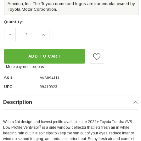
America, Inc. The Toyota name and logos are trademarks owned by
Toyota Motor Corporation.
Quantity:
DECREASE QUANTITY OF AVS LOW PROFILE VENTVISOR |
INCREASE QUANTITY OF AVS LOW PROFILE
ADD TO CART
More payment options
SKU:
AVS894111
UPC:
99410923
Description
With a flat design and lowest profile available, the 2022+ Toyota Tundra AVS
®
Low Profile Ventvisor
is a side window deflector that lets fresh air in while
keeping rain out. It also helps to keep the sun out of your eyes, reduce interior
wind noise and fogging, and reduce interior heat. Enjoy fresh air and comfort