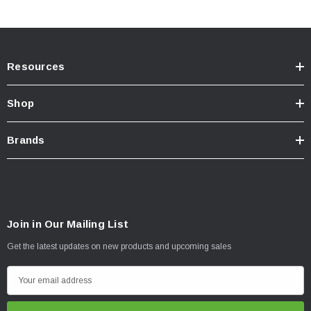
Resources
Shop
Brands
Join in Our Mailing List
Get the latest updates on new products and upcoming sales
E
m
a