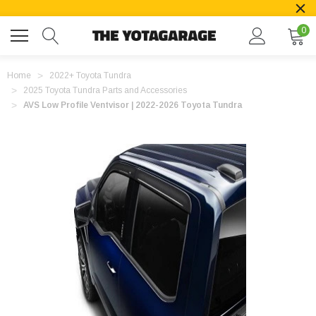
0
Home
2022+ Toyota Tundra
2025 Toyota Tundra Parts and Accessories
AVS Low Profile Ventvisor | 2022-2026 Toyota Tundra