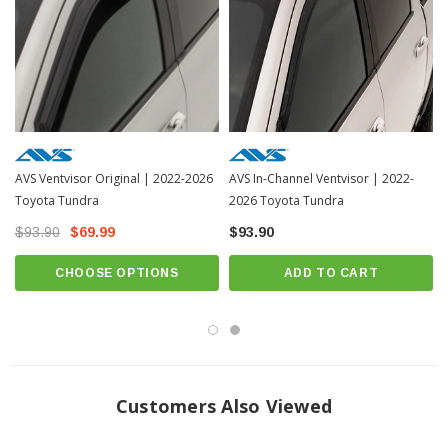
INSTALLATION
Installation Instructions
Includes all hardware necessary for installation. Installation varies by part
number. Please select vehicle to see the specific installation instructions.
AVS Ventvisor Original | 2022-2026
AVS In-Channel Ventvisor | 2022-
Toyota Tundra
2026 Toyota Tundra
$93.90
$69.99
$93.90
CHOOSE OPTIONS
ADD TO CART
Customers Also Viewed