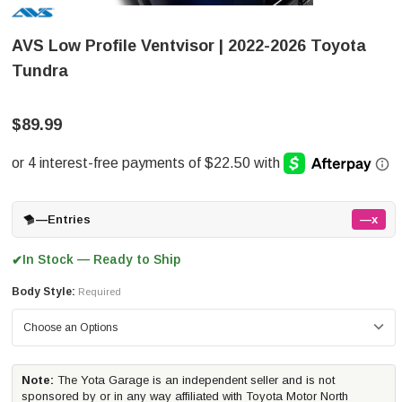
AVS Low Profile Ventvisor | 2022-2026 Toyota
Tundra
$89.99
—
Entries
—x
In Stock — Ready to Ship
✔
Body Style:
Required
Note:
The Yota Garage is an independent seller and is not
sponsored by or in any way affiliated with Toyota Motor North