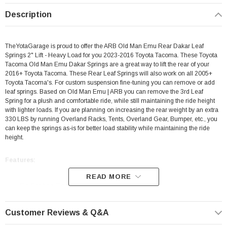
Description
TheYotaGarage is proud to offer the ARB Old Man Emu Rear Dakar Leaf
Springs 2" Lift - Heavy Load for you 2023-2016 Toyota Tacoma. These Toyota
Tacoma Old Man Emu Dakar Springs are a great way to lift the rear of your
2016+ Toyota Tacoma. These Rear Leaf Springs will also work on all 2005+
Toyota Tacoma's. For custom suspension fine-tuning you can remove or add
leaf springs. Based on Old Man Emu | ARB you can remove the 3rd Leaf
Spring for a plush and comfortable ride, while still maintaining the ride height
with lighter loads. If you are planning on increasing the rear weight by an extra
330 LBS by running Overland Racks, Tents, Overland Gear, Bumper, etc., you
can keep the springs as-is for better load stability while maintaining the ride
height.
Features:
READ MORE
Rig Position: Rear
Sold individually
Customer Reviews & Q&A
Made For
Heavy Constant 660LB Load