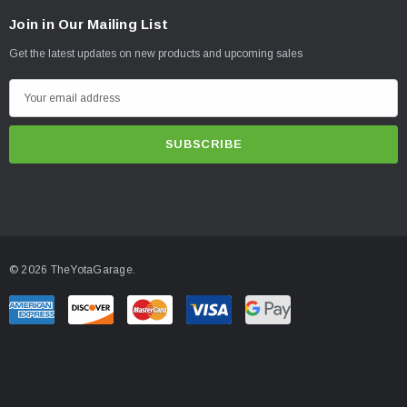
Join in Our Mailing List
Get the latest updates on new products and upcoming sales
E
m
a
i
l
A
d
d
© 2026 TheYotaGarage.
r
e
s
s