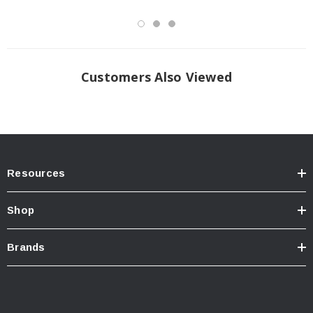
Customers Also Viewed
Resources
Shop
Brands