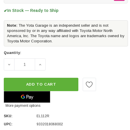
In Stock — Ready to Ship
✔
Note:
The Yota Garage is an independent seller and is not
sponsored by or in any way affiliated with Toyota Motor North
America, Inc. The Toyota name and logos are trademarks owned by
Toyota Motor Corporation.
Quantity:
DECREASE QUANTITY OF ARB OLD MAN EMU REAR DAKAR L
INCREASE QUANTITY OF ARB OLD MAN EMU 
ADD TO CART
More payment options
SKU:
EL112R
UPC:
9332018068002