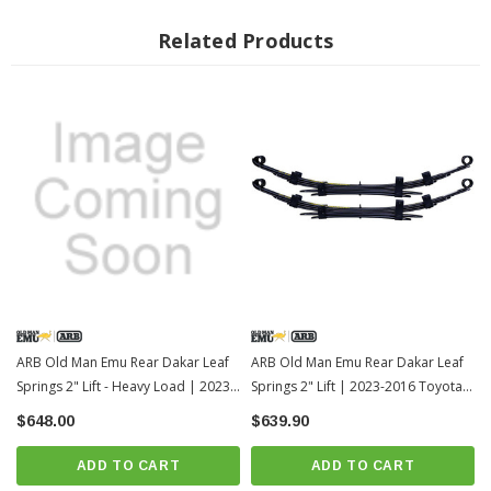
2" Lift on 2016+ Toyota Tacoma
2.75" Lift on 2005-2015 Toyota Tacoma
Related Products
Longer 7.5" U bolts are required for install. Not Induced
OMESB108 bushings QTY 2 required, not included
Fits All: 2005+ Toyota Tacoma
MPN: EL111R (Supersedes P/N: CS047R)
IMPORTANT NOTE:
You will need
U Bolts
and
Rear Leaf Spring
Bushings
to install this part
Note: Actual leaf springs might look different from the picture shown. Also due
to the large size of the leaf springs, the springs might get scratched up in
shipping. We recommend touching them up with black paint once the springs
are installed, as they might get scratched up during the install.
ARB Old Man Emu Rear Dakar Leaf
ARB Old Man Emu Rear Dakar Leaf
Springs 2" Lift - Heavy Load | 2023-
Springs 2" Lift | 2023-2016 Toyota
2016 Toyota Tacoma-1
Tacoma
$648.00
$639.90
ADD TO CART
ADD TO CART