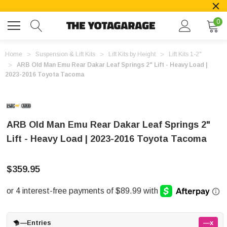
0
Home
Suspension & Lift Kits
Lift Kits by Height
Lift Kits 1-2"
ARB Old Man Emu Rear Dakar Leaf Springs 2" Lift - Heavy Load |
2023-2016 Toyota Tacoma
ARB Old Man Emu Rear Dakar Leaf Springs 2"
Lift - Heavy Load | 2023-2016 Toyota Tacoma
$359.95
—
Entries
—x