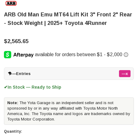
ARB Old Man Emu MT64 Lift Kit 3" Front 2" Rear
- Stock Weight | 2025+ Toyota 4Runner
$2,565.65
—
Entries
—x
In Stock — Ready to Ship
✔
Note:
The Yota Garage is an independent seller and is not
sponsored by or in any way affiliated with Toyota Motor North
America, Inc. The Toyota name and logos are trademarks owned by
Toyota Motor Corporation.
Quantity: