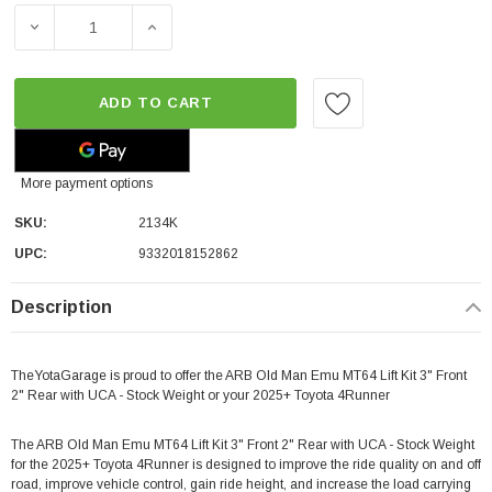
ADD TO CART
More payment options
SKU:
2134K
UPC:
9332018152862
Description
TheYotaGarage is proud to offer the ARB Old Man Emu MT64 Lift Kit 3" Front
2" Rear with UCA - Stock Weight or your 2025+ Toyota 4Runner
The ARB Old Man Emu MT64 Lift Kit 3" Front 2" Rear with UCA - Stock Weight
for the 2025+ Toyota 4Runner is designed to improve the ride quality on and off
road, improve vehicle control, gain ride height, and increase the load carrying