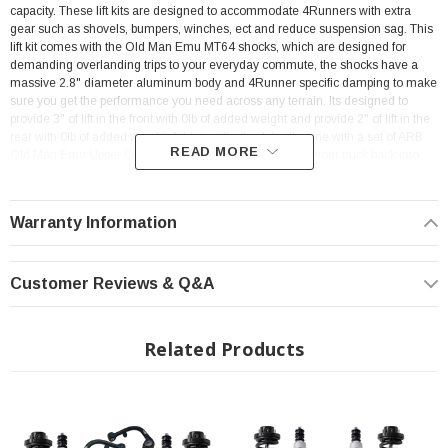
capacity. These lift kits are designed to accommodate 4Runners with extra
gear such as shovels, bumpers, winches, ect and reduce suspension sag. This
lift kit comes with the Old Man Emu MT64 shocks, which are designed for
demanding overlanding trips to your everyday commute, the shocks have a
massive 2.8" diameter aluminum body and 4Runner specific damping to make
sure you get the performance you need across any terrain. Its designed to
provide 3" of lift in the front with 0lb of added weight and provide 2" of lift in the
rear with 0lb of added weight. Additionally, this kit will come with a set of ARB
READ MORE
Old Man Emu Upper Control Arms to make sure you get your truck back into
proper alignment spec.
Warranty Information
Customer Reviews & Q&A
Features:
Related Products
Front Lift Height of 3" with stock front end weight
Rear Lift Height of 2" with stock rear end weight
Increased Ride Height
Improved Vehicle Control