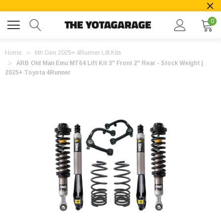
0
Home
6th Gen 2025+ 4Runner Lift Kits
ARB Old Man Emu MT64 Lift Kit 3" Front 2" Rear - Stock Weight |
2025+ Toyota 4Runner