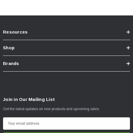
Resources
Shop
Brands
Join in Our Mailing List
Get the latest updates on new products and upcoming sales
E
m