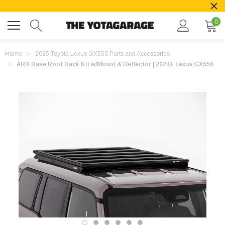
0
Home
2025 Toyota Lexus GX550 Parts and Accessories
ARB Base Roof Rack Kit w/Mount & Deflector | 2024+ Lexus GX550