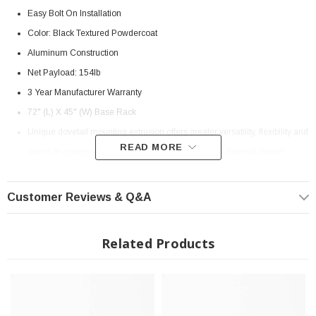
Easy Bolt On Installation
Color: Black Textured Powdercoat
Aluminum Construction
Net Payload: 154lb
3 Year Manufacturer Warranty
72" (L) X 45" (W) Base Rack
Unique dovetail mounting extrusion offers greater versatility, flexibility and
READ MORE
speed in accessory placement and attachment. The dovetail design
means less dirt entrapment and easy cleaning
Fully-welded from extruded aluminum with a cross beam design, the
Customer Reviews & Q&A
BASE Rack has no need for a supporting subframe and exerts no flex
under load
Related Products
Mounting hardware attaches to the OE factory points in the vehicle roof
Integrit Textured Black Powder-Coat Finish
The wind deflector mounted to the underside of the rack reduces wind
noise