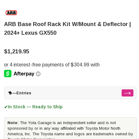
ARB Base Roof Rack Kit W/Mount & Deflector |
2024+ Lexus GX550
$1,219.95
—
Entries
—x
In Stock — Ready to Ship
✔
Note:
The Yota Garage is an independent seller and is not
sponsored by or in any way affiliated with Toyota Motor North
America, Inc. The Toyota name and logos are trademarks owned by