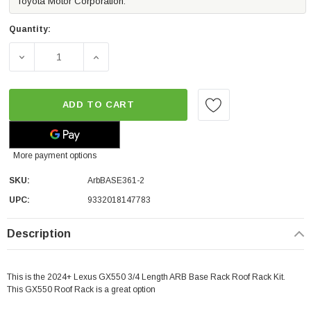
Toyota Motor Corporation.
Quantity:
DECREASE QUANTITY OF ARB BASE ROOF RACK KIT W/MO
INCREASE QUANTITY OF ARB BASE ROOF R
ADD TO CART
More payment options
SKU:
ArbBASE361-2
UPC:
9332018147783
Description
This is the 2024+ Lexus GX550 3/4 Length ARB Base Rack Roof Rack Kit.
This GX550 Roof Rack is a great option