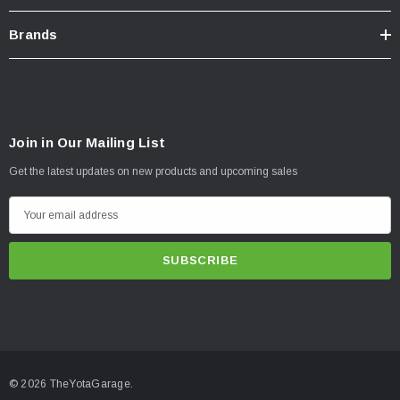
Brands
Join in Our Mailing List
Get the latest updates on new products and upcoming sales
E
m
a
i
l
A
d
d
© 2026 TheYotaGarage.
r