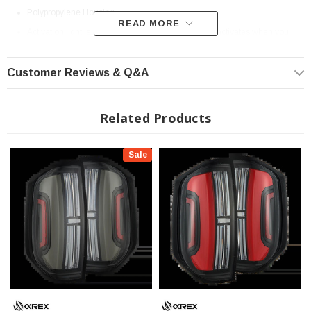
Polypropylene Housing
READ MORE
Activation light is a dynamic startup sequence that activates when you
unlock your vehicle or start your parking lights, depending on the product
variant.
Customer Reviews & Q&A
Sequential signal is a dynamic turn signal pattern that flows from one end
to the other, providing clear indication of your intended turn direction.
Related Products
Introducing the
2nd Gen Toyota Tundra NOVA-Series Prismatic LED Tail
Lights
—an outstanding addition to our NOVA-Series, now featuring advanced
Sale
prism optics technology. Inspired by the sleek design of the 3rd Gen Tundra,
these tail lights boast a refined arrangement of four straight LED trapezoidal
prisms, a central LED tube, and a side LED panel, enhancing both style and
functionality.
The trapezoidal prisms illuminate with red LEDs for parking lights, intensifying
when braking. For turn signals, amber LEDs activate across the prisms and the
LED side panel in a dynamic sequential flow, adding a modern touch. The side
LED tube mirrors the signature look of the 3rd Gen Tundra, providing additional
parking light functionality, while the central LED tube lights up with white LEDs
as a reverse indicator.