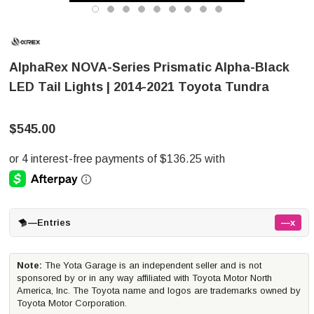
AlphaRex NOVA-Series Prismatic Alpha-Black
LED Tail Lights | 2014-2021 Toyota Tundra
$545.00
—
Entries
—x
Note:
The Yota Garage is an independent seller and is not
sponsored by or in any way affiliated with Toyota Motor North
America, Inc. The Toyota name and logos are trademarks owned by
Toyota Motor Corporation.