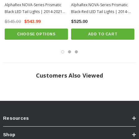
AlphaRex NOVA-Series Prismatic
AlphaRex NOVA-Series Prismatic
These
2nd Gen Toyota Tundra NOVA-Series Prismatic LED Tail
Black LED Tail Lights | 2014-2021
Black-Red LED Tail Lights | 2014-
Lights
also feature an activation light, displaying a captivating sequence when
the parking lights engage. Elevate your Toyota Tundra with the
2nd Gen
Toyota Tundra
2021 Toyota Tundra
$545.00
$543.99
$525.00
Toyota Tundra NOVA-Series Prismatic LED Tail Lights
for a bold, 3rd
Gen-inspired design and enhanced road performance.
CHOOSE OPTIONS
ADD TO CART
Customers Also Viewed
Resources
Shop