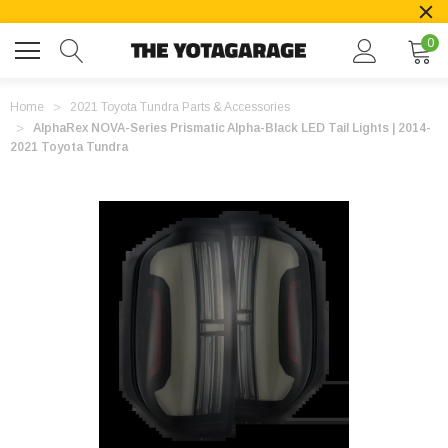
0
Home
2021 Toyota Tundra Parts & Accessories
AlphaRex NOVA-Series Prismatic Alpha-Black LED Tail Lights | 2014-
2021 Toyota Tundra