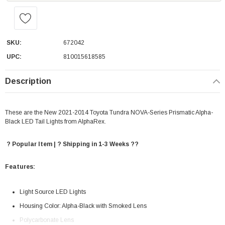
SKU:
672042
UPC:
810015618585
Description
These are the New 2021-2014 Toyota Tundra NOVA-Series Prismatic Alpha-
Black LED Tail Lights from AlphaRex.
? Popular Item | ? Shipping in 1-3 Weeks ??
Features:
Light Source LED Lights
Housing Color: Alpha-Black with Smoked Lens
Polycarbonate Lens