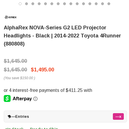
AlphaRex NOVA-Series G2 LED Projector
Headlights - Black | 2014-2022 Toyota 4Runner
(880808)
$1,645.00
$1,645.00
$1,495.00
(You save
$150.00
)
—
Entries
—x