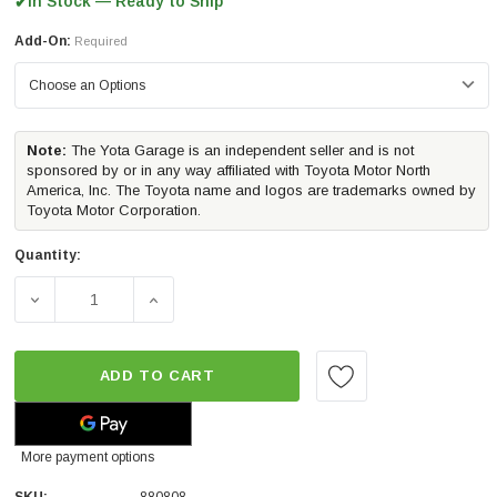
In Stock — Ready to Ship
✔
Add-On:
Required
Note:
The Yota Garage is an independent seller and is not
sponsored by or in any way affiliated with Toyota Motor North
America, Inc. The Toyota name and logos are trademarks owned by
Toyota Motor Corporation.
Quantity:
DECREASE QUANTITY OF ALPHAREX NOVA-SERIES G2 LED 
INCREASE QUANTITY OF ALPHAREX NOVA-SE
ADD TO CART
More payment options