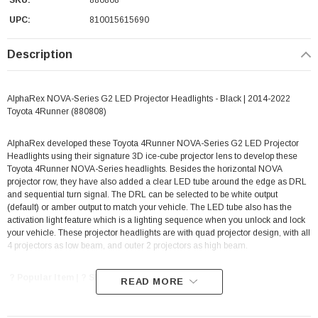
SKU:
880808
UPC:
810015615690
Description
AlphaRex NOVA-Series G2 LED Projector Headlights - Black | 2014-2022
Toyota 4Runner (880808)
AlphaRex developed these Toyota 4Runner NOVA-Series G2 LED Projector
Headlights using their signature 3D ice-cube projector lens to develop these
Toyota 4Runner NOVA-Series headlights. Besides the horizontal NOVA
projector row, they have also added a clear LED tube around the edge as DRL
and sequential turn signal. The DRL can be selected to be white output
(default) or amber output to match your vehicle. The LED tube also has the
activation light feature which is a lighting sequence when you unlock and lock
your vehicle. These projector headlights are with quad projector design, with all
4 projectors as low beam, and outer 2 projectors as high beam.
? Popular Item | ? Shipping in 1-3 Weeks ??
READ MORE
Features: