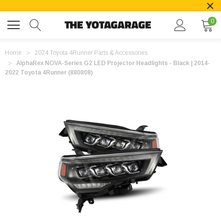
0
Home
2024 Toyota 4Runner Parts & Accessories
AlphaRex NOVA-Series G2 LED Projector Headlights - Black | 2014-
2022 Toyota 4Runner (880808)