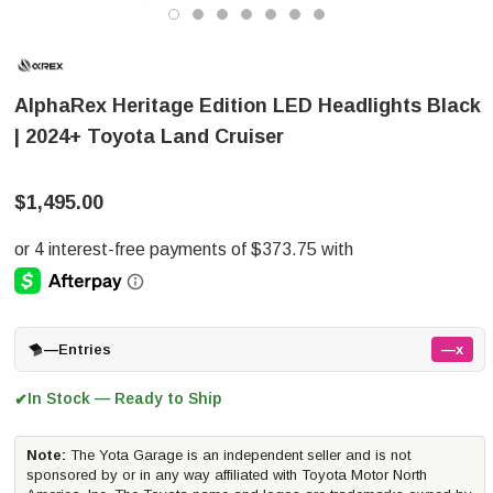
AlphaRex Heritage Edition LED Headlights Black
| 2024+ Toyota Land Cruiser
$1,495.00
—
Entries
—x
In Stock — Ready to Ship
✔
Note:
The Yota Garage is an independent seller and is not
sponsored by or in any way affiliated with Toyota Motor North