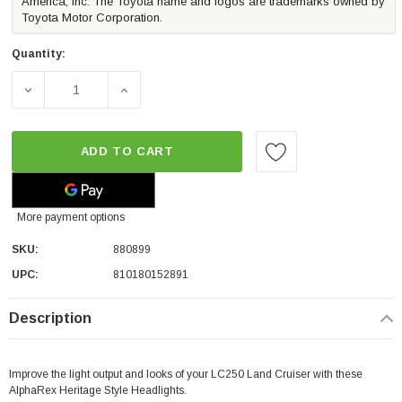
America, Inc. The Toyota name and logos are trademarks owned by
Toyota Motor Corporation.
Quantity:
DECREASE QUANTITY OF ALPHAREX HERITAGE EDITION L
INCREASE QUANTITY OF ALPHAREX HERITA
ADD TO CART
More payment options
SKU:
880899
UPC:
810180152891
Description
Improve the light output and looks of your LC250 Land Cruiser with these
AlphaRex Heritage Style Headlights.