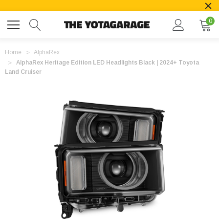
0
Home
AlphaRex
AlphaRex Heritage Edition LED Headlights Black | 2024+ Toyota
Land Cruiser