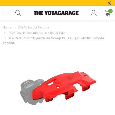
0
Home
2024+ Toyota Tacoma
2026 Toyota Tacoma Accessories & Parts
aFe Red Edition Dynamic Air Scoop XL D.A.S | 2024-2026 Toyota
Tacoma