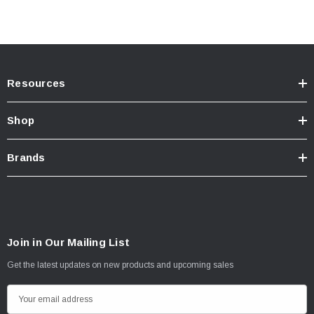
Resources
Shop
Brands
Join in Our Mailing List
Get the latest updates on new products and upcoming sales
E
m