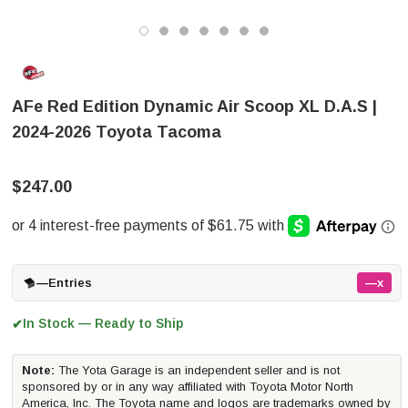
AFe Red Edition Dynamic Air Scoop XL D.A.S |
2024-2026 Toyota Tacoma
$247.00
—
Entries
—x
In Stock — Ready to Ship
✔
Note:
The Yota Garage is an independent seller and is not
sponsored by or in any way affiliated with Toyota Motor North
America, Inc. The Toyota name and logos are trademarks owned by