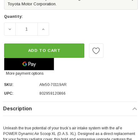
Toyota Motor Corporation.
Quantity:
DECREASE QUANTITY OF AFE RED EDITION DYNAMIC AIR 
INCREASE QUANTITY OF AFE RED EDITION 
ADD TO CART
More payment options
SKU:
Afe50-70119AR
UPC:
802959120866
Description
Unleash the true potential of your truck’s air intake system with the aFe
POWER Dynamic Air Scoop XL (D.A.S. XL). Designed as a direct replacement
for your factory radiator cover, this bold and aggressive upgrade captures the