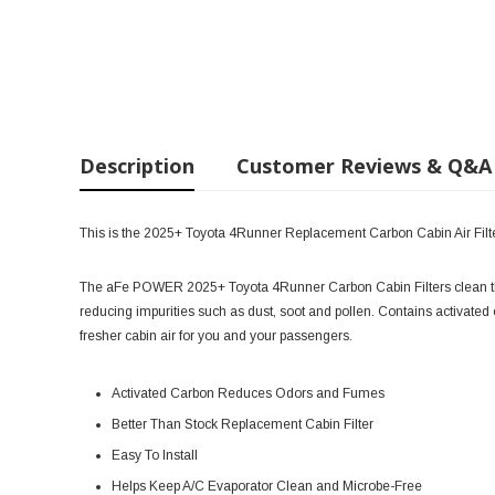
Description
Customer Reviews & Q&A
This is the 2025+ Toyota 4Runner Replacement Carbon Cabin Air Filt
The aFe POWER 2025+ Toyota 4Runner Carbon Cabin Filters clean the a
reducing impurities such as dust, soot and pollen. Contains activate
fresher cabin air for you and your passengers.
Activated Carbon Reduces Odors and Fumes
Better Than Stock Replacement Cabin Filter
Easy To Install
Helps Keep A/C Evaporator Clean and Microbe-Free