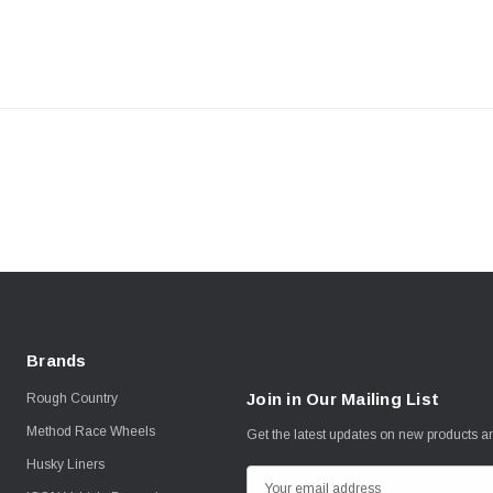
Brands
Join in Our Mailing List
Rough Country
Method Race Wheels
Get the latest updates on new products 
Husky Liners
E