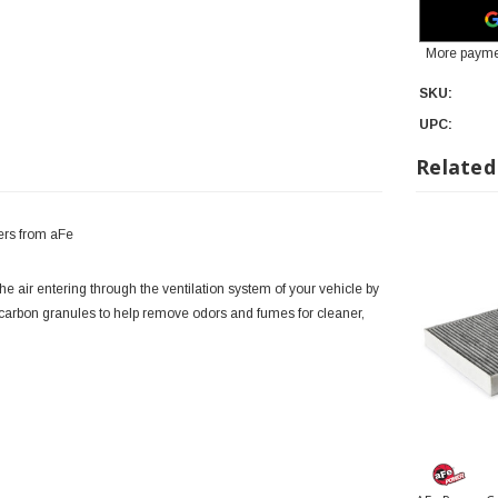
More payme
SKU:
UPC:
Related
ers from aFe
ir entering through the ventilation system of your vehicle by
d carbon granules to help remove odors and fumes for cleaner,