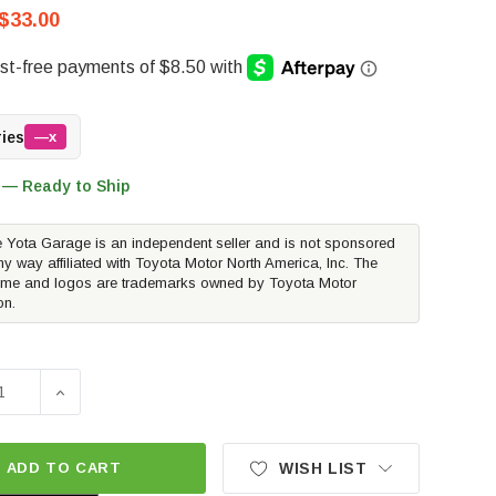
$33.00
ries
—x
 — Ready to Ship
 Yota Garage is an independent seller and is not sponsored
ny way affiliated with Toyota Motor North America, Inc. The
me and logos are trademarks owned by Toyota Motor
on.
SE QUANTITY OF AFE POWER CARBON CABIN AIR FILTER | 2
INCREASE QUANTITY OF AFE POWER CARBON CABIN AI
ADD TO CART
WISH LIST