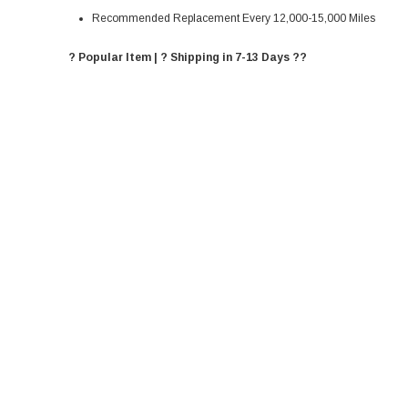
Recommended Replacement Every 12,000-15,000 Miles
? Popular Item | ? Shipping in 7-13 Days ??