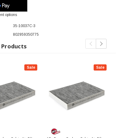
nt options
35-10037C-3
802959350775
 Products
Sale
Sale