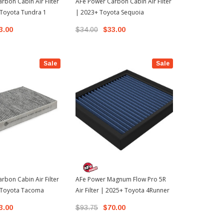
rbon Cabin Air Filter
AFe Power Carbon Cabin Air Filter
K&N Perfor
 Toyota Tundra 1
| 2023+ Toyota Sequoia
Cabin Air Fi
4Runner
3.00
$34.00
$33.00
$52.99
Sale
Sale
rbon Cabin Air Filter
AFe Power Magnum Flow Pro 5R
 Toyota Tacoma
Air Filter | 2025+ Toyota 4Runner
3.00
$93.75
$70.00