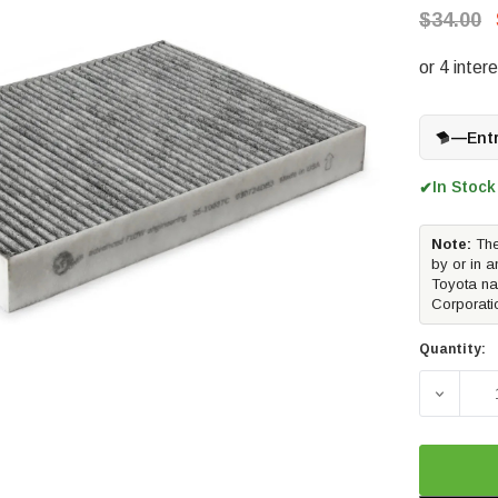
$34.00
—
Ent
In Stock
✔
Note:
The
by or in a
Toyota na
Corporati
Quantity:
DECREA