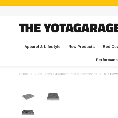
Apparel & Lifestyle
New Products
Bed Co
Performanc
Home
2025+ Toyota 4Runner Parts & Accessories
aFe Powe