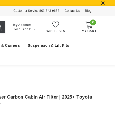
Customer Service 801-843-9682
Contact Us
Blog
0
My Account
Hello.
Sign In
WISH LISTS
MY CART
 & Carriers
Suspension & Lift Kits
er Carbon Cabin Air Filter | 2025+ Toyota
r