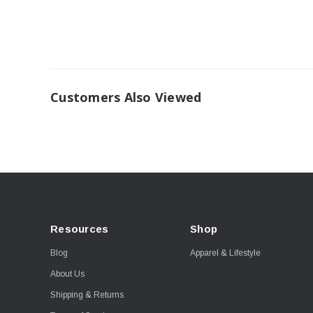
Customers Also Viewed
Resources
Shop
Blog
Apparel & Lifestyle
About Us
Shipping & Returns