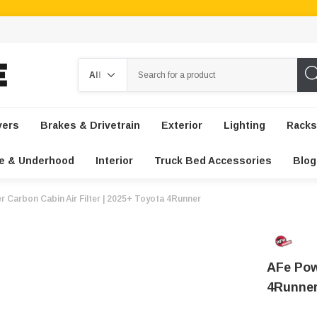
Search
vers
Brakes & Drivetrain
Exterior
Lighting
Racks
e & Underhood
Interior
Truck Bed Accessories
Blog
r Carbon Cabin Air Filter | 2025+ Toyota 4Runner
AFe Pow
4Runne