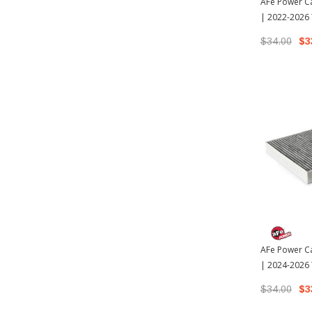
AFe Power Ca
| 2022-2026
$34.00
$3
AFe Power Ca
| 2024-2026
$34.00
$3