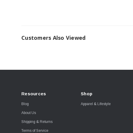
Customers Also Viewed
Resources
Shop
Blog
Apparel & Lifestyle
About Us
Shipping & Returns
Terms of Service