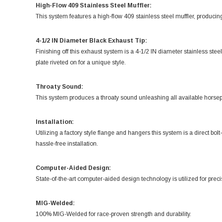
High-Flow 409 Stainless Steel Muffler:
This system features a high-flow 409 stainless steel muffler, producin
4-1/2 IN Diameter Black Exhaust Tip:
Finishing off this exhaust system is a 4-1/2 IN diameter stainless st
plate riveted on for a unique style.
Throaty Sound:
This system produces a throaty sound unleashing all available horse
Installation:
Utilizing a factory style flange and hangers this system is a direct bol
hassle-free installation.
Computer-Aided Design:
State-of-the-art computer-aided design technology is utilized for preci
MIG-Welded:
100% MIG-Welded for race-proven strength and durability.