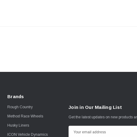
Brands
Join in Our Mailing List
Rough Country
Method Race Wheels
Get the latest updates on new products 
Husky Liners
E
ICON Vehicle Dynamics