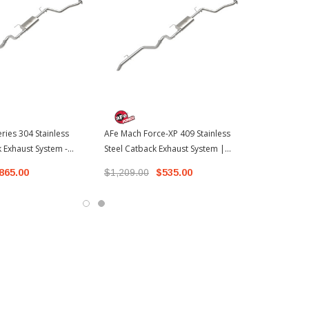
ries 304 Stainless
AFe Mach Force-XP 409 Stainless
k Exhaust System -
Steel Catback Exhaust System |
s | 2024-2026 Toyota
2024-2026 Toyota Tacoma
865.00
$1,209.00
$535.00