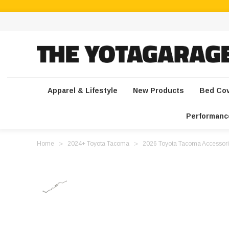
Apparel & Lifestyle
New Products
Bed Co
Performanc
Home
2024+ Toyota Tacoma
2026 Toyota Tacoma Accessori