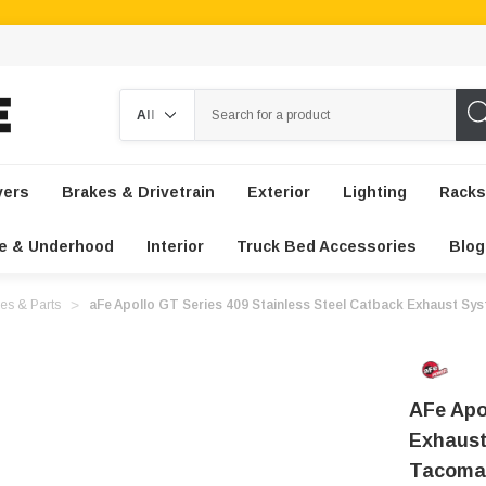
Search
vers
Brakes & Drivetrain
Exterior
Lighting
Racks
e & Underhood
Interior
Truck Bed Accessories
Blog
es & Parts
aFe Apollo GT Series 409 Stainless Steel Catback Exhaust Sy
AFe Apo
Exhaust
Tacoma