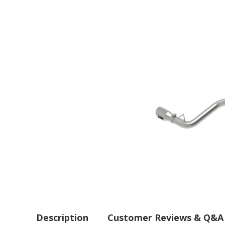
Description
Customer Reviews & Q&A