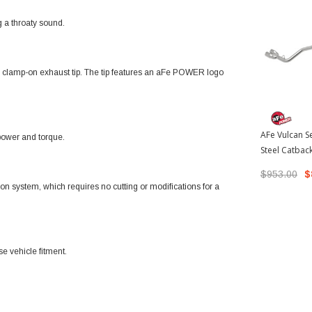
g a throaty sound.
eel clamp-on exhaust tip. The tip features an aFe POWER logo
AFe Vulcan Se
power and torque.
Steel Catbac
Polished Tip
$953.00
$
Tacoma
t-on system, which requires no cutting or modifications for a
se vehicle fitment.