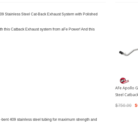
409 Stainless Steel Cat-Back Exhaust System with Polished
h this Catback Exhaust system from aFe Power! And this
AFe Apollo G
Steel Catbac
Black Tips |
$750.00
$
Tacoma
l-bent 409 stainless steel tubing for maximum strength and