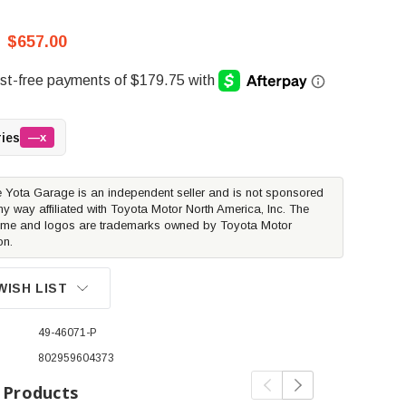
$657.00
ries
—x
 Yota Garage is an independent seller and is not sponsored
ny way affiliated with Toyota Motor North America, Inc. The
me and logos are trademarks owned by Toyota Motor
on.
WISH LIST
49-46071-P
802959604373
 Products