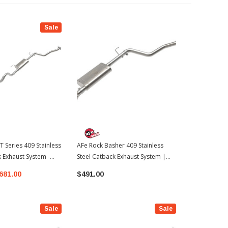
Sale
T Series 409 Stainless
AFe Rock Basher 409 Stainless
AFe Vulcan S
k Exhaust System -
Steel Catback Exhaust System |
Steel Catbac
 2024-2026 Toyota
2024-2026 Toyota Tacoma
Black Tips |
681.00
$491.00
$953.00
Tacoma
Sale
Sale