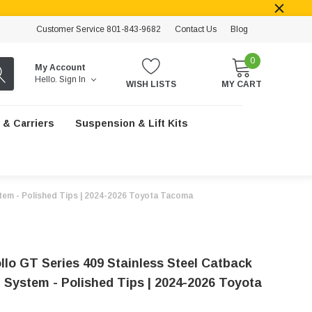
Customer Service 801-843-9682
Contact Us
Blog
0
My Account
Hello.
Sign In
WISH LISTS
MY CART
 & Carriers
Suspension & Lift Kits
stem - Polished Tips | 2024-2026 Toyota Tacoma
llo GT Series 409 Stainless Steel Catback
 System - Polished Tips | 2024-2026 Toyota