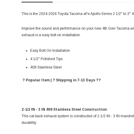
This is the 2024-2026 Toyota Tacoma aFe Apollo Series 2 1/2" to 3" 
Improve the sound and performance on your new 4th Gen Tacoma wit
exhaust is a easy bolt on installation.
Easy Bolt On Installation
4 1/2" Polished Tips
409 Stainless Steel
? Popular Item | ? Shipping in 7-13 Days ??
2-1/2 IN - 3 IN 409 Stainless Steel Construction:
This cat-back exhaust system is constructed of 2-1/2 IN - 3 IN mandre
durability.