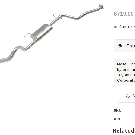
$719.00
—
Ent
Note:
The
by or in a
Toyota na
Corporati
SKU:
UPC:
Related