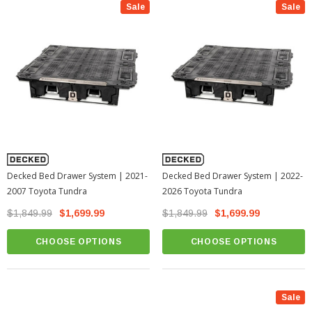
Sale
Sale
Decked Bed Drawer System | 2021-
Decked Bed Drawer System | 2022-
2007 Toyota Tundra
2026 Toyota Tundra
$1,849.99
$1,699.99
$1,849.99
$1,699.99
CHOOSE OPTIONS
CHOOSE OPTIONS
Sale