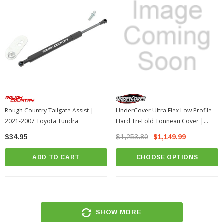
Rough Country Tailgate Assist |
UnderCover Ultra Flex Low Profile
2021-2007 Toyota Tundra
Hard Tri-Fold Tonneau Cover |
2007-2021 Toyota Tundra
$34.95
$1,253.80
$1,149.99
ADD TO CART
CHOOSE OPTIONS
SHOW MORE