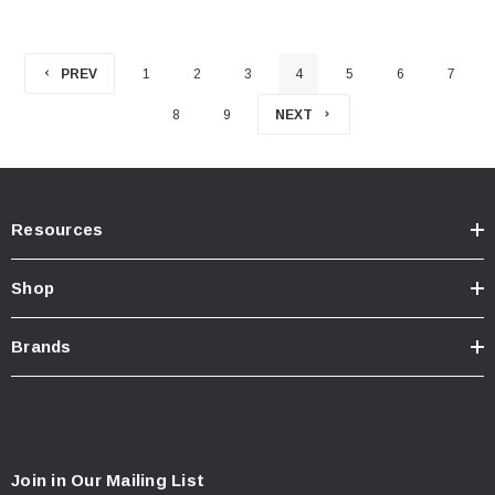
PREV
1
2
3
4
5
6
7
8
9
NEXT
Resources
Shop
Brands
Join in Our Mailing List