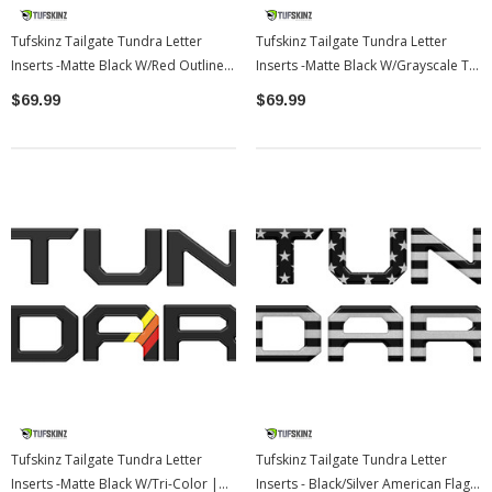
Tufskinz Tailgate Tundra Letter
Tufskinz Tailgate Tundra Letter
Inserts -Matte Black W/Red Outline |
Inserts -Matte Black W/Grayscale Tri
2022-2026 Toyota Tundra
Logo | 2022-2026 Toyota Tundra
$69.99
$69.99
Tufskinz Tailgate Tundra Letter
Tufskinz Tailgate Tundra Letter
Inserts -Matte Black W/Tri-Color |
Inserts - Black/Silver American Flag |