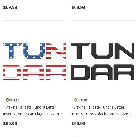
2022-2026 Toyota Tundra
2022-2026 Toyota Tundra
$69.99
$69.99
Tufskinz Tailgate Tundra Letter
Tufskinz Tailgate Tundra Letter
Inserts - American Flag | 2022-2026
Inserts - Gloss Black | 2022-2026
Toyota Tundra
Toyota Tundra
$69.99
$69.99