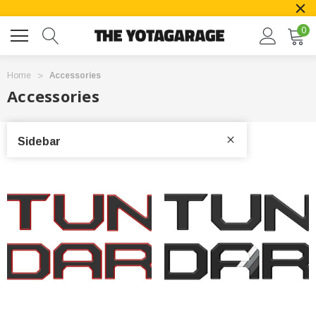
0
Home
Accessories
Accessories
Sidebar