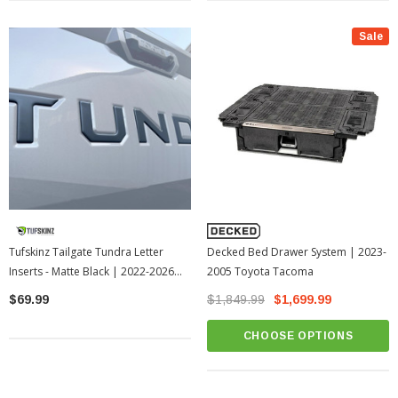
Sale
Tufskinz Tailgate Tundra Letter
Decked Bed Drawer System | 2023-
Inserts - Matte Black | 2022-2026
2005 Toyota Tacoma
Toyota Tundra
$69.99
$1,849.99
$1,699.99
CHOOSE OPTIONS