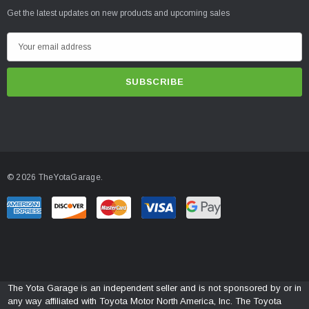
Get the latest updates on new products and upcoming sales
E
m
a
i
l
A
d
d
© 2026 TheYotaGarage.
r
e
s
s
The Yota Garage is an independent seller and is not sponsored by or in
any way affiliated with Toyota Motor North America, Inc. The Toyota