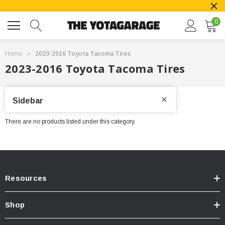
0
Home
2023-2016 Toyota Tacoma Tires
2023-2016 Toyota Tacoma Tires
Sidebar
There are no products listed under this category.
Resources
Shop