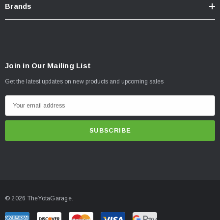
Brands
Join in Our Mailing List
Get the latest updates on new products and upcoming sales
E
m
a
i
l
A
d
d
© 2026 TheYotaGarage.
r
e