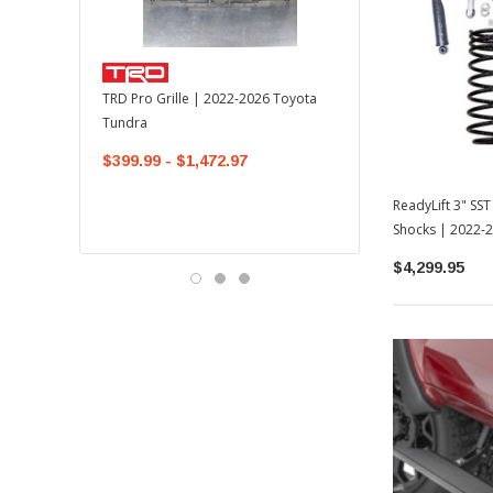
TOYOTA OEM
TRD Pro Grille | 2022-2026 Toyota
OEM Mudguard Kit | 202
Tundra
Toyota Tundra
$399.99 - $1,472.97
$300.00
$289.64
ReadyLift 3" SS
Shocks | 2022-
$4,299.95