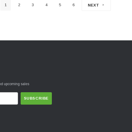
1
2
3
4
5
6
NEXT
and upcoming sales