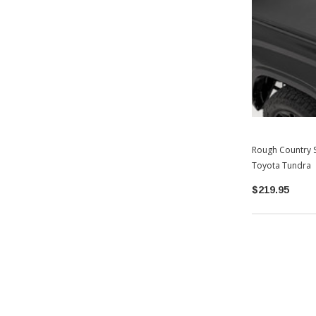
Rough Country S
Toyota Tundra
$219.95