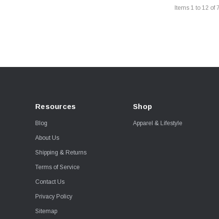
Items
1
to
12
of
Resources
Shop
Blog
Apparel & Lifestyle
About Us
Shipping & Returns
Terms of Service
Contact Us
Privacy Policy
Sitemap