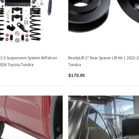
TOYOTA OEM
2-2026
Toyota OEM Exhaust Tip - Chrome
Black | 2024-2026 Toyota Tacoma
$129.99
$109.99
T 3.3 Suspension System W/Falcon
ReadyLift 2" Rear Spacer Lift Kit | 2022
ADD TO CART
2026 Toyota Tundra
Tundra
$179.95