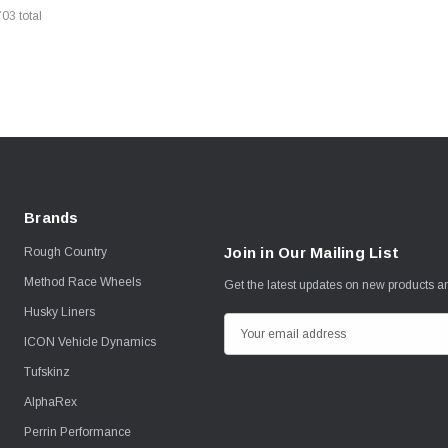
703
total
Brands
Join in Our Mailing List
Rough Country
Method Race Wheels
Get the latest updates on new products 
Husky Liners
E
ICON Vehicle Dynamics
m
Tufskinz
a
i
AlphaRex
l
Perrin Performance