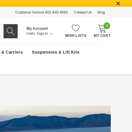
Customer Service 801-843-9682
Contact Us
Blog
0
My Account
Hello.
Sign In
WISH LISTS
MY CART
 & Carriers
Suspension & Lift Kits