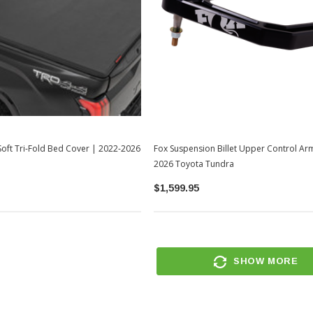
oft Tri-Fold Bed Cover | 2022-2026
Fox Suspension Billet Upper Control Ar
2026 Toyota Tundra
$1,599.95
SHOW MORE