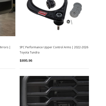
irrors |
SPC Performance Upper Control Arms | 2022-2026
Toyota Tundra
$895.96