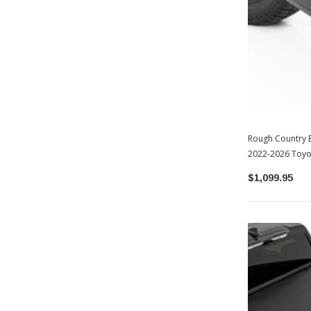
Rough Country E
2022-2026 Toyo
$1,099.95