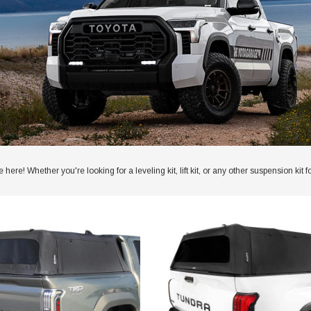
here! Whether you're looking for a leveling kit, lift kit, or any other suspension 