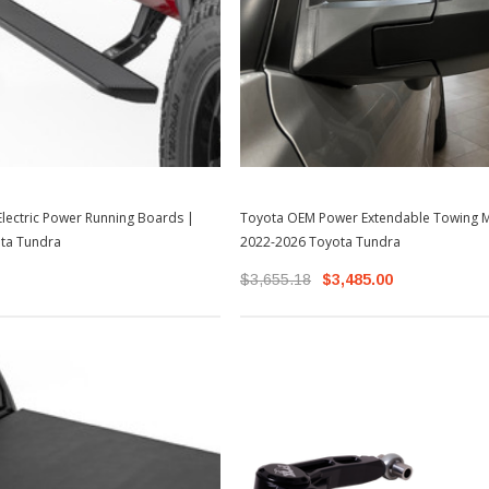
lectric Power Running Boards |
Toyota OEM Power Extendable Towing M
ta Tundra
2022-2026 Toyota Tundra
$3,655.18
$3,485.00