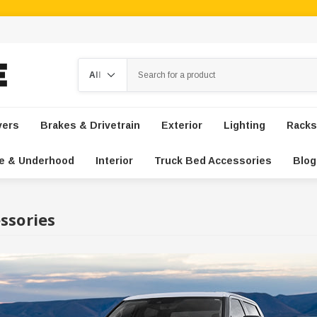
Search
vers
Brakes & Drivetrain
Exterior
Lighting
Racks
e & Underhood
Interior
Truck Bed Accessories
Blog
ssories