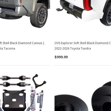
ft Shell Black Diamond Canvas |
OVS Explorer Soft Shell Black Diamond 
ota Tacoma
2022-2026 Toyota Tundra
$999.99
Sale
Sale