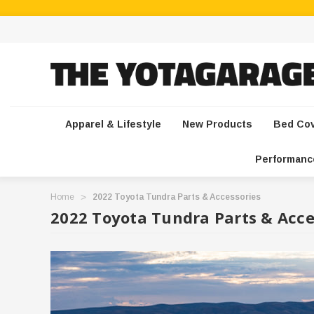
Apparel & Lifestyle
New Products
Bed Co
Performanc
Home
2022 Toyota Tundra Parts & Accessories
2022 Toyota Tundra Parts & Acce