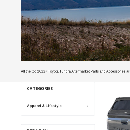
All the top 2022+ Toyota Tundra Aftermarket Parts and Accessories are 
CATEGORIES
Apparel & Lifestyle