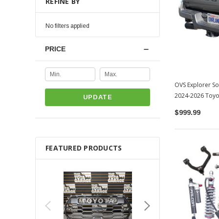
REFINE BY
No filters applied
PRICE
OVS Explorer So
2024-2026 Toy
UPDATE
$999.99
FEATURED PRODUCTS