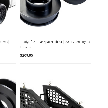
Canvas|
ReadyLift 2" Rear Spacer Lift Kit | 2024-2026 Toyota
Tacoma
$209.95