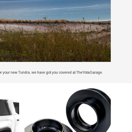
kit for your new Tundra, we have got you covered at TheYotaGarage.