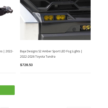
ms | 2022-
Baja Designs S2 Amber Sport LED Fog Lights |
2022-2026 Toyota Tundra
$728.53