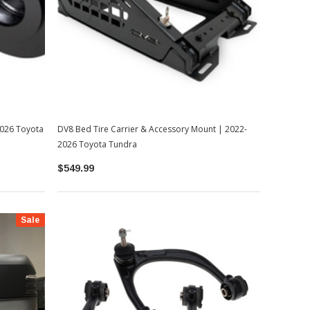
-2026 Toyota
DV8 Bed Tire Carrier & Accessory Mount | 2022-
2026 Toyota Tundra
$549.99
Sale