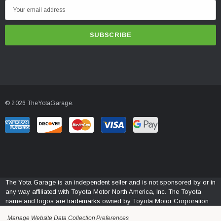
E
m
a
i
l
A
d
d
© 2026 TheYotaGarage.
r
e
s
s
The Yota Garage is an independent seller and is not sponsored by or in
any way affiliated with Toyota Motor North America, Inc. The Toyota
name and logos are trademarks owned by Toyota Motor Corporation.
Manage Website Data Collection Preferences