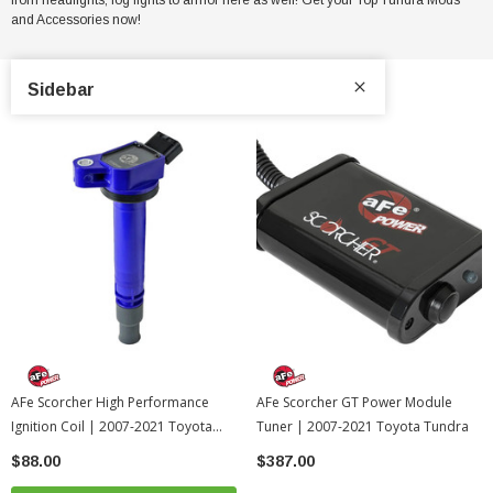
and Accessories now!
Sidebar
AFe Scorcher High Performance
AFe Scorcher GT Power Module
Ignition Coil | 2007-2021 Toyota
Tuner | 2007-2021 Toyota Tundra
Tundra
$88.00
$387.00