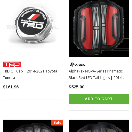
TRD Oil Cap | 2014-2021 Toyota
AlphaRex NOVA-Series Prismatic
Tundra
Black-Red LED Tail Lights | 2014-
2021 Toyota Tundra
$161.96
$525.00
ADD TO CART
Sale