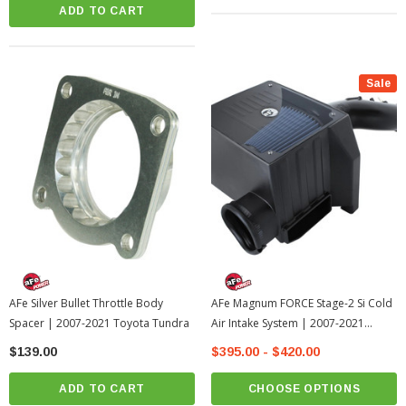
ADD TO CART
Sale
AFe Silver Bullet Throttle Body
AFe Magnum FORCE Stage-2 Si Cold
Spacer | 2007-2021 Toyota Tundra
Air Intake System | 2007-2021
Toyota Tundra
$139.00
$395.00 - $420.00
ADD TO CART
CHOOSE OPTIONS