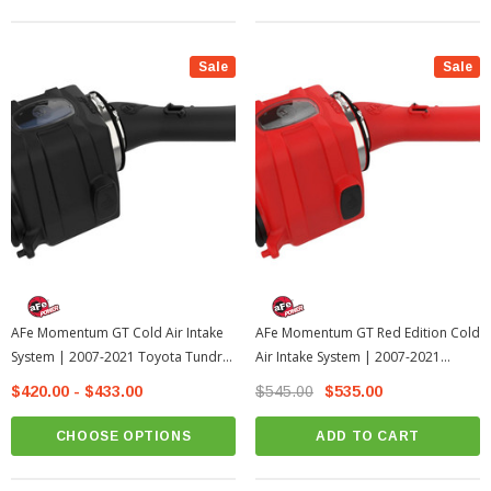
Sale
Sale
AFe Momentum GT Cold Air Intake
AFe Momentum GT Red Edition Cold
System | 2007-2021 Toyota Tundra
Air Intake System | 2007-2021
W/Magnuson Supercharger
Toyota Tundra
$420.00 - $433.00
$545.00
$535.00
CHOOSE OPTIONS
ADD TO CART