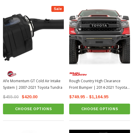
Sale
AFe Momentum GT Cold Air Intake
Rough Country High Clearance
System | 2007-2021 Toyota Tundra
Front Bumper | 2014-2021 Toyota
Tundra
$455.00
$420.00
$749.95 - $1,164.95
CHOOSE OPTIONS
CHOOSE OPTIONS