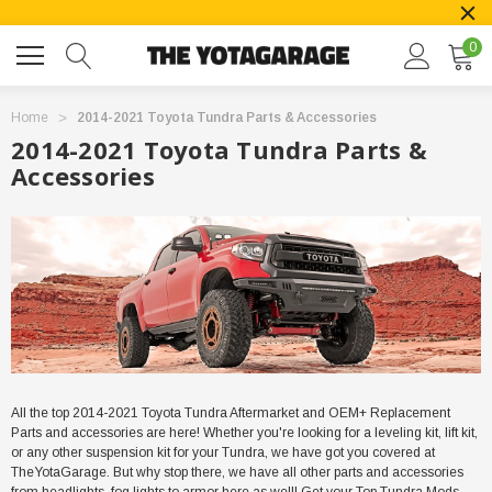
0
Home
2014-2021 Toyota Tundra Parts & Accessories
2014-2021 Toyota Tundra Parts &
Accessories
All the top 2014-2021 Toyota Tundra Aftermarket and OEM+ Replacement
Parts and accessories are here! Whether you're looking for a leveling kit, lift kit,
or any other suspension kit for your Tundra, we have got you covered at
TheYotaGarage. But why stop there, we have all other parts and accessories
from headlights, fog lights to armor here as well! Get your Top Tundra Mods