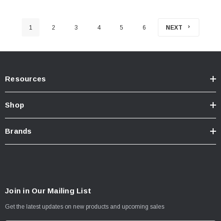
1
2
3
4
5
6
NEXT
Resources
Shop
Brands
Join in Our Mailing List
Get the latest updates on new products and upcoming sales