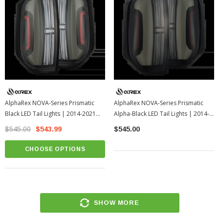
AlphaRex NOVA-Series Prismatic
AlphaRex NOVA-Series Prismatic
Black LED Tail Lights | 2014-2021
Alpha-Black LED Tail Lights | 2014-
Toyota Tundra
2021 Toyota Tundra
$545.00
$543.99
$545.00
CHOOSE OPTIONS
SHOW MORE