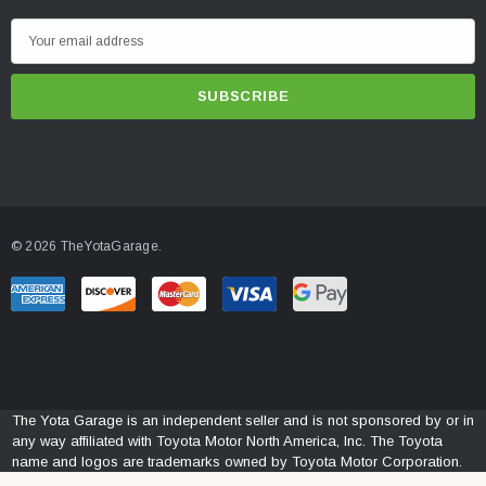
E
m
a
i
l
A
d
d
© 2026 TheYotaGarage.
r
e
s
s
The Yota Garage is an independent seller and is not sponsored by or in
any way affiliated with Toyota Motor North America, Inc. The Toyota
name and logos are trademarks owned by Toyota Motor Corporation.