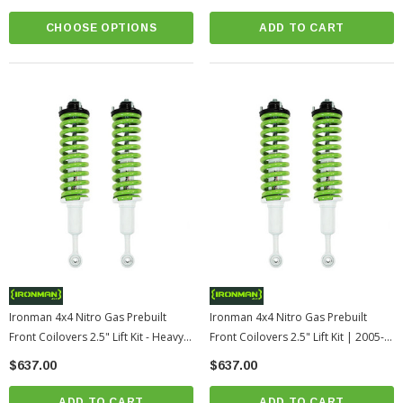
CHOOSE OPTIONS
ADD TO CART
Ironman 4x4 Nitro Gas Prebuilt
Ironman 4x4 Nitro Gas Prebuilt
Front Coilovers 2.5" Lift Kit - Heavy
Front Coilovers 2.5" Lift Kit | 2005-
Duty | 2005-2015 Toyota Tacoma
2015 Toyota Tacoma
$637.00
$637.00
ADD TO CART
ADD TO CART