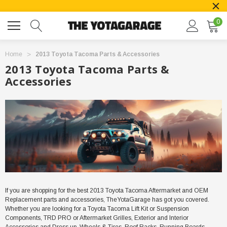
0
Home
2013 Toyota Tacoma Parts & Accessories
2013 Toyota Tacoma Parts &
Accessories
If you are shopping for the best
2013
Toyota Tacoma Aftermarket and OEM
Replacement parts and accessories, TheYotaGarage has got you covered.
Whether you are looking for a Toyota
Tacoma
Lift Kit or Suspension
Components, TRD PRO or Aftermarket Grilles, Exterior and Interior
Accessories and Dress up, Wheels & Tires, Roof Racks, Running Boards,