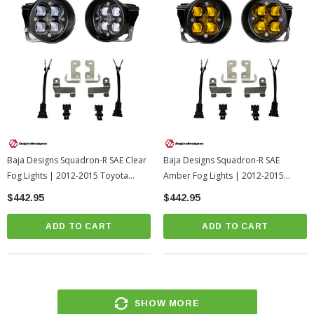
Baja Designs Squadron-R SAE Clear
Baja Designs Squadron-R SAE
Fog Lights | 2012-2015 Toyota
Amber Fog Lights | 2012-2015
Tacoma
Toyota Tacoma
$442.95
$442.95
ADD TO CART
ADD TO CART
SHOW MORE