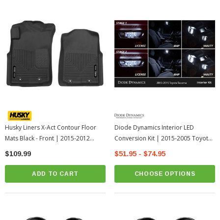
Husky Liners X-Act Contour Floor
Diode Dynamics Interior LED
Mats Black - Front | 2015-2012
Conversion Kit | 2015-2005 Toyota
Toyota Tacoma
Tacoma
$109.99
$51.95 - $74.95
ADD TO CART
CHOOSE OPTIONS