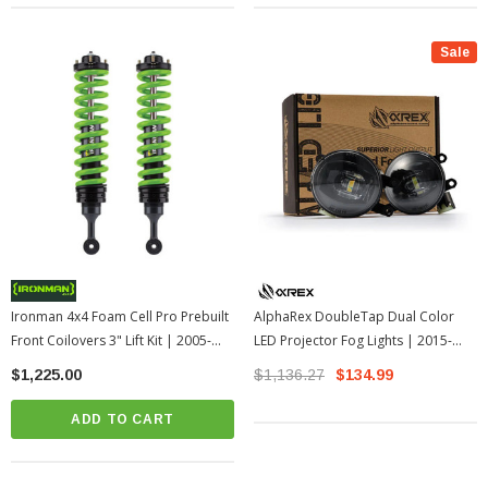
Sale
Ironman 4x4 Foam Cell Pro Prebuilt
AlphaRex DoubleTap Dual Color
Front Coilovers 3" Lift Kit | 2005-
LED Projector Fog Lights | 2015-
2015 Toyota Tacoma
2012 Toyota Tacoma
$1,225.00
$1,136.27
$134.99
ADD TO CART