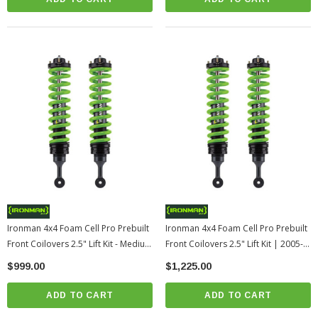
Ironman 4x4 Foam Cell Pro Prebuilt
Ironman 4x4 Foam Cell Pro Prebuilt
Front Coilovers 2.5" Lift Kit - Medium
Front Coilovers 2.5" Lift Kit | 2005-
Load | 2005-2015 Toyota Tacoma
2015 Toyota Tacoma
$999.00
$1,225.00
ADD TO CART
ADD TO CART