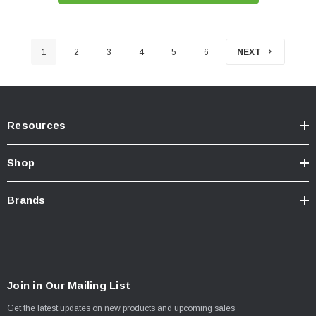
1
2
3
4
5
6
NEXT
Resources
Shop
Brands
Join in Our Mailing List
Get the latest updates on new products and upcoming sales