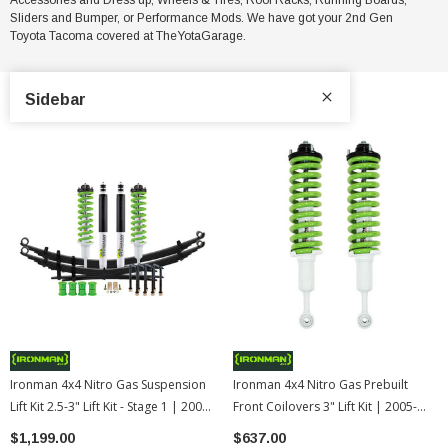
Sliders and Bumper, or Performance Mods. We have got your 2nd Gen
Toyota Tacoma
covered at TheYotaGarage.
Sidebar
Ironman 4x4 Nitro Gas Suspension
Ironman 4x4 Nitro Gas Prebuilt
Lift Kit 2.5-3" Lift Kit - Stage 1 | 2005-
Front Coilovers 3" Lift Kit | 2005-
2015 Toyota Tacoma
2015 Toyota Tacoma
$1,199.00
$637.00