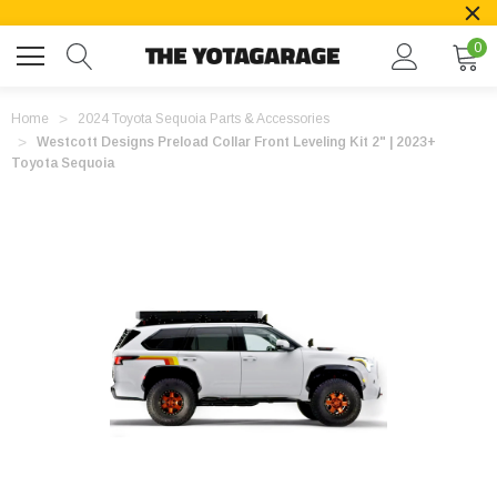
0
Home
2024 Toyota Sequoia Parts & Accessories
Westcott Designs Preload Collar Front Leveling Kit 2" | 2023+
Toyota Sequoia