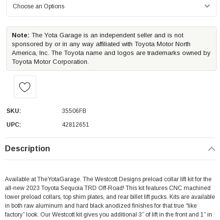
Note:
The Yota Garage is an independent seller and is not
sponsored by or in any way affiliated with Toyota Motor North
America, Inc. The Toyota name and logos are trademarks owned by
Toyota Motor Corporation.
SKU:
35506FB
UPC:
42812651
Description
Available at TheYotaGarage. The Westcott Designs preload collar lift kit for the
all-new 2023 Toyota Sequoia TRD Off-Road! This kit features CNC machined
lower preload collars, top shim plates, and rear billet lift pucks. Kits are available
in both raw aluminum and hard black anodized finishes for that true “like
factory” look. Our Westcott kit gives you additional 3” of lift in the front and 1” in