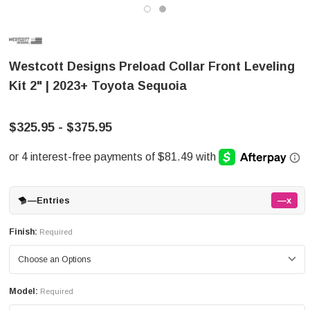
Westcott Designs Preload Collar Front Leveling
Kit 2" | 2023+ Toyota Sequoia
$325.95 - $375.95
—
Entries
—x
Finish:
Required
Model:
Required