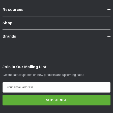
Resources
Shop
Brands
Join in Our Mailing List
Get the latest updates on new products and upcoming sales
E
m
a
i
l