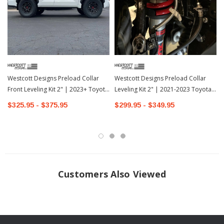
INSTALLATION
Westcott Designs Preload Collar
Westcott Designs Preload Collar
Front Leveling Kit 2" | 2023+ Toyota
Leveling Kit 2" | 2021-2023 Toyota
Sequoia-1
4Runner
$325.95 - $375.95
$299.95 - $349.95
Customers Also Viewed