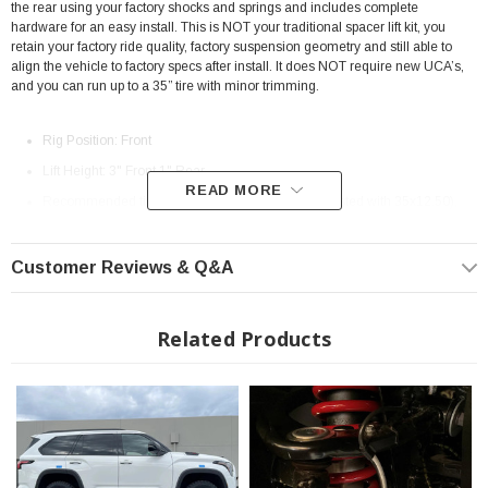
the rear using your factory shocks and springs and includes complete
hardware for an easy install. This is NOT your traditional spacer lift kit, you
retain your factory ride quality, factory suspension geometry and still able to
align the vehicle to factory specs after install. It does NOT require new UCA’s,
and you can run up to a 35” tire with minor trimming.
Rig Position: Front
Lift Height: 3" Front 1" Rear
READ MORE
Recommended tire size: Up to 35" in Diameter (tested with 35x12.50),
37" Tires are compatible if used with the correct wheel size & offset with
minor trimming)
Customer Reviews & Q&A
Color: Black Anodized Or Raw Aluminum
Designed and Built in Arizona, USA!
Related Products
Fits: TRD Off Road 2023+ Toyota Sequoia
? Special Order Item | ? Shipping in 3-6 Weeks ??
Note: Installed kit in photos is prototype version, all kits shipped will be black
anodized.