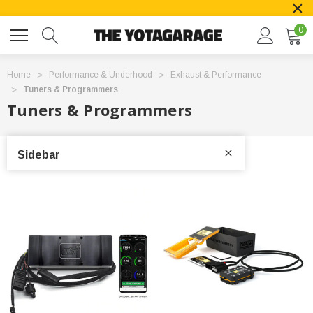
0
Home
Performance & Underhood
Exhaust & Performance
Tuners & Programmers
Tuners & Programmers
Sidebar