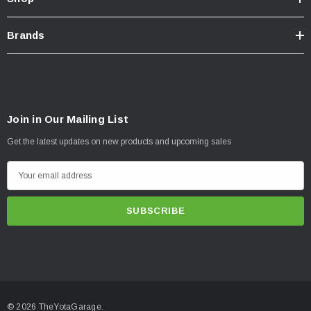
Brands
Join in Our Mailing List
Get the latest updates on new products and upcoming sales
E
m
a
i
l
A
d
d
© 2026 TheYotaGarage.
r