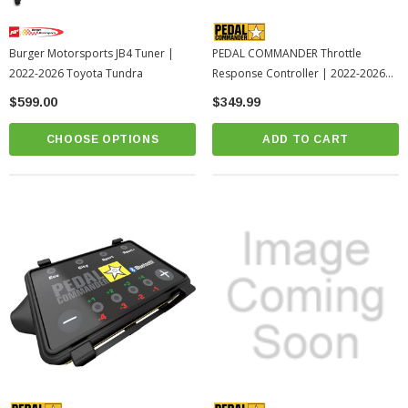
Burger Motorsports JB4 Tuner |
PEDAL COMMANDER Throttle
2022-2026 Toyota Tundra
Response Controller | 2022-2026
Toyota Tundra (PC55-BT)
$599.00
$349.99
CHOOSE OPTIONS
ADD TO CART