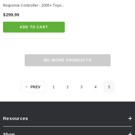
Response Controller - 2005+ Toyota
Tacoma (PC38-BT)
$299.99
ADD TO CART
NO MORE PRODUCTS
PREV
1
2
3
4
5
Resources
Shop