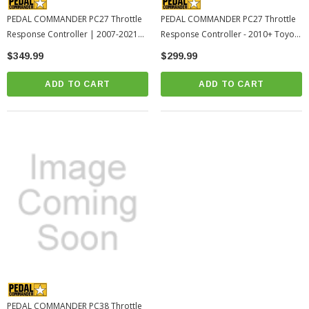
PEDAL COMMANDER PC27 Throttle
PEDAL COMMANDER PC27 Throttle
Response Controller | 2007-2021
Response Controller - 2010+ Toyota
Toyota Tundra (PC27-BT)
4Runner (PC27-BT)
$349.99
$299.99
ADD TO CART
ADD TO CART
PEDAL COMMANDER PC38 Throttle