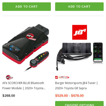
ADD TO CART
ADD TO CART
AFe SCORCHER BLUE Bluetooth
Burger Motorsports JB4 Tuner |
Power Module | 2020+ Toyota
2020+ Toyota GR Supra
Supra GR A90 (afe77-86004)
$268.00
$529.00 - $678.00
CHOOSE OPTIONS