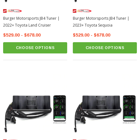
Burger Motorsports JB4 Tuner |
Burger Motorsports JB4 Tuner |
2022+ Toyota Land Cruiser
2023+ Toyota Sequoia
$529.00 - $678.00
$529.00 - $678.00
CHOOSE OPTIONS
CHOOSE OPTIONS