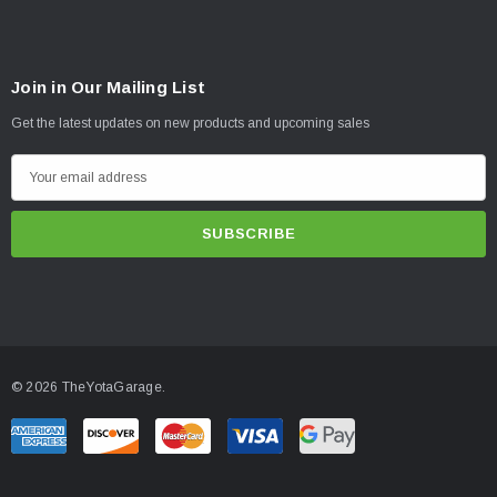
Join in Our Mailing List
Get the latest updates on new products and upcoming sales
E
m
a
i
l
A
d
d
© 2026 TheYotaGarage.
r
e
s
s