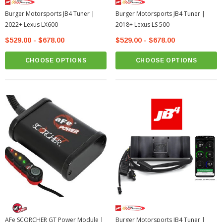
Burger Motorsports JB4 Tuner |
Burger Motorsports JB4 Tuner |
2022+ Lexus LX600
2018+ Lexus LS 500
$529.00 - $678.00
$529.00 - $678.00
CHOOSE OPTIONS
CHOOSE OPTIONS
AFe SCORCHER GT Power Module |
Burger Motorsports JB4 Tuner |