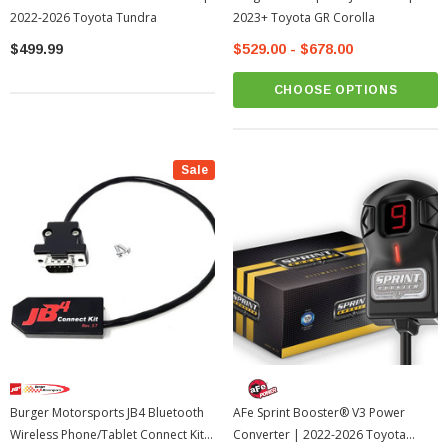
2022-2026 Toyota Tundra
2023+ Toyota GR Corolla
$499.99
$529.00 - $678.00
CHOOSE OPTIONS
Sale
Burger Motorsports JB4 Bluetooth
AFe Sprint Booster® V3 Power
Wireless Phone/Tablet Connect Kit
Converter | 2022-2026 Toyota