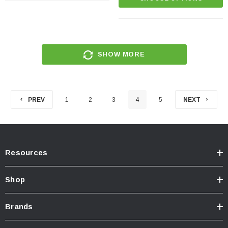
SHOW MORE
PREV
1
2
3
4
5
NEXT
Resources
Shop
Brands