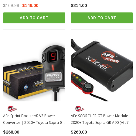
Rev 3.7 | Universal
Tundra
$169.99
$149.00
$314.00
ADD TO CART
ADD TO CART
AFe Sprint Booster® V3 Power
AFe SCORCHER GT Power Module |
Converter | 2020+ Toyota Supra GR
2020+ Toyota Supra GR A90 (afe77-
A90 (afe77-16510)
46004)
$268.00
$268.00