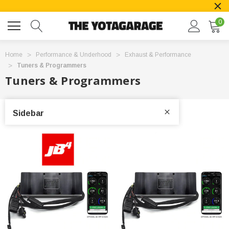
0
Home
Performance & Underhood
Exhaust & Performance
Tuners & Programmers
Tuners & Programmers
Sidebar