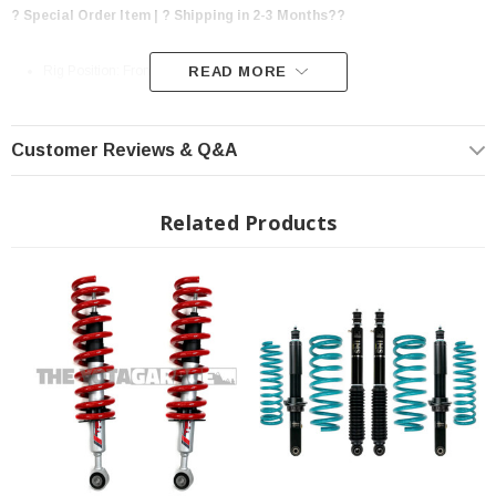
? Special Order Item | ? Shipping in 2-3 Months??
Rig Position: Front & Rear
READ MORE
Lift Height: 3" Front / 2" Rear For an overall 2.6" of additional ground
clearance
Customer Reviews & Q&A
Frame Ground Clearance: +2.6"
Approach Angle: +5 Degrees
Related Products
Departure Angle: +1 Degree
Breakover Angle: +2 Degrees
Maintains Factory Vehicle Warranty
Fully Compliant with Toyota Safety Sense 2.5
3 Year / 36 Month Warranty*
Genuine TRD Designed and Developed
Fits: 2022+ Toyota Tundra (Not Confirmed to work with AVS, Air
Suspension)
Unboxed: