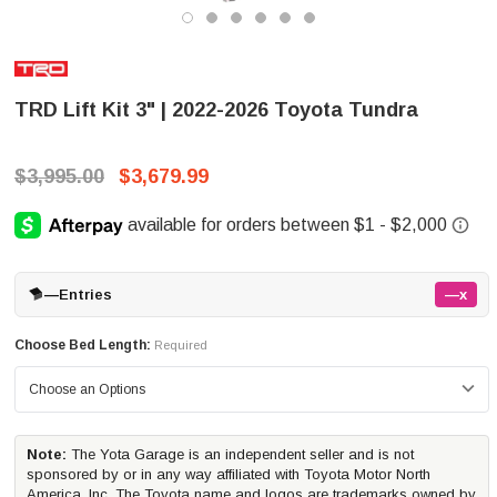
TRD Lift Kit 3" | 2022-2026 Toyota Tundra
$3,995.00
$3,679.99
—
Entries
—x
Choose Bed Length:
Required
Note:
The Yota Garage is an independent seller and is not
sponsored by or in any way affiliated with Toyota Motor North
America, Inc. The Toyota name and logos are trademarks owned by