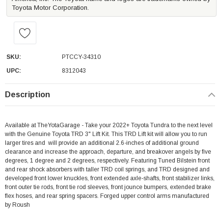
Toyota Motor Corporation.
SKU:
PTCCY-34310
UPC:
8312043
Description
Available at TheYotaGarage - Take your 2022+ Toyota Tundra to the next level
with the Genuine Toyota TRD 3" Lift Kit. This TRD Lift kit will allow you to run
larger tires and will provide an additional 2.6-inches of additional ground
clearance and increase the approach, departure, and breakover angels by five
degrees, 1 degree and 2 degrees, respectively. Featuring Tuned Bilstein front
and rear shock absorbers with taller TRD coil springs, and TRD designed and
developed front lower knuckles, front extended axle-shafts, front stabilizer links,
front outer tie rods, front tie rod sleeves, front jounce bumpers, extended brake
flex hoses, and rear spring spacers. Forged upper control arms manufactured
by Roush