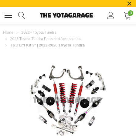
0
Home
2022+ Toyota Tundra
2025 Toyota Tundra Parts and Accessories
TRD Lift Kit 3" | 2022-2026 Toyota Tundra