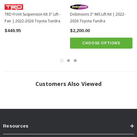
TRD Front Suspension Kit 3" Lift -
Dobinsons 3" IMS Lift Kit | 2022-
Pair | 2022-2026 Toyota Tundra
2026 Toyota Tundra
$449.95
$2,200.00
CHOOSE OPTIONS
Customers Also Viewed
What's Included In The Kit:
Resources
Bilstein Tuned Front & Rear Shocks