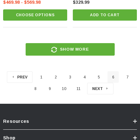
$469.98 - $569.98
$329.99
CHOOSE OPTIONS
ADD TO CART
SHOW MORE
PREV
1
2
3
4
5
6
7
8
9
10
11
NEXT
Resources
Shop