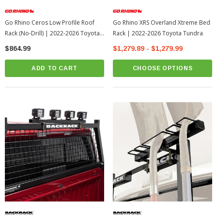
Go Rhino Ceros Low Profile Roof
Go Rhino XRS Overland Xtreme Bed
Rack (No-Drill) | 2022-2026 Toyota
Rack | 2022-2026 Toyota Tundra
Tundra
$864.99
$1,279.89 - $1,279.99
ADD TO CART
CHOOSE OPTIONS