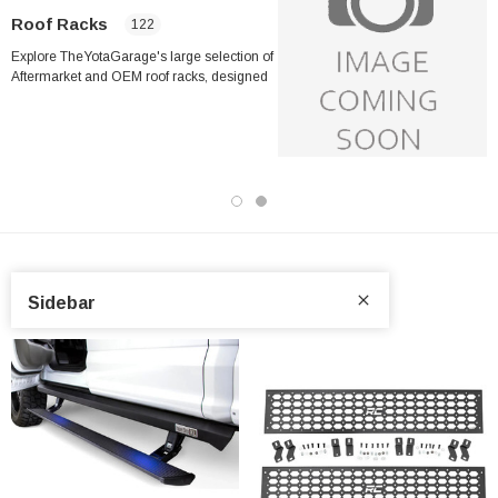
Roof Racks
122
Explore TheYotaGarage's large selection of
Aftermarket and OEM roof racks, designed
explicitly for Toyota trucks and SUVs,
including the Toyota Tacoma, Tundra,
4Runner, Land Cruiser, RAV4, Sequoia, and
many more models. Whether you're
preparing for your next overlanding
adventure or just need additional cargo
capacity for daily use, our wide selection
features the most trusted brands in the
industry, like
ARB
,
Sidebar
Cali Raised
,
CBI Offroad
,
Prinsu
,
DV8
,
Fabtech
,