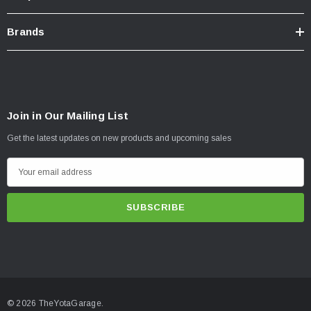
Brands
Join in Our Mailing List
Get the latest updates on new products and upcoming sales
E
m
a
i
l
A
d
d
© 2026 TheYotaGarage.
r