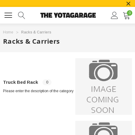
0
Home
Racks & Carriers
Racks & Carriers
Truck Bed Rack
0
Please enter the description of the category