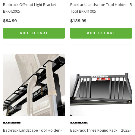
Backrack Offroad Light Bracket
Backrack Landscape Tool Holder - 5
BRK42005
Tool BRK41005
$94.99
$139.99
ADD TO CART
ADD TO CART
Backrack Landscape Tool Holder -
Backrack Three Round Rack | 2022-