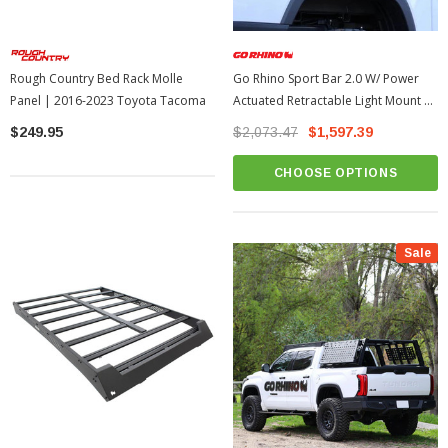
Rough Country Bed Rack Molle
Go Rhino Sport Bar 2.0 W/ Power
Panel | 2016-2023 Toyota Tacoma
Actuated Retractable Light Mount |
2022-2026 Toyota Tundra
$249.95
$2,073.47
$1,597.39
CHOOSE OPTIONS
Sale