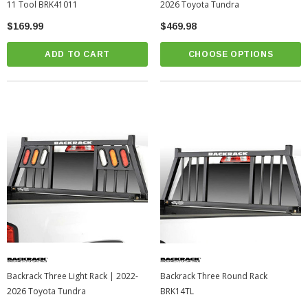
11 Tool BRK41011
2026 Toyota Tundra
$169.99
$469.98
ADD TO CART
CHOOSE OPTIONS
Backrack Three Light Rack | 2022-
Backrack Three Round Rack
2026 Toyota Tundra
BRK14TL