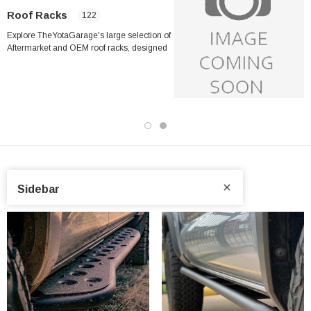
Roof Racks
122
Explore TheYotaGarage's large selection of
Aftermarket and OEM roof racks, designed
explicitly for Toyota trucks and SUVs,
including the Toyota Tacoma, Tundra,
4Runner, Land Cruiser, RAV4, Sequoia, and
many more models. Whether you're
preparing for your next overlanding
adventure or just need additional cargo
capacity for daily use, our wide selection
features the most trusted brands in the
industry, like
ARB
,
Sidebar
Cali Raised
,
CBI Offroad
,
Prinsu
,
DV8
,
Fabtech
,