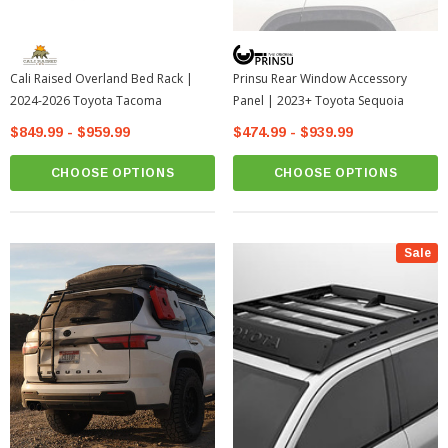
Cali Raised Overland Bed Rack |
Prinsu Rear Window Accessory
2024-2026 Toyota Tacoma
Panel | 2023+ Toyota Sequoia
$849.99 - $959.99
$474.99 - $939.99
CHOOSE OPTIONS
CHOOSE OPTIONS
Sale