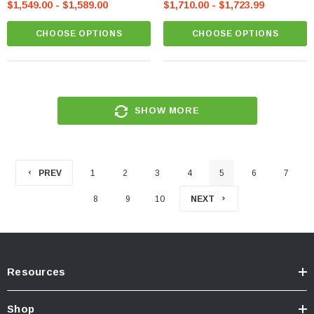
$1,549.00 - $1,589.00
$1,710.00 - $1,723.99
CHOOSE OPTIONS
CHOOSE OPTIONS
SHOW MORE
PREV
1
2
3
4
5
6
7
8
9
10
NEXT
Resources
Shop