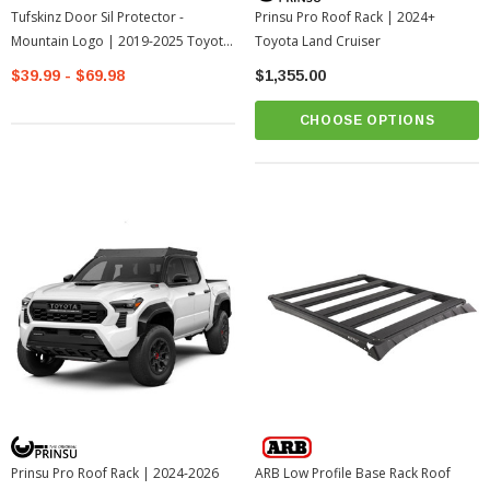
Tufskinz Door Sil Protector -
Prinsu Pro Roof Rack | 2024+
Mountain Logo | 2019-2025 Toyota
Toyota Land Cruiser
RAV4
$39.99 - $69.98
$1,355.00
CHOOSE OPTIONS
Prinsu Pro Roof Rack | 2024-2026
ARB Low Profile Base Rack Roof