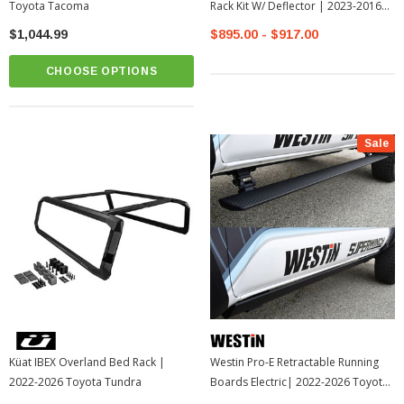
Toyota Tacoma
Rack Kit W/ Deflector | 2023-2016
Toyota Tacoma
$1,044.99
$895.00 - $917.00
CHOOSE OPTIONS
Sale
Küat IBEX Overland Bed Rack |
Westin Pro-E Retractable Running
2022-2026 Toyota Tundra
Boards Electric| 2022-2026 Toyota
Tundra