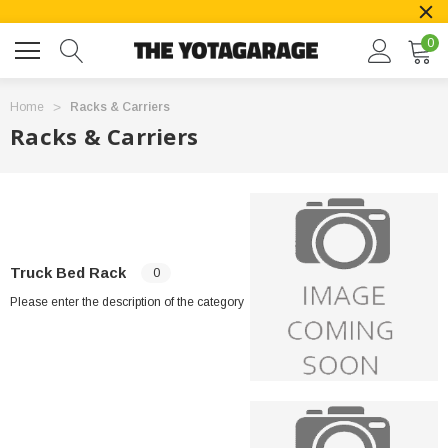
0
Home
Racks & Carriers
Racks & Carriers
Truck Bed Rack
0
Please enter the description of the category