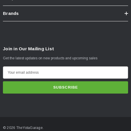
Brands
Join in Our Mailing List
Get the latest updates on new products and upcoming sales
E
m
a
i
l
A
d
d
© 2026 TheYotaGarage.
r