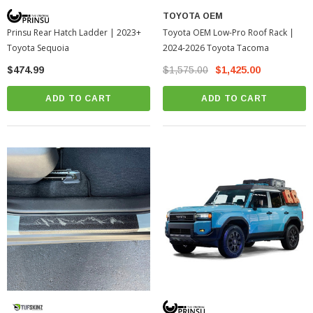
TOYOTA OEM
Toyota OEM Low-Pro Roof Rack |
Prinsu Rear Hatch Ladder | 2023+
2024-2026 Toyota Tacoma
Toyota Sequoia
$1,575.00
$1,425.00
$474.99
ADD TO CART
ADD TO CART