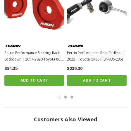
Perrin Performance Steering Rack
Perrin Performance Rear Endlinks |
Lockdown | 2017-2020 Toyota 86 /
2022+ Toyota GR86 (PSP-SUS-235)
13-17 Scion FR-S (PSP-SUS-563)
$94.35
$236.30
ADD TO CART
ADD TO CART
Customers Also Viewed