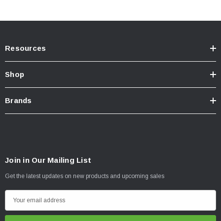
Resources
Shop
Brands
Join in Our Mailing List
Get the latest updates on new products and upcoming sales
E
m
a