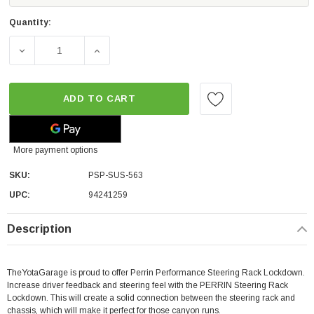
Quantity:
DECREASE QUANTITY OF PERRIN PERFORMANCE STEERIN
INCREASE QUANTITY OF PERRIN PERFORM
ADD TO CART
More payment options
SKU:
PSP-SUS-563
UPC:
94241259
Description
TheYotaGarage is proud to offer Perrin Performance Steering Rack Lockdown.
Increase driver feedback and steering feel with the PERRIN Steering Rack
Lockdown. This will create a solid connection between the steering rack and
chassis, which will make it perfect for those canyon runs.