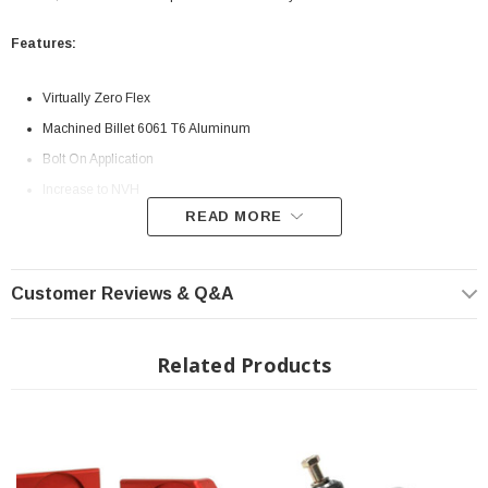
Features:
Virtually Zero Flex
Machined Billet 6061 T6 Aluminum
Bolt On Application
Increase to NVH
READ MORE
INSTALLATION
Installation Instructions Download
Customer Reviews & Q&A
Related Products