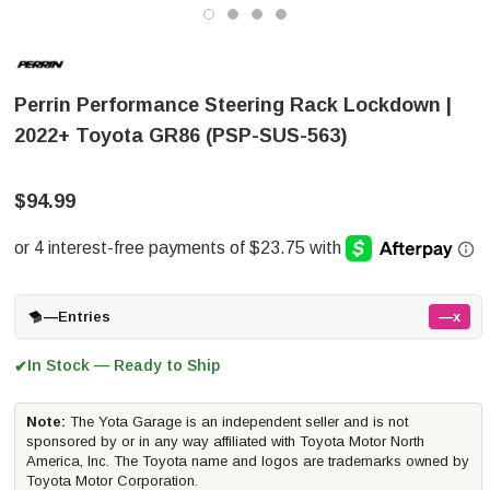
Perrin Performance Steering Rack Lockdown |
2022+ Toyota GR86 (PSP-SUS-563)
$94.99
—
Entries
—x
In Stock — Ready to Ship
✔
Note:
The Yota Garage is an independent seller and is not
sponsored by or in any way affiliated with Toyota Motor North
America, Inc. The Toyota name and logos are trademarks owned by
Toyota Motor Corporation.