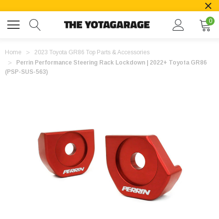
0
Home
2023 Toyota GR86 Top Parts & Accessories
Perrin Performance Steering Rack Lockdown | 2022+ Toyota GR86
(PSP-SUS-563)