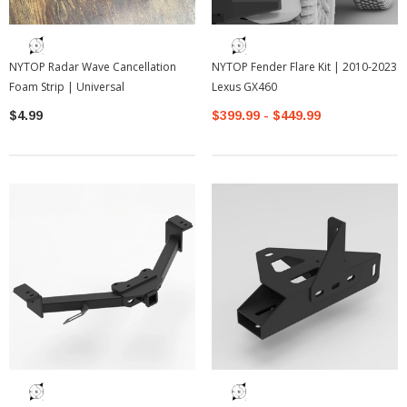
NYTOP Radar Wave Cancellation
NYTOP Fender Flare Kit | 2010-2023
Foam Strip | Universal
Lexus GX460
$4.99
$399.99 - $449.99