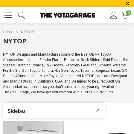
0
Home
NYTOP
NYTOP
NYTOP Designs and Manufactures some of the Best OEM+ Toyota
Accessories Including Fender Flares, Bumpers, Rock Sliders, Skid Plates, Side
Steps & Running Boards, Tow Hooks, Recovery Gear and Exhaust Systems
For the 3rd Gen Toyota Tundra, 4th Gen Toyota Tacoma, Sequoia, Lexus GX
Series, 4Runners and More Toyota Vehicles. All NYTOP parts and Designed
and Manufactured in California, USA, and Designed to be Direct-Bolt On
Aftermarket accessories so you don't have to cut up your rig. Available at
TheYotaGarage, We have got you covered with all NYTOP Products.
Sidebar