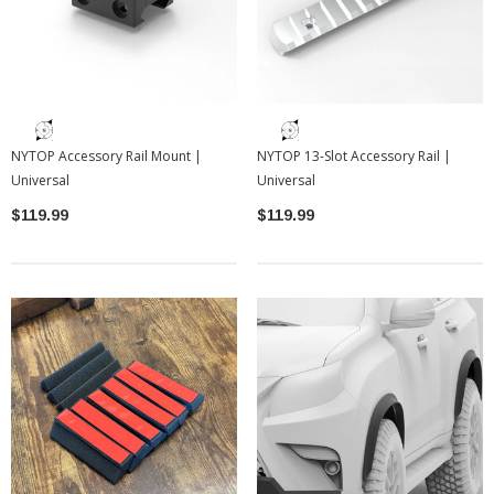
NYTOP Accessory Rail Mount |
NYTOP 13-Slot Accessory Rail |
Universal
Universal
$119.99
$119.99