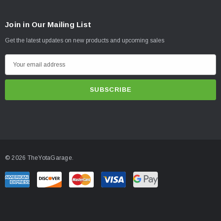
Join in Our Mailing List
Get the latest updates on new products and upcoming sales
E
m
a
i
l
A
d
d
© 2026 TheYotaGarage.
r
e
s
s