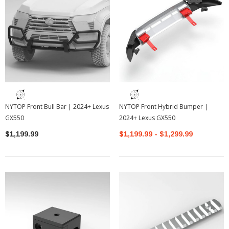
NYTOP Front Bull Bar | 2024+ Lexus
NYTOP Front Hybrid Bumper |
GX550
2024+ Lexus GX550
$1,199.99
$1,199.99 - $1,299.99