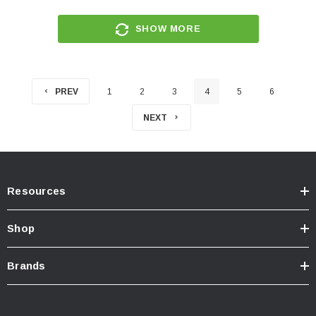
SHOW MORE
PREV
1
2
3
4
5
6
NEXT
Resources
Shop
Brands