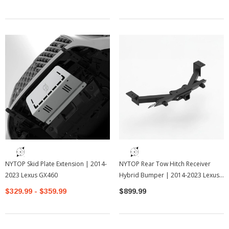
NYTOP Skid Plate Extension | 2014-
NYTOP Rear Tow Hitch Receiver
2023 Lexus GX460
Hybrid Bumper | 2014-2023 Lexus
GX460
$329.99 - $359.99
$899.99