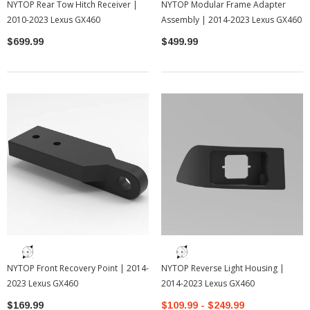
NYTOP Rear Tow Hitch Receiver |
NYTOP Modular Frame Adapter
2010-2023 Lexus GX460
Assembly | 2014-2023 Lexus GX460
$699.99
$499.99
NYTOP Front Recovery Point | 2014-
NYTOP Reverse Light Housing |
2023 Lexus GX460
2014-2023 Lexus GX460
$169.99
$109.99 - $249.99