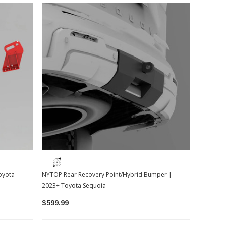
oyota
NYTOP Rear Recovery Point/Hybrid Bumper |
2023+ Toyota Sequoia
$599.99