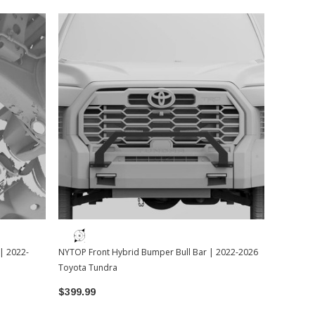
| 2022-
NYTOP Front Hybrid Bumper Bull Bar | 2022-2026
Toyota Tundra
$399.99