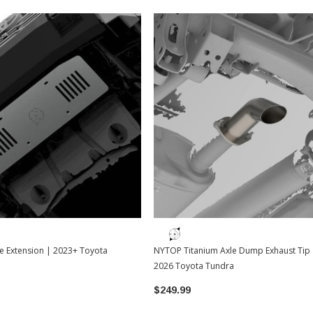
e Extension | 2023+ Toyota
NYTOP Titanium Axle Dump Exhaust Tip 
2026 Toyota Tundra
$249.99