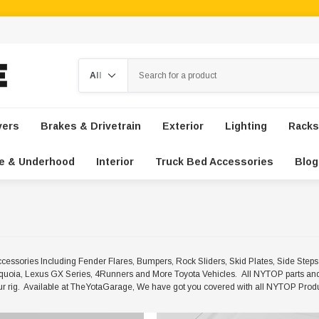
Search
vers
Brakes & Drivetrain
Exterior
Lighting
Racks
e & Underhood
Interior
Truck Bed Accessories
Blog
ssories Including Fender Flares, Bumpers, Rock Sliders, Skid Plates, Side Ste
uoia, Lexus GX Series, 4Runners and More Toyota Vehicles. All NYTOP parts and
your rig. Available at TheYotaGarage, We have got you covered with all NYTOP Prod