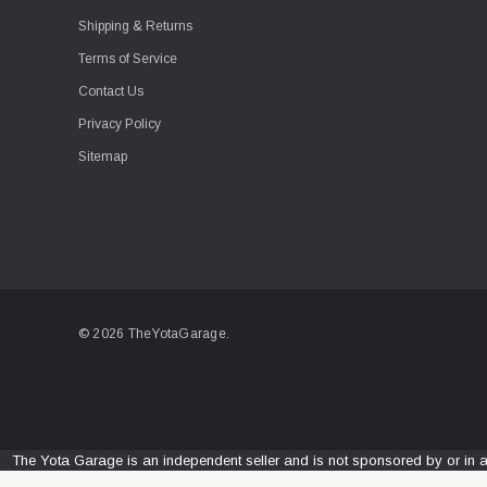
Shipping & Returns
Terms of Service
Contact Us
Privacy Policy
Sitemap
© 2026 TheYotaGarage.
The Yota Garage is an independent seller and is not sponsored by or in 