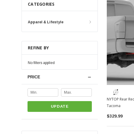
CATEGORIES
Apparel & Lifestyle
REFINE BY
No filters applied
PRICE
NYTOP Rear Rec
Tacoma
UPDATE
$329.99