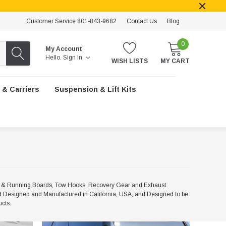
Customer Service 801-843-9682
Contact Us
Blog
0
My Account
Hello.
Sign In
WISH LISTS
MY CART
 & Carriers
Suspension & Lift Kits
ps & Running Boards, Tow Hooks, Recovery Gear and Exhaust
 Designed and Manufactured in California, USA, and Designed to be
ucts.