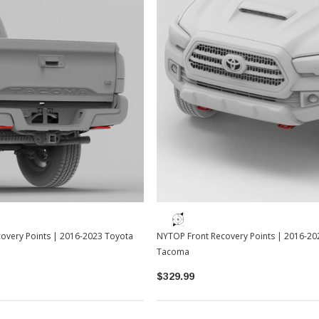
overy Points | 2016-2023 Toyota
NYTOP Front Recovery Points | 2016-20
Tacoma
$329.99