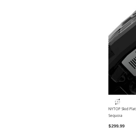
NYTOP Skid Plat
Sequoia
$299.99