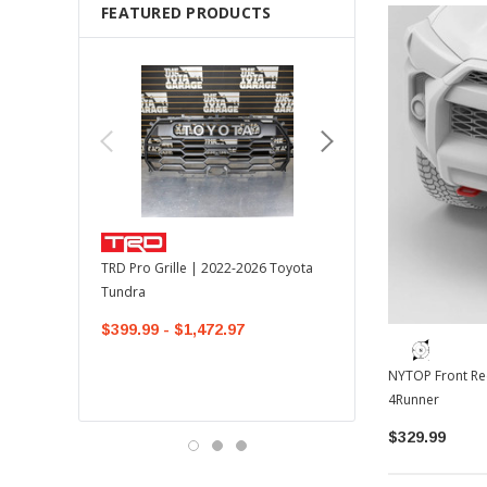
FEATURED PRODUCTS
TOYOTA OEM
TRD Pro Grille | 2022-2026 Toyota
OEM Mudguard Kit | 202
Tundra
Toyota Tundra
$399.99 - $1,472.97
$300.00
$289.64
NYTOP Front Re
4Runner
$329.99