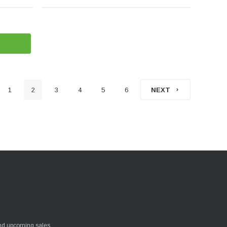
1
2
3
4
5
6
NEXT
and upcoming sales