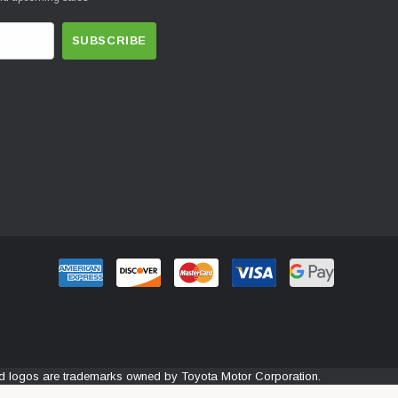
and logos are trademarks owned by Toyota Motor Corporation.