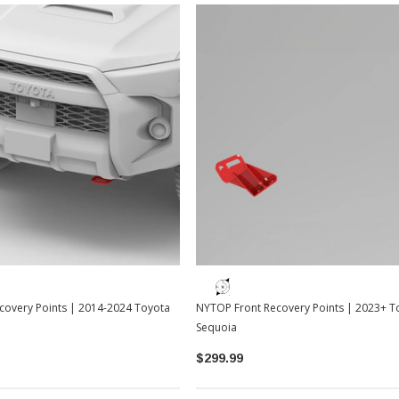
Sale
Sale
TOYOTA OEM
2-2026
Toyota OEM Exhaust Tip - Chrome
Black | 2024-2026 Toyota Tacoma
$129.99
$109.99
covery Points | 2014-2024 Toyota
NYTOP Front Recovery Points | 2023+ T
ADD TO CART
Sequoia
$299.99