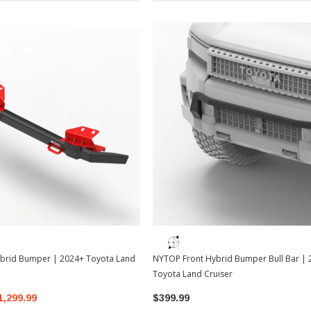
brid Bumper | 2024+ Toyota Land
NYTOP Front Hybrid Bumper Bull Bar |
Toyota Land Cruiser
1,299.99
$399.99