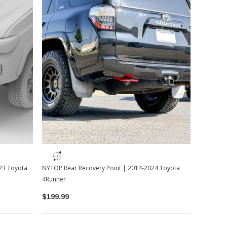
23 Toyota
NYTOP Rear Recovery Point | 2014-2024 Toyota
4Runner
$199.99