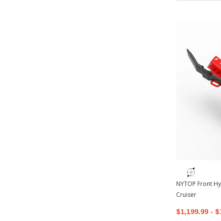
NYTOP Front Hy
Cruiser
$1,199.99 - $