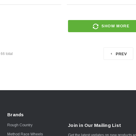
SHOW MORE
f
66
total
PREV
Brands
Join in Our Mailing List
Rough Country
Method Race Wheels
Get the latest updates on new products 