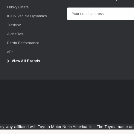
Husky Liners
E
ICON Vehicle Dynamics
m
Tufskinz
a
i
AlphaRex
l
Perrin Performance
A
aFe
d
View All Brands
d
r
e
s
s
any way affiliated with Toyota Motor North America, Inc. The Toyota name 