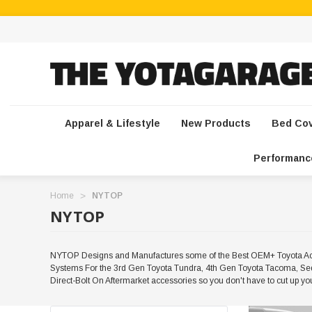
Apparel & Lifestyle
New Products
Bed Co
Performanc
Home
NYTOP
NYTOP
NYTOP Designs and Manufactures some of the Best OEM+ Toyota Acce
Systems For the 3rd Gen Toyota Tundra, 4th Gen Toyota Tacoma, Seq
Direct-Bolt On Aftermarket accessories so you don't have to cut up 