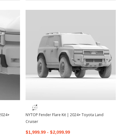
 2024+
NYTOP Fender Flare Kit | 2024+ Toyota Land
Cruiser
$1,999.99 - $2,099.99