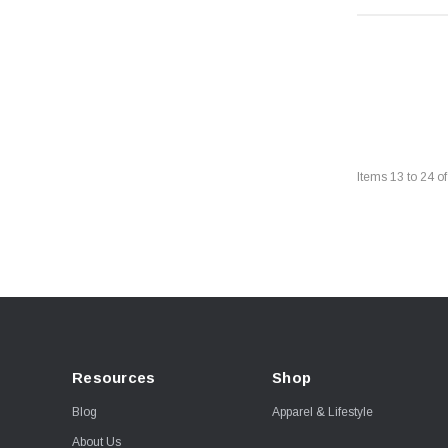
Items
13
to
24
o
Resources
Shop
Blog
Apparel & Lifestyle
About Us