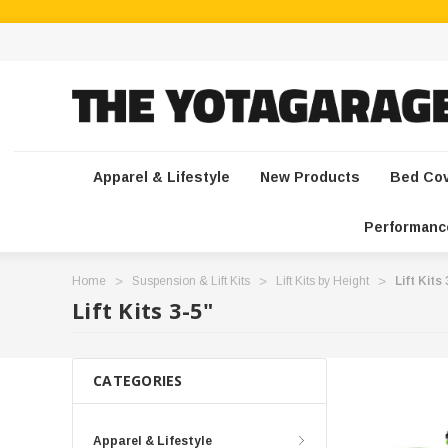
Apparel & Lifestyle
New Products
Bed Co
Performanc
Home
Suspension & Lift Kits
Lift Kits by Height
Lift Kits
Lift Kits 3-5"
CATEGORIES
Apparel & Lifestyle