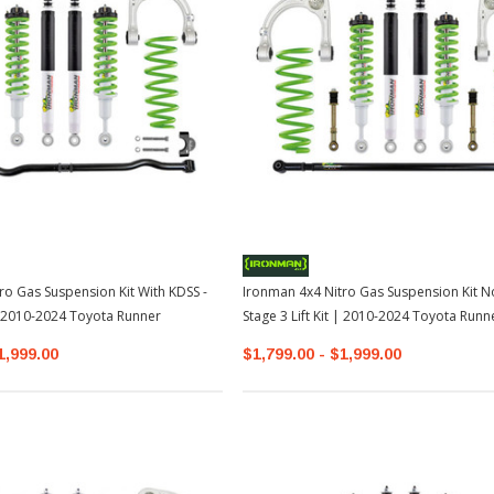
TOYOTA OEM
2-2026
Toyota OEM Exhaust Tip - Chrome
Black | 2024-2026 Toyota Tacoma
$129.99
$109.99
ro Gas Suspension Kit With KDSS -
Ironman 4x4 Nitro Gas Suspension Kit N
ADD TO CART
 | 2010-2024 Toyota Runner
Stage 3 Lift Kit | 2010-2024 Toyota Runn
1,999.00
$1,799.00 - $1,999.00