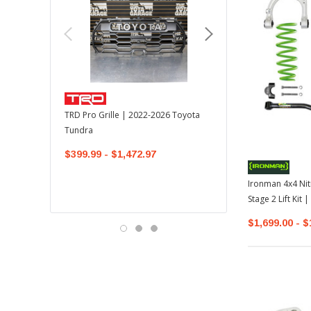
TOYOTA OEM
TRD Pro Grille | 2022-2026 Toyota
OEM Mudguard Kit | 202
Tundra
Toyota Tundra
$399.99 - $1,472.97
$300.00
$289.64
Ironman 4x4 Nit
Stage 2 Lift Kit
$1,699.00 - $