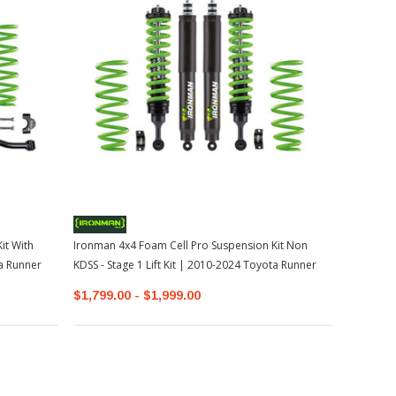
it With
Ironman 4x4 Foam Cell Pro Suspension Kit Non
ta Runner
KDSS - Stage 1 Lift Kit | 2010-2024 Toyota Runner
$1,799.00 - $1,999.00