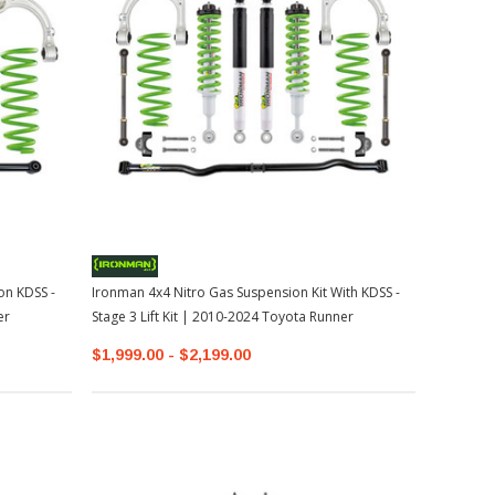
on KDSS -
Ironman 4x4 Nitro Gas Suspension Kit With KDSS -
er
Stage 3 Lift Kit | 2010-2024 Toyota Runner
$1,999.00 - $2,199.00