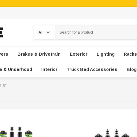
Search
vers
Brakes & Drivetrain
Exterior
Lighting
Racks
e & Underhood
Interior
Truck Bed Accessories
Blog
 3-5"