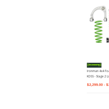
Ironman 4x4 Foa
KDSS - Stage 2 L
$2,299.00 - $