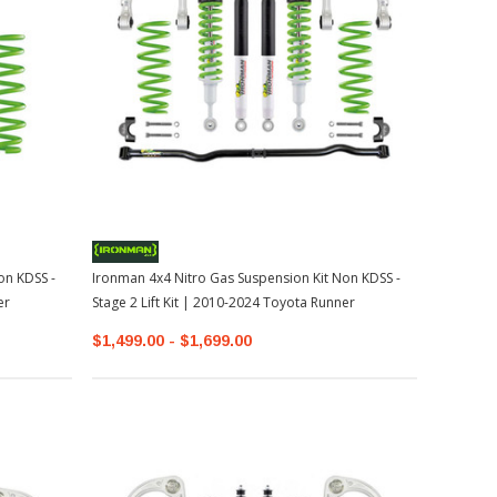
on KDSS -
Ironman 4x4 Nitro Gas Suspension Kit Non KDSS -
er
Stage 2 Lift Kit | 2010-2024 Toyota Runner
$1,499.00 - $1,699.00