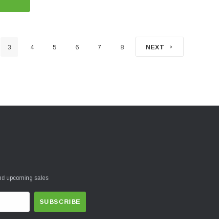
3
4
5
6
7
8
NEXT
and upcoming sales