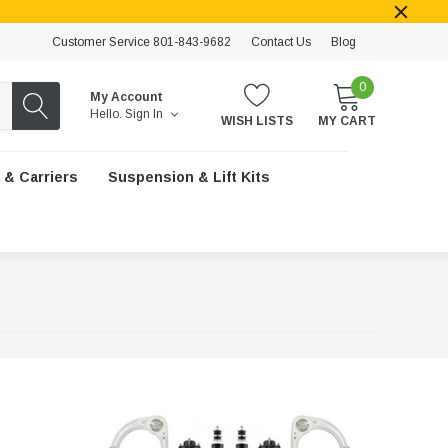
Customer Service 801-843-9682
Contact Us
Blog
0
My Account
Hello.
Sign In
WISH LISTS
MY CART
 & Carriers
Suspension & Lift Kits