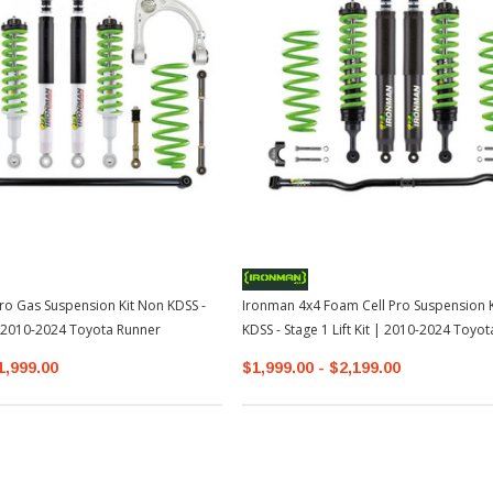
ro Gas Suspension Kit Non KDSS -
Ironman 4x4 Foam Cell Pro Suspension K
 | 2010-2024 Toyota Runner
KDSS - Stage 1 Lift Kit | 2010-2024 Toyo
1,999.00
$1,999.00 - $2,199.00