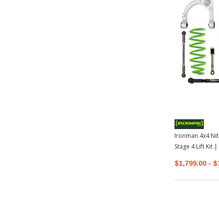
Ironman 4x4 Nit
Stage 4 Lift Kit
$1,799.00 - $