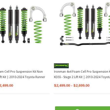
m Cell Pro Suspension Kit Non
Ironman 4x4 Foam Cell Pro Suspension K
ift Kit | 2010-2024 Toyota Runner
KDSS - Stage 2 Lift Kit | 2010-2024 Toyo
2,499.00
$2,499.00 - $2,699.00