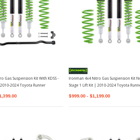
ro Gas Suspension Kit With KDSS -
Ironman 4x4 Nitro Gas Suspension Kit N
 | 2010-2024 Toyota Runner
Stage 1 Lift Kit | 2010-2024 Toyota Runn
1,399.00
$999.00 - $1,199.00
Sale
Sale