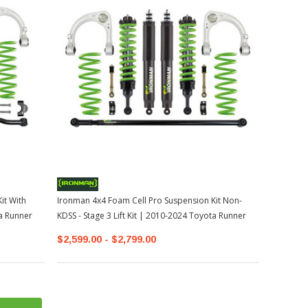
it With
Ironman 4x4 Foam Cell Pro Suspension Kit Non-
ta Runner
KDSS - Stage 3 Lift Kit | 2010-2024 Toyota Runner
$2,599.00 - $2,799.00