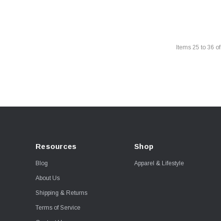
Items
25
to
36
o
Resources
Shop
Blog
Apparel & Lifestyle
About Us
Shipping & Returns
Terms of Service