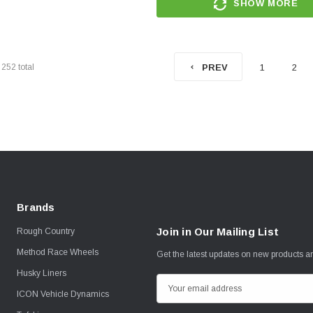
SHOW MORE
f
252
total
1
2
PREV
Brands
Join in Our Mailing List
Rough Country
Method Race Wheels
Get the latest updates on new products 
Husky Liners
E
ICON Vehicle Dynamics
m