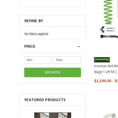
REFINE BY
No filters applied
PRICE
Ironman 4x4 Nit
Stage 1 Lift Kit
UPDATE
$1,199.00 - $
FEATURED PRODUCTS