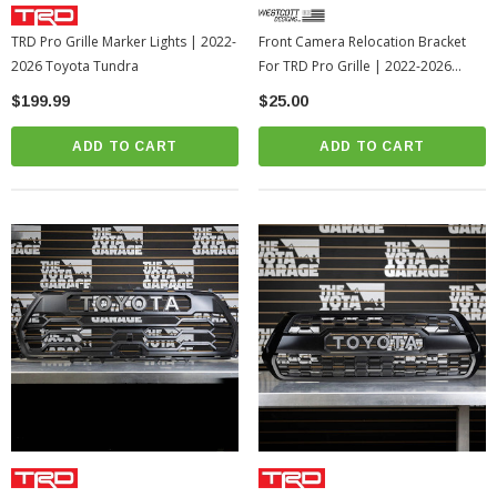
TRD Pro Grille Marker Lights | 2022-
Front Camera Relocation Bracket
2026 Toyota Tundra
For TRD Pro Grille | 2022-2026
Toyota Tundra
$199.99
$25.00
ADD TO CART
ADD TO CART