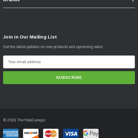
Join in Our Mailing List
Get the latest updates on new products and upcoming sales
E
m
a
i
l
A
d
d
© 2026 TheYotaGarage.
r
e
s