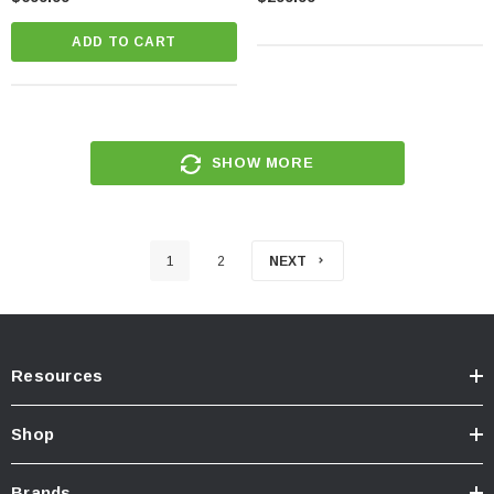
ADD TO CART
SHOW MORE
1
2
NEXT
Resources
Shop
Brands