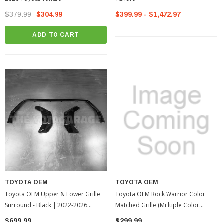
$379.99
$304.99
$399.99 - $1,472.97
ADD TO CART
TOYOTA OEM
TOYOTA OEM
Toyota OEM Upper & Lower Grille
Toyota OEM Rock Warrior Color
Surround - Black | 2022-2026
Matched Grille (Multiple Color
Toyota Tundra
Options| 2010-2013 Toyota Tundra
$699.99
$299.99