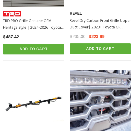
REVEL
Revel Dry Carbon Front Grille Upper
TRD PRO Grille Genuine OEM
Duct Cover| 2023+ Toyota GR
Heritage Style | 2024-2026 Toyota
Corolla
Tacoma
$235.00
$223.99
$487.42
ADD TO CART
ADD TO CART