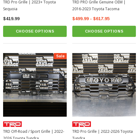
TRD Pro Grille | 2023+ Toyota
TRD PRO Grille Genuine OEM |
Sequoia
2016-2023 Toyota Tacoma
$419.99
$499.99 - $617.95
CHOOSE OPTIONS
CHOOSE OPTIONS
Sale
TRD Off-Road / Sport Grille | 2022-
TRD Pro Grille | 2022-2026 Toyota
2026 Toyota Tundra
Tundra