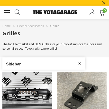
0
Home
Exterior Accessories
Grilles
Grilles
The top Aftermarket and OEM Grilles for your Toyota! Improve the looks and
personalize your Toyota with a new grille!
Sidebar