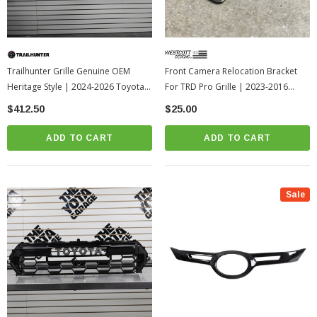
Trailhunter Grille Genuine OEM
Front Camera Relocation Bracket
Heritage Style | 2024-2026 Toyota
For TRD Pro Grille | 2023-2016
Tacoma
Toyota Tacoma
$412.50
$25.00
ADD TO CART
ADD TO CART
Sale