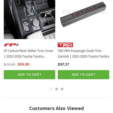
FP Carbon Fiber Shifter Trim Cover
TRD PRO Passenger Dash Trim
| 2022-2026 Toyota Tundra
Garnish | 2022-2026 Toyota Tundra
(FPP2015)
$79.99
$59.99
$97.37
ADD TO CART
ADD TO CART
Customers Also Viewed