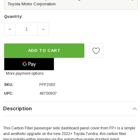
Toyota Motor Corporation.
Quantity:
DECREASE QUANTITY OF FP CARBON FIBER DASH TRIM - 
INCREASE QUANTITY OF FP CARBON FIBER 
ADD TO CART
More payment options
SKU:
FPP2003
UPC:
48700907
Description
This Carbon Fiber passenger side dashboard panel cover from FP+ is a simple
and aesthetic upgrade on the new 2022+ Toyota Tundra, this carbon fiber
piece installs within minutes via the automotive-grade doubled sided