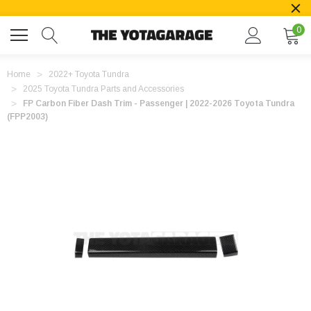
0
Home
2022+ Toyota Tundra
2025 Toyota Tundra Parts and Accessories
FP Carbon Fiber Dash Trim - Passenger | 2022-2026 Toyota Tundra
(FPP2003)