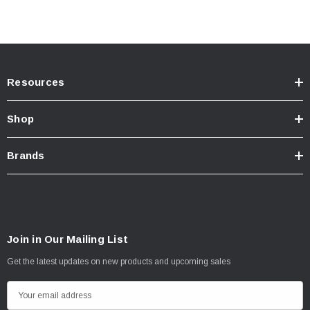
Resources
Shop
Brands
Join in Our Mailing List
Get the latest updates on new products and upcoming sales
E
m