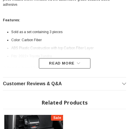
adhesive.
Features:
Sold as a set containing 3 pieces
Color: Carbon Fiber
ABS Plastic Construction with top Carbon Fiber Layer
Fits: 2022+ Toyota Tundra
READ MORE
? Popular Item | ? Shipping in 7-10 Days ??
Customer Reviews & Q&A
Related Products
Sale