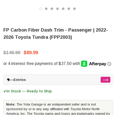
FP Carbon Fiber Dash Trim - Passenger | 2022-
2026 Toyota Tundra (FPP2003)
$149.99
$89.99
—
Entries
—x
In Stock — Ready to Ship
✔
Note:
The Yota Garage is an independent seller and is not
sponsored by or in any way affiliated with Toyota Motor North
America, Inc. The Toyota name and logos are trademarks owned by