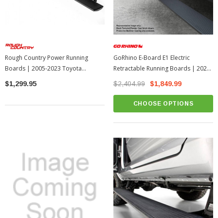
Rough Country Power Running
GoRhino E-Board E1 Electric
Boards | 2005-2023 Toyota
Retractable Running Boards | 2022-
Tacoma
2026 Toyota Tundra
$1,299.95
$2,404.99
$1,849.99
CHOOSE OPTIONS