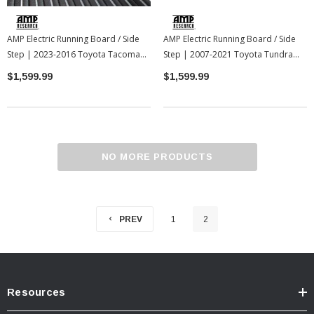
AMP Electric Running Board / Side
AMP Electric Running Board / Side
Step | 2023-2016 Toyota Tacoma
Step | 2007-2021 Toyota Tundra
(AMP75162-01A)
(AMP75137-01A)
$1,599.99
$1,599.99
NO MORE PRODUCTS
PREV
1
2
Resources