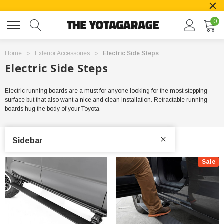
0
Home
Exterior Accessories
Electric Side Steps
Electric Side Steps
Electric running boards are a must for anyone looking for the most stepping
surface but that also want a nice and clean installation. Retractable running
boards hug the body of your Toyota.
Sidebar
Sale