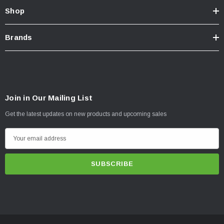
Shop
Brands
Join in Our Mailing List
Get the latest updates on new products and upcoming sales
E
m
a
i
l
A
d
d