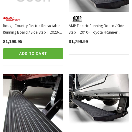
Rough Country Electric Retractable
AMP Electric Running Board / Side
Running Board / Side Step | 2023-
Step | 2010+ Toyota 4Runner
2016 Toyota Tacoma Double Cab
(AMP75155-01A)
$1,199.95
$1,799.99
(PSB81620)
ADD TO CART