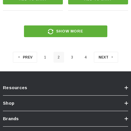
SHOW MORE
PREV
1
2
3
4
NEXT
Resources
Shop
Brands