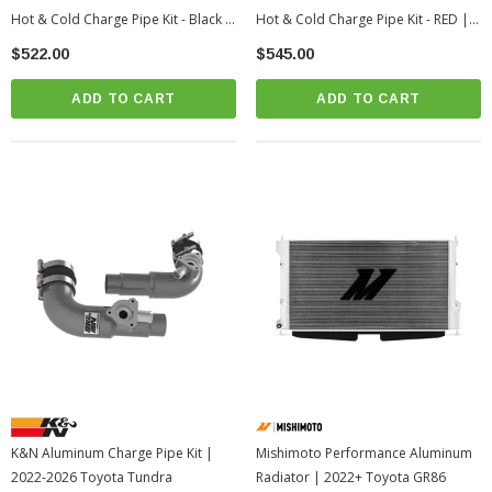
Hot & Cold Charge Pipe Kit - Black |
Hot & Cold Charge Pipe Kit - RED |
2024-2026 Toyota Tacoma
2024-2026 Toyota Tacoma
$522.00
$545.00
ADD TO CART
ADD TO CART
K&N Aluminum Charge Pipe Kit |
Mishimoto Performance Aluminum
2022-2026 Toyota Tundra
Radiator | 2022+ Toyota GR86