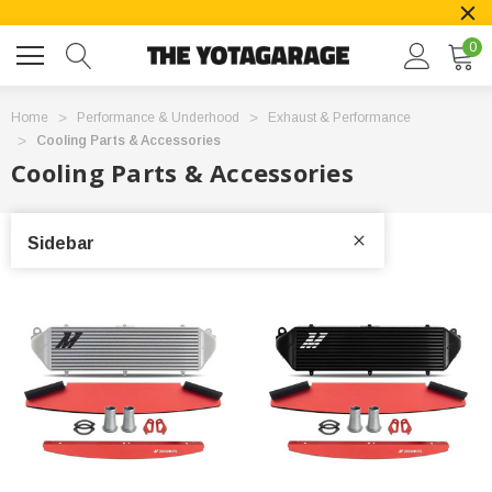
0
Home
Performance & Underhood
Exhaust & Performance
Cooling Parts & Accessories
Cooling Parts & Accessories
Sidebar