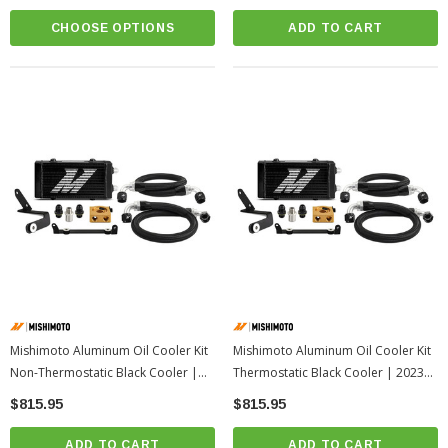
CHOOSE OPTIONS
ADD TO CART
Mishimoto Aluminum Oil Cooler Kit
Mishimoto Aluminum Oil Cooler Kit
Non-Thermostatic Black Cooler |
Thermostatic Black Cooler | 2023+
2023+ Toyota GR Corolla
Toyota GR Corolla
$815.95
$815.95
ADD TO CART
ADD TO CART