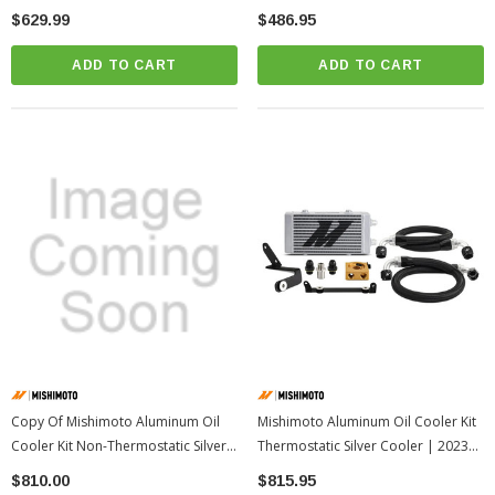
$629.99
$486.95
ADD TO CART
ADD TO CART
Copy Of Mishimoto Aluminum Oil
Mishimoto Aluminum Oil Cooler Kit
Cooler Kit Non-Thermostatic Silver
Thermostatic Silver Cooler | 2023+
Cooler | 2023+ Toyota GR Corolla
Toyota GR Corolla
$810.00
$815.95