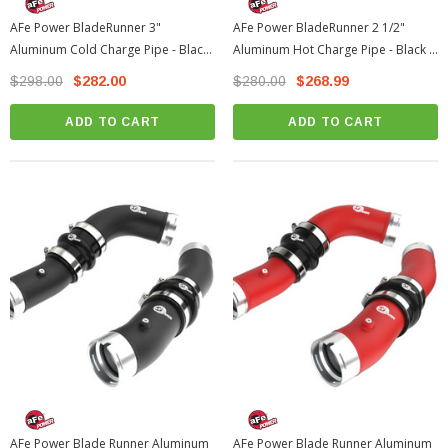
AFe Power BladeRunner 3"
AFe Power BladeRunner 2 1/2"
Aluminum Cold Charge Pipe - Black
Aluminum Hot Charge Pipe - Black |
| 2024-2026 Toyota Tacoma
2024-2026 Toyota Tacoma
$298.00
$282.00
$280.00
$268.99
ADD TO CART
ADD TO CART
AFe Power Blade Runner Aluminum
AFe Power Blade Runner Aluminum