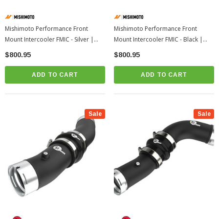
Mishimoto Performance Front
Mishimoto Performance Front
Mount Intercooler FMIC - Silver |
Mount Intercooler FMIC - Black |
2023+ Toyota GR Corolla
2023+ Toyota GR Corolla
$800.95
$800.95
ADD TO CART
ADD TO CART
Sale
Sale