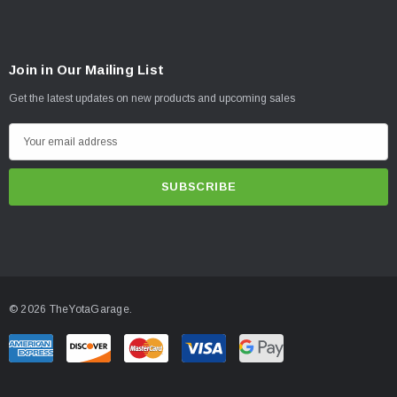
Join in Our Mailing List
Get the latest updates on new products and upcoming sales
E
m
a
i
l
A
d
d
© 2026 TheYotaGarage.
r
e
s
s