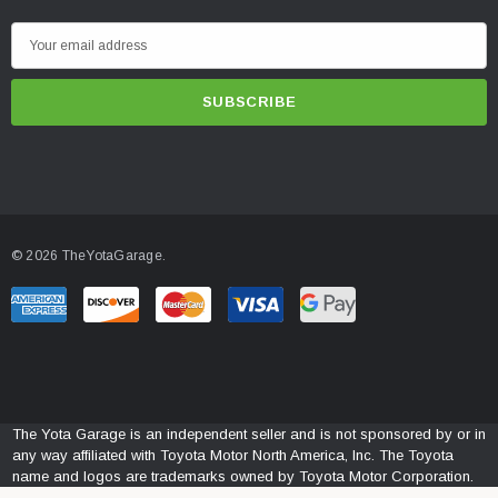
E
m
a
i
l
A
d
d
© 2026 TheYotaGarage.
r
e
s
s
The Yota Garage is an independent seller and is not sponsored by or in
any way affiliated with Toyota Motor North America, Inc. The Toyota
name and logos are trademarks owned by Toyota Motor Corporation.