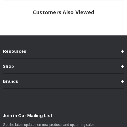
Customers Also Viewed
Resources
Shop
Brands
Join in Our Mailing List
Get the latest updates on new products and upcoming sales