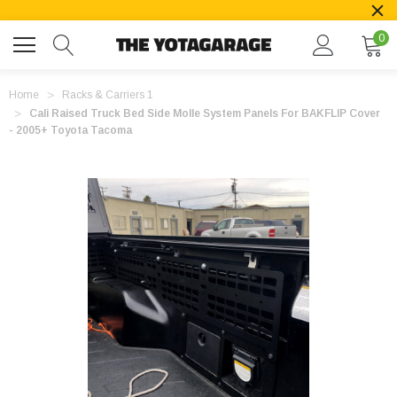
0
Home
Racks & Carriers 1
Cali Raised Truck Bed Side Molle System Panels For BAKFLIP Cover
- 2005+ Toyota Tacoma