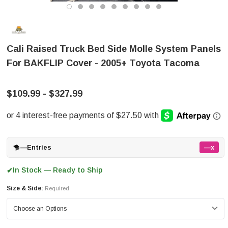
Cali Raised Truck Bed Side Molle System Panels
For BAKFLIP Cover - 2005+ Toyota Tacoma
$109.99 - $327.99
—
Entries
—x
In Stock — Ready to Ship
✔
Size & Side:
Required