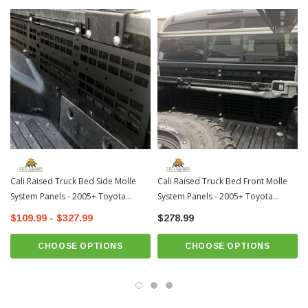
How to Install:
Cali Raised Truck Bed Side Molle
Cali Raised Truck Bed Front Molle
System Panels - 2005+ Toyota
System Panels - 2005+ Toyota
Tacoma
Tacoma
$109.99 - $327.99
$278.99
CHOOSE OPTIONS
CHOOSE OPTIONS