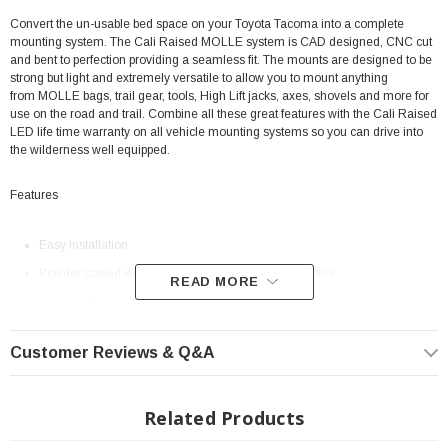
Convert the un-usable bed space on your Toyota Tacoma into a complete
mounting system. The Cali Raised MOLLE system is CAD designed, CNC cut
and bent to perfection providing a seamless fit. The mounts are designed to be
strong but light and extremely versatile to allow you to mount anything
from MOLLE bags, trail gear, tools, High Lift jacks, axes, shovels and more for
use on the road and trail. Combine all these great features with the Cali Raised
LED life time warranty on all vehicle mounting systems so you can drive into
the wilderness well equipped.
Features
Easy installation
Powder coated with a tuff black semi-gloss mini texture
READ MORE
Works with any bag that utilizes the MOLLE mounting system and Quick
Fist clamps
Customer Reviews & Q&A
High Lift mounting hardware kits available
Order just one panel or a complete system to save even more
Mounting systems engineered and manufactured in the USA
Related Products
Fits All: 2005+ Toyota Tacoma with BAKFLIP Covers