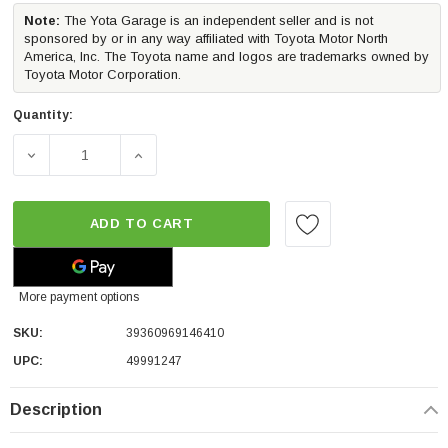
Note:
The Yota Garage is an independent seller and is not
sponsored by or in any way affiliated with Toyota Motor North
America, Inc. The Toyota name and logos are trademarks owned by
Toyota Motor Corporation.
Quantity:
DECREASE QUANTITY OF CALI RAISED TRUCK BED SIDE 
INCREASE QUANTITY OF CALI RAISED TRU
ADD TO CART
More payment options
SKU:
39360969146410
UPC:
49991247
Description