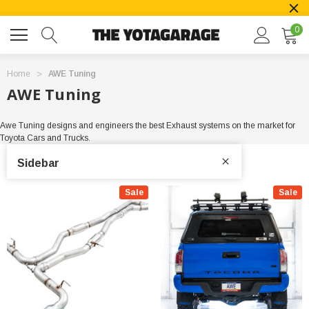
0
Home
AWE Tuning
AWE Tuning
Awe Tuning designs and engineers the best Exhaust systems on the market for
Toyota Cars and Trucks.
Sidebar
Sale
Sale