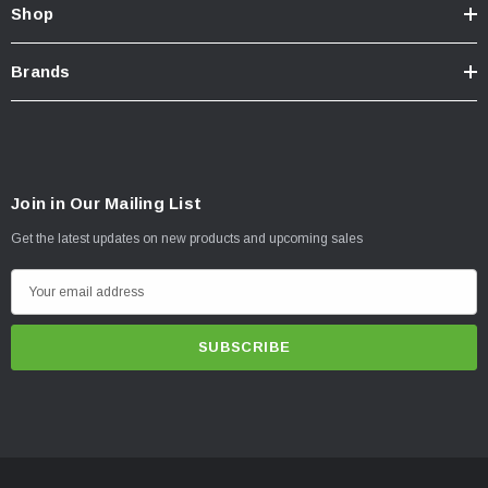
Shop
Brands
Join in Our Mailing List
Get the latest updates on new products and upcoming sales
E
m
a
i
l
A
d
d