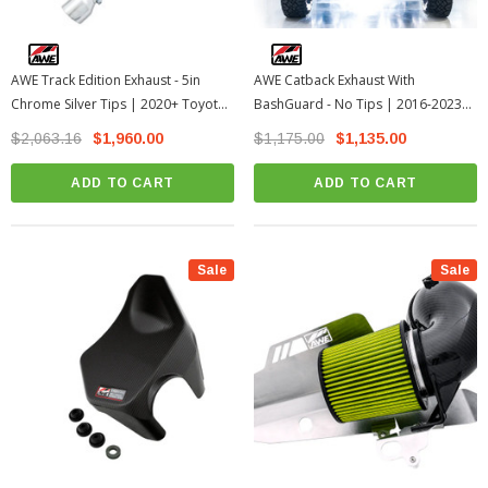
AWE Track Edition Exhaust - 5in
AWE Catback Exhaust With
Chrome Silver Tips | 2020+ Toyota
BashGuard - No Tips | 2016-2023
GR Supra A90
Toyota Tacoma
$2,063.16
$1,960.00
$1,175.00
$1,135.00
ADD TO CART
ADD TO CART
Sale
Sale