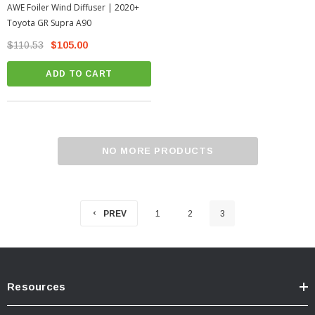
AWE Foiler Wind Diffuser | 2020+
Toyota GR Supra A90
$110.53
$105.00
ADD TO CART
NO MORE PRODUCTS
PREV
1
2
3
Resources