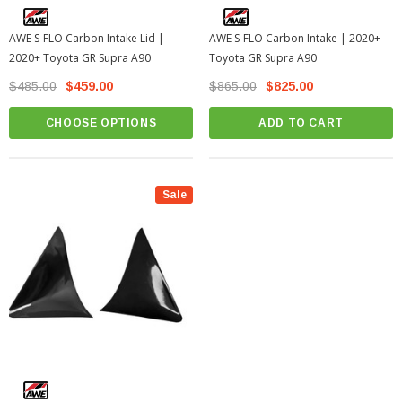
AWE S-FLO Carbon Intake Lid |
AWE S-FLO Carbon Intake | 2020+
2020+ Toyota GR Supra A90
Toyota GR Supra A90
$485.00
$459.00
$865.00
$825.00
CHOOSE OPTIONS
ADD TO CART
Sale