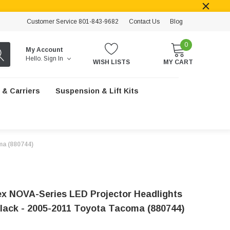
Customer Service 801-843-9682
Contact Us
Blog
0
My Account
Hello.
Sign In
WISH LISTS
MY CART
 & Carriers
Suspension & Lift Kits
ma (880744)
x NOVA-Series LED Projector Headlights
lack - 2005-2011 Toyota Tacoma (880744)