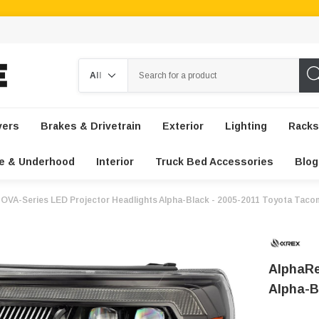
Search
vers
Brakes & Drivetrain
Exterior
Lighting
Racks
e & Underhood
Interior
Truck Bed Accessories
Blog
OVA-Series LED Projector Headlights Alpha-Black - 2005-2011 Toyota Taco
AlphaRe
Alpha-B