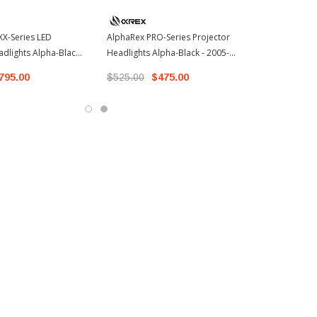
X-Series LED
AlphaRex PRO-Series Projector
adlights Alpha-Black -
Headlights Alpha-Black - 2005-
oyota Tacoma (
2011 Toyota Tacoma (880736)
795.00
$525.00
$475.00