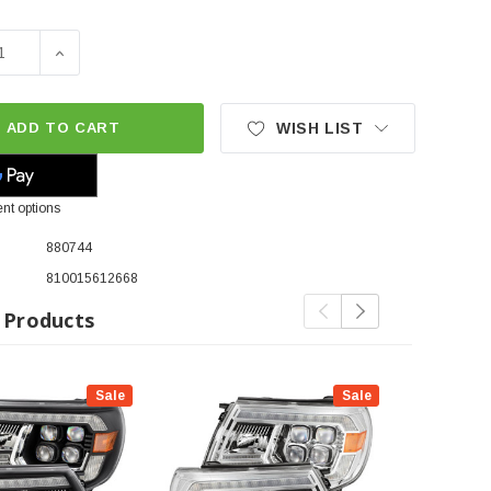
SE QUANTITY OF ALPHAREX NOVA-SERIES LED PROJECTOR HE
INCREASE QUANTITY OF ALPHAREX NOVA-SERIES LED 
ADD TO CART
WISH LIST
nt options
880744
810015612668
 Products
Sale
Sale