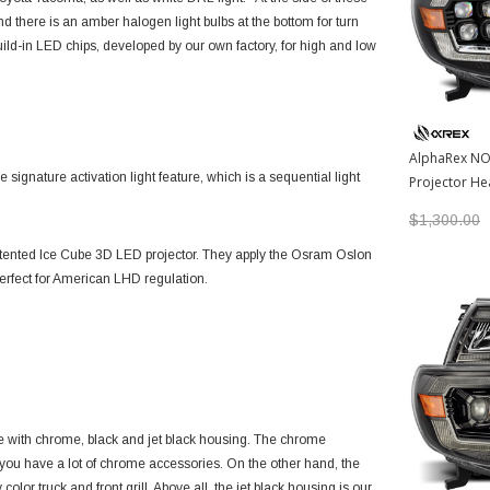
 there is an amber halogen light bulbs at the bottom for turn
uild-in LED chips, developed by our own factory, for high and low
AlphaRex NO
gnature activation light feature, which is a sequential light
Projector Hea
2011 Toyota
$1,300.00
atented
Ice Cube 3D LED projector
. They apply the Osram Oslon
s perfect for American LHD regulation.
 with chrome, black and jet black housing. The chrome
 you have a lot of chrome accessories. On the other hand, the
olor truck and front grill. Above all, the jet black housing is our