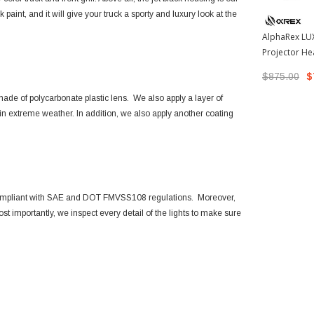
aint, and it will give your truck a sporty and luxury look at the
AlphaRex LUX
Projector He
2005-2011 T
$875.00
$
880739)
de of polycarbonate plastic lens. We also apply a layer of
ut in extreme weather. In addition, we also apply another coating
compliant with SAE and DOT FMVSS108 regulations. Moreover,
t importantly, we inspect every detail of the lights to make sure