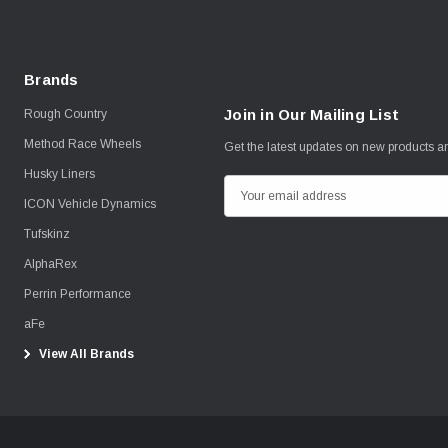
Brands
Join in Our Mailing List
Rough Country
Method Race Wheels
Get the latest updates on new products 
Husky Liners
E
ICON Vehicle Dynamics
m
Tufskinz
a
i
AlphaRex
l
Perrin Performance
A
aFe
d
View All Brands
d
r
e
s