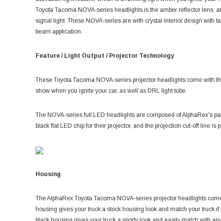
Toyota Tacoma NOVA-series headlights is the amber reflector lens, and
signal light. These NOVA-series are with crystal interior design with b
beam application.
Feature / Light Output / Projector Technology
These Toyota Tacoma NOVA-series projector headlights come with the si
show when you ignite your car, as well as DRL light tube.
The NOVA-series full LED headlights are composed of AlphaRex's p
black flat LED chip for their projector, and the projection cut-off line i
Housing
The AlphaRex T
oyota Tacoma NOVA-series projector headlights come
housing gives your truck a stock housing look and match your truck if
black housing gives your truck a sporty look and easily match with any c