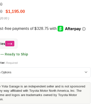
00
00
$1,195.00
20.00
)
ries
—x
 — Ready to Ship
ter:
Required
 Yota Garage is an independent seller and is not sponsored
ny way affiliated with Toyota Motor North America, Inc. The
me and logos are trademarks owned by Toyota Motor
on.