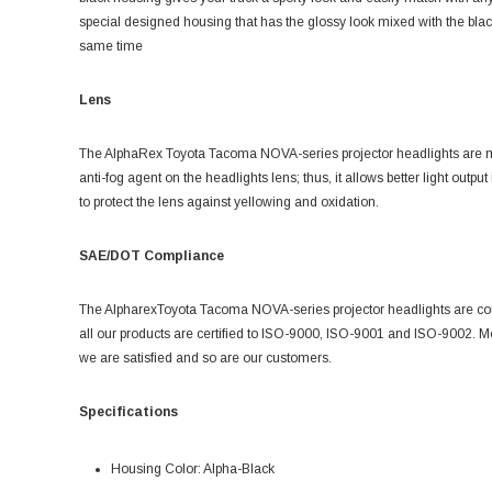
special designed housing that has the glossy look mixed with the black p
same time
Lens
The AlphaRex
Toyota Tacoma NOVA-series projector headlights are ma
anti-fog agent on the headlights lens; thus, it allows better light outp
to protect the lens against yellowing and oxidation.
SAE/DOT Compliance
The Alpharex
Toyota Tacoma NOVA-series projector headlights are 
all our products are certified to ISO-9000, ISO-9001 and ISO-9002. Mos
we are satisfied and so are our customers.
Specifications
Housing Color: Alpha-Black