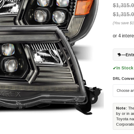
$1,315.
$1,315.
(You save
$1
—
Ent
In Stock
✔
DRL Conver
Note:
The
by or in a
Toyota na
Corporati