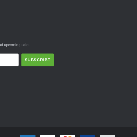
and upcoming sales