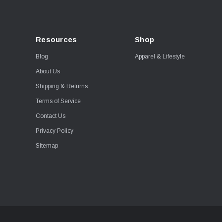
Resources
Shop
Blog
Apparel & Lifestyle
About Us
Shipping & Returns
Terms of Service
Contact Us
Privacy Policy
Sitemap