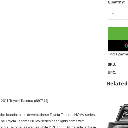
Quantity:
DECREA
More payme
SKU:
UPC:
Related
5-2011 Toyota Tacoma (880744)
the foundation to develop these Toyota Tacoma NOVA-series
. The Toyota Tacoma NOVA-series headlights come with
 Toyota Tacoma, as well as white DRL light. At the side of these