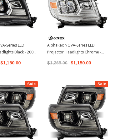
VA-Series LED
AlphaRex NOVA-Series LED
AlphaRex LU
dlights Black - 2005-
Projector Headlights Chrome -
Projector He
 Tacoma (880742)
2005-2011 Toyota Tacoma
2011 Toyota
$1,180.00
$1,265.00
$1,150.00
$775.00 - 
(880743)
Sale
Sale