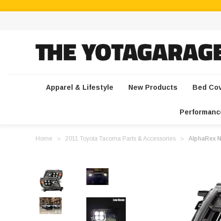
Apparel & Lifestyle
New Products
Bed Co
Performanc
Home
2011 Toyota Tacoma Parts & Accessories
AlphaRex N