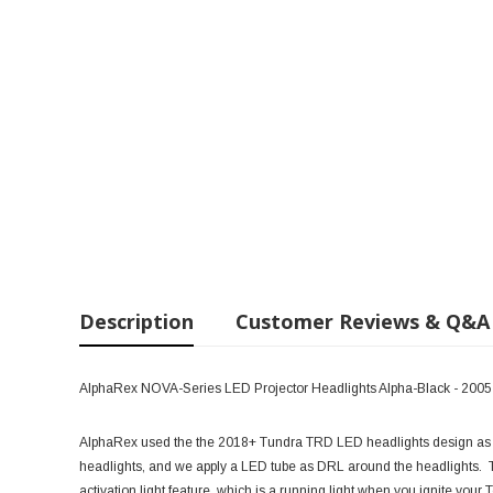
Description
Customer Reviews & Q&A
AlphaRex NOVA-Series LED Projector Headlights Alpha-Black - 200
AlphaRex used the the 2018+ Tundra TRD LED headlights design as 
headlights, and we apply a LED tube as DRL around the headlights
activation light feature, which is a running light when you ignite your