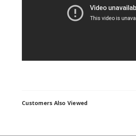
Customers Also Viewed