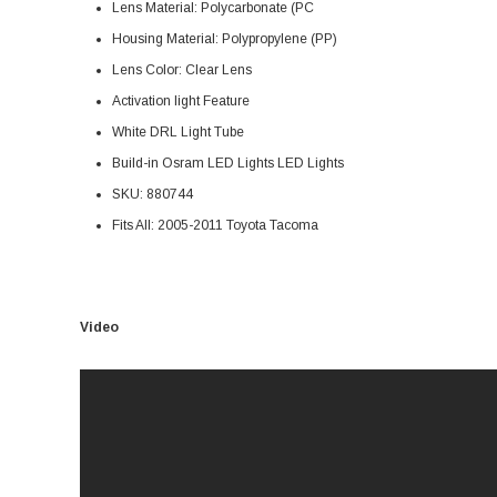
Lens Material: Polycarbonate (PC
Housing Material: Polypropylene (PP)
Lens Color: Clear Lens
Activation light Feature
White DRL Light Tube
Build-in Osram LED Lights LED Lights
SKU: 880744
Fits All: 2005-2011 Toyota Tacoma
Video