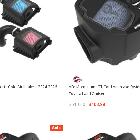
rts Cold Air Intake | 2024-2026
AFe Momentum GT Cold Air Intake Syst
Toyota Land Cruiser
$510.00
$408.99
Sale