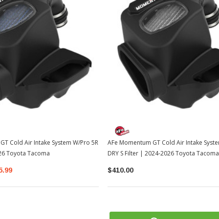
T Cold Air Intake System W/Pro 5R
AFe Momentum GT Cold Air Intake Syst
026 Toyota Tacoma
DRY S Filter | 2024-2026 Toyota Tacoma
5.99
$410.00