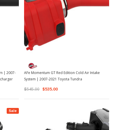
m | 2007-
AFe Momentum GT Red Edition Cold Air Intake
charger
System | 2007-2021 Toyota Tundra
$545.00
$535.00
Sale