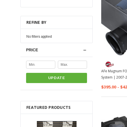
REFINE BY
No filters applied
PRICE
AFe Magnum FORC
System | 2007-
UPDATE
$395.00 - $4
FEATURED PRODUCTS