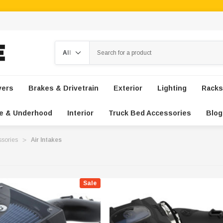
Search
vers
Brakes & Drivetrain
Exterior
Lighting
Racks
e & Underhood
Interior
Truck Bed Accessories
Blog
ssories
Air Intakes
Sale