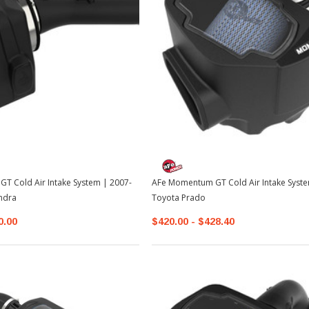
TOYOTA OEM
2-2026
Toyota OEM Exhaust Tip - Chrome
Black | 2024-2026 Toyota Tacoma
$129.99
$109.99
T Cold Air Intake System | 2007-
AFe Momentum GT Cold Air Intake Syst
ADD TO CART
ndra
Toyota Prado
0.00
$420.00 - $428.40