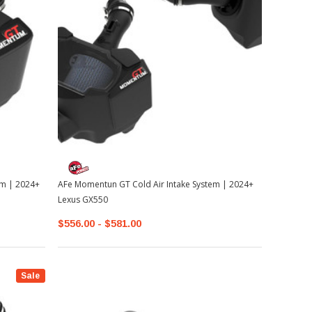
em | 2024+
AFe Momentun GT Cold Air Intake System | 2024+
Lexus GX550
$556.00 - $581.00
Sale