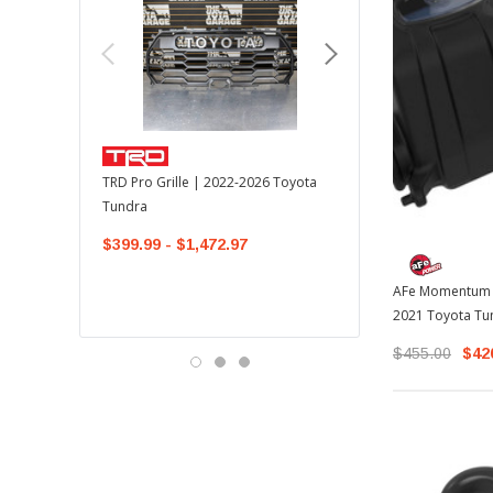
TOYOTA OEM
TRD Pro Grille | 2022-2026 Toyota
OEM Mudguard Kit | 202
Tundra
Toyota Tundra
$399.99 - $1,472.97
$300.00
$289.64
AFe Momentum G
2021 Toyota Tu
$455.00
$42