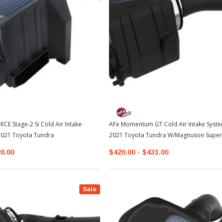
E Stage-2 Si Cold Air Intake
AFe Momentum GT Cold Air Intake Syste
2021 Toyota Tundra
2021 Toyota Tundra W/Magnuson Super
20.00
$420.00 - $433.00
Sale
Sale
Sale