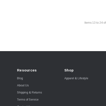
Items
13
to
24
o
Resources
Shop
Blog
Apparel & Lifestyle
About Us
Shipping & Returns
Terms of Service