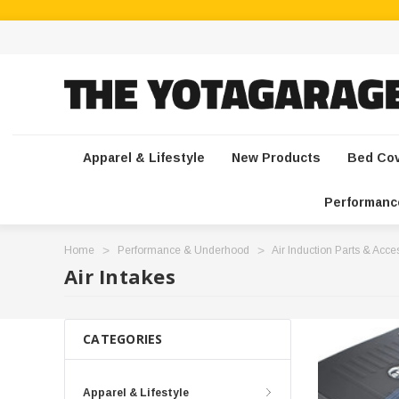
Apparel & Lifestyle
New Products
Bed Co
Performanc
Home
Performance & Underhood
Air Induction Parts & Acce
Air Intakes
CATEGORIES
Apparel & Lifestyle