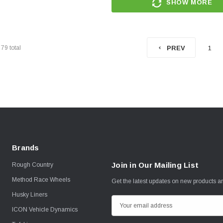
SHOW MORE
f
79
total
1
PREV
Brands
Join in Our Mailing List
Rough Country
Method Race Wheels
Get the latest updates on new products 
Husky Liners
E
ICON Vehicle Dynamics
m