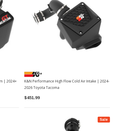
em | 2024+
K&N Performance High Flow Cold Air Intake | 2024-
2026 Toyota Tacoma
$451.99
Sale