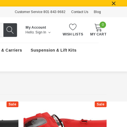
Customer Service 801-843-9682
Contact Us
Blog
0
My Account
Hello.
Sign In
WISH LISTS
MY CART
 & Carriers
Suspension & Lift Kits
Sale
Sale