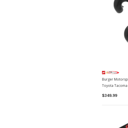
Burger Motorspo
Toyota Tacoma
$349.99