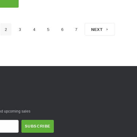
2
3
4
5
6
7
NEXT
and upcoming sales