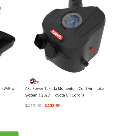
em W/Pro
AFe Power Takeda Momentum Cold Air Intake
System | 2023+ Toyota GR Corolla
$410.00
$408.99