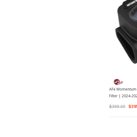
AFe Momentum G
Filter | 2024-2
$399.00
$39