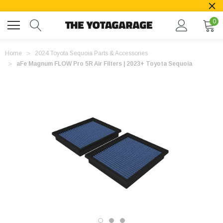
0
Home
2024 Toyota Sequoia Parts & Accessories
aFe Magnum FLOW Pro 5R Air Filters | 2023+ Toyota Sequoia