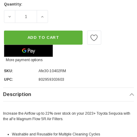
Quantity:
DECREASE QUANTITY OF AFE MAGNUM FLOW PRO 5R AIR 
INCREASE QUANTITY OF AFE MAGNUM FLOW
ADD TO CART
More payment options
SKU:
Afe30-10402RM
UPC:
802959303603
Description
Increase the Airflow up to 22% over stock on your 2023+ Toyota Sequoia with
the aFe Magnum Flow 5R Air Filters.
Washable and Reusable for Multiple Cleaning Cycles