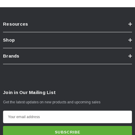
Resources
Shop
Brands
Join in Our Mailing List
Get the latest updates on new products and upcoming sales
E
m
a