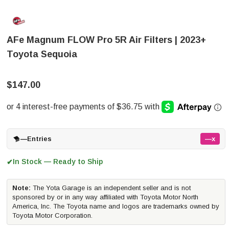
AFe Magnum FLOW Pro 5R Air Filters | 2023+
Toyota Sequoia
$147.00
—
Entries
—x
In Stock — Ready to Ship
✔
Note:
The Yota Garage is an independent seller and is not
sponsored by or in any way affiliated with Toyota Motor North
America, Inc. The Toyota name and logos are trademarks owned by
Toyota Motor Corporation.