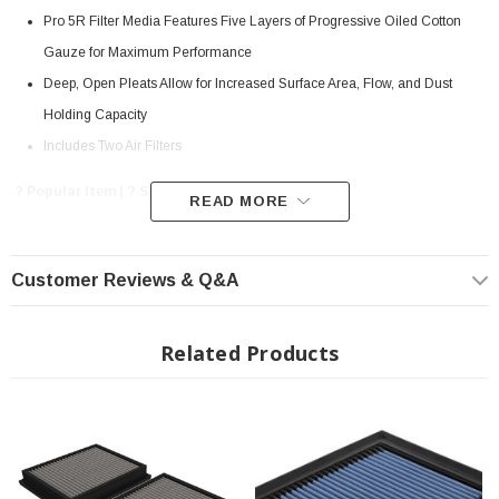
Pro 5R Filter Media Features Five Layers of Progressive Oiled Cotton
Gauze for Maximum Performance
Deep, Open Pleats Allow for Increased Surface Area, Flow, and Dust
Holding Capacity
Includes Two Air Filters
? Popular Item | ? Shipping in 7-13 Days ??
READ MORE
Customer Reviews & Q&A
Pro 5R Filter Media:
This filter features five layers of pre-oiled cotton gauze media to provide
maximum performance. Its progressive layering allows the filter to flow at high
Related Products
levels even when dirty. This media is perfect for street and/or track use. Pro 5R
filters are easily recharged with aFe's POWER CLEANER and blue air filter oil.
Click
here
for more information about our filter media.
Rounded Deep Open Pleats:
aFe POWER performance air filters use a rounded, evenly spaced pleat design
which allows for more usable filter surface area, providing increased flow and