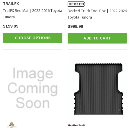
TRAILFX
TrailFX Bed Mat | 2022-2026 Toyota
Decked Truck Tool Box | 2022-2026
Tundra
Toyota Tundra
$159.99
$999.99
CHOOSE OPTIONS
ADD TO CART