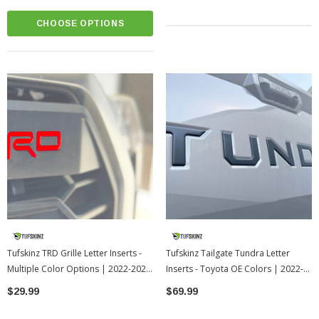
CHOOSE OPTIONS
Tufskinz TRD Grille Letter Inserts -
Tufskinz Tailgate Tundra Letter
Multiple Color Options | 2022-2026
Inserts - Toyota OE Colors | 2022-
Toyota Tundra
2026 Toyota Tundra
$29.99
$69.99