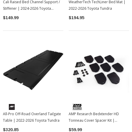
Cali Raised Bed Channel Support /
WeatherTech TechLiner Bed Mat |
Stiffener | 2024-2026 Toyota
2022-2026 Toyota Tundra
Tacoma
$149.99
$194.95
All-Pro Off-Road Overland Tailgate
AMP Research Bedxtender HD
Table | 2022-2026 Toyota Tundra
Tonneau Cover Spacer Kit |
Universal
$320.85
$59.99