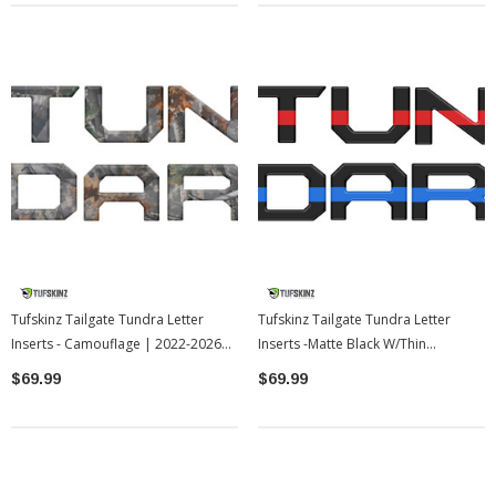
Tufskinz Tailgate Tundra Letter
Tufskinz Tailgate Tundra Letter
Inserts - Camouflage | 2022-2026
Inserts -Matte Black W/Thin
Toyota Tundra
Red/Blue Line | 2022-2026 Toyota
$69.99
$69.99
Tundra