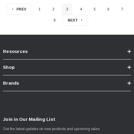
PREV
1
2
3
4
5
6
7
8
NEXT
Resources
Shop
Brands
Join in Our Mailing List
Get the latest updates on new products and upcoming sales