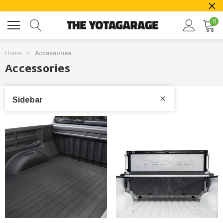
0
Home
Accessories
Accessories
Sidebar