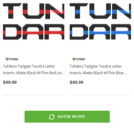
Tufskinz Tailgate Tundra Letter
Tufskinz Tailgate Tundra Letter
Inserts -Matte Black W/Thin Red Line
Inserts -Matte Black W/Thin Blue
| 2022-2026 Toyota Tundra
Line | 2022-2026 Toyota Tundra
$69.99
$69.99
SHOW MORE