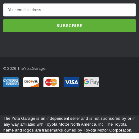
E
m
a
i
l
A
d
d
© 2026 TheYotaGarage.
r
e
s
s
The Yota Garage is an independent seller and is not sponsored by or in
any way affiliated with Toyota Motor North America, Inc. The Toyota
name and logos are trademarks owned by Toyota Motor Corporation.