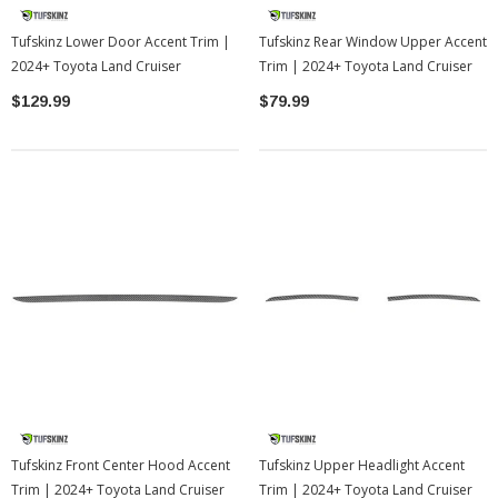
Tufskinz Lower Door Accent Trim |
Tufskinz Rear Window Upper Accent
2024+ Toyota Land Cruiser
Trim | 2024+ Toyota Land Cruiser
$129.99
$79.99
Tufskinz Front Center Hood Accent
Tufskinz Upper Headlight Accent
Trim | 2024+ Toyota Land Cruiser
Trim | 2024+ Toyota Land Cruiser