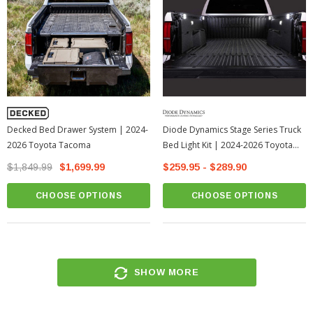
Decked Bed Drawer System | 2024-
Diode Dynamics Stage Series Truck
2026 Toyota Tacoma
Bed Light Kit | 2024-2026 Toyota
Tacoma
$1,849.99
$1,699.99
$259.95 - $289.90
CHOOSE OPTIONS
CHOOSE OPTIONS
SHOW MORE