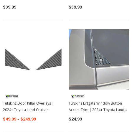
$39.99
$39.99
Tufskinz Door Pillar Overlays |
Tufskinz Liftgate Window Button
2024+ Toyota Land Cruiser
Accent Trim | 2024+ Toyota Land
Cruiser
$49.99 - $249.99
$24.99