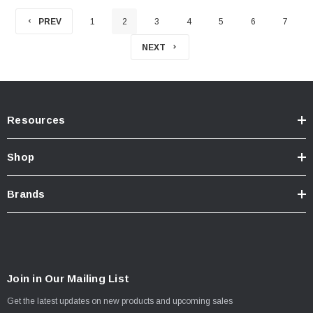
PREV
1
2
3
4
5
6
7
NEXT
Resources
Shop
Brands
Join in Our Mailing List
Get the latest updates on new products and upcoming sales