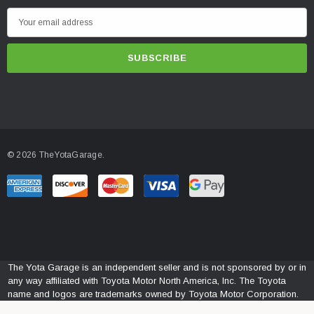
E
m
a
i
l
A
d
d
© 2026 TheYotaGarage.
r
e
s
s
The Yota Garage is an independent seller and is not sponsored by or in
any way affiliated with Toyota Motor North America, Inc. The Toyota
name and logos are trademarks owned by Toyota Motor Corporation.