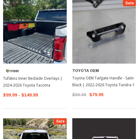
Sale
TOYOTA OEM
Toyota OEM Tailgate Handle - Satin
Tufskinz Inner Bedside Overlays |
Black | 2022-2026 Toyota Tundra-1
2024-2026 Toyota Tacoma
$99.99
$79.99
$99.99 - $149.99
Sale