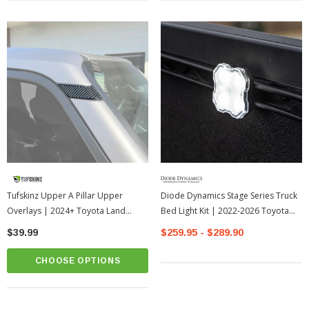
Tufskinz Upper A Pillar Upper
Diode Dynamics Stage Series Truck
Overlays | 2024+ Toyota Land
Bed Light Kit | 2022-2026 Toyota
Cruiser
Tundra
$39.99
$259.95 - $289.90
CHOOSE OPTIONS