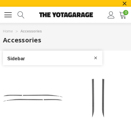
0
Home
Accessories
Accessories
Sidebar