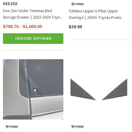
DEEZEE
Dee Zee Under Tonneau Bed
Tufskinz Upper A Pillar Upper
Storage Drawer | 2022-2026 Toyota
Overlays | 2024+ Toyota Prado
Tundra
$789.70 - $1,600.00
$39.99
CHOOSE OPTIONS