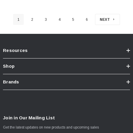
1
2
3
4
5
6
NEXT
Resources
Shop
Brands
Join in Our Mailing List
Get the latest updates on new products and upcoming sales