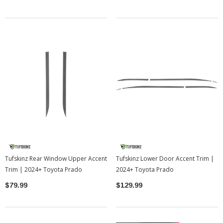
Tufskinz Rear Window Upper Accent
Tufskinz Lower Door Accent Trim |
Trim | 2024+ Toyota Prado
2024+ Toyota Prado
$79.99
$129.99