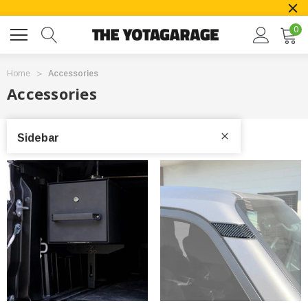
0
Home
Accessories
Accessories
Sidebar