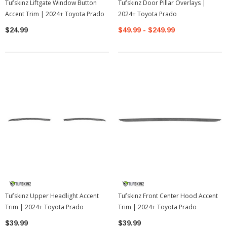
Tufskinz Liftgate Window Button
Tufskinz Door Pillar Overlays |
Accent Trim | 2024+ Toyota Prado
2024+ Toyota Prado
$24.99
$49.99 - $249.99
Tufskinz Upper Headlight Accent
Tufskinz Front Center Hood Accent
Trim | 2024+ Toyota Prado
Trim | 2024+ Toyota Prado
$39.99
$39.99