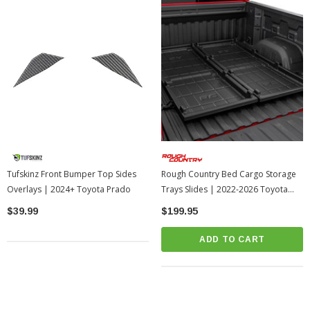
Tufskinz Front Bumper Top Sides
Rough Country Bed Cargo Storage
Overlays | 2024+ Toyota Prado
Trays Slides | 2022-2026 Toyota
Tundra
$39.99
$199.95
ADD TO CART