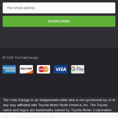
E
m
a
i
l
A
d
d
© 2026 TheYotaGarage.
r
e
s
s
The Yota Garage is an independent seller and is not sponsored by or in
any way affiliated with Toyota Motor North America, Inc. The Toyota
name and logos are trademarks owned by Toyota Motor Corporation.