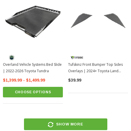
Overland Vehicle Systems Bed Slide
Tufskinz Front Bumper Top Sides
| 2022-2026 Toyota Tundra
Overlays | 2024+ Toyota Land
Cruiser
$1,399.99 - $1,499.99
$39.99
CHOOSE OPTIONS
SHOW MORE