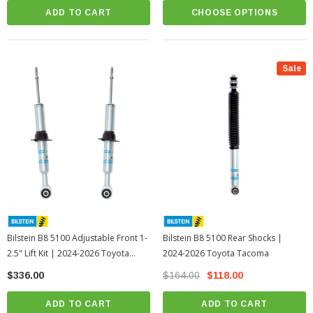
ADD TO CART
CHOOSE OPTIONS
Sale
Bilstein B8 5100 Adjustable Front 1-
Bilstein B8 5100 Rear Shocks |
2.5" Lift Kit | 2024-2026 Toyota
2024-2026 Toyota Tacoma
Tacoma
$336.00
$164.00
$118.00
ADD TO CART
ADD TO CART