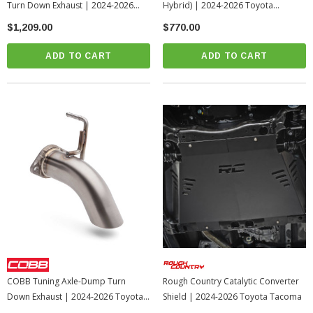
Turn Down Exhaust | 2024-2026
Hybrid) | 2024-2026 Toyota
Toyota Tacoma
Tacoma
$1,209.00
$770.00
ADD TO CART
ADD TO CART
COBB Tuning Axle-Dump Turn
Rough Country Catalytic Converter
Down Exhaust | 2024-2026 Toyota
Shield | 2024-2026 Toyota Tacoma
Tacoma