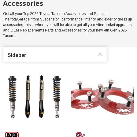
Accessories
Get all your Top 2026 Toyota Tacoma Accessories and Parts at
TheYotaGarage, from Suspension, performance, interior and exterior dress up
accessories, this is where you will be able to get all your Aftermarket upgrades
and OEM Replacements Parts and Accessories for your new 4th Gen 2025
Tacoma!
Sidebar