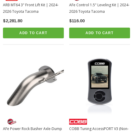
ARB MT64 3" Front Lift Kit | 2024-
AFe Control 1.5" Leveling Kit | 2024-
2026 Toyota Tacoma
2026 Toyota Tacoma
$2,281.80
$116.00
ADD TO CART
ADD TO CART
AFe Power Rock Basher Axle-Dump
COBB Tuning AccessPORT V3 (Non-