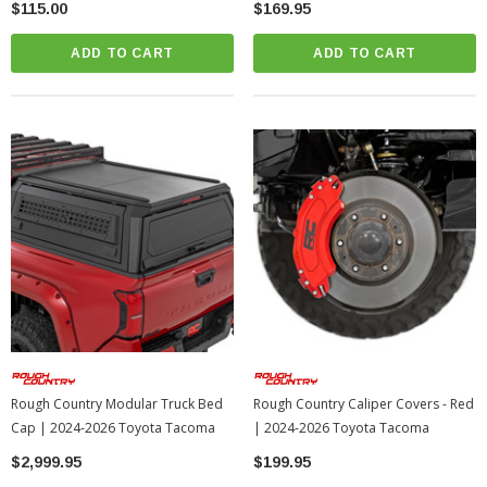
$115.00
$169.95
ADD TO CART
ADD TO CART
Rough Country Modular Truck Bed
Rough Country Caliper Covers - Red
Cap | 2024-2026 Toyota Tacoma
| 2024-2026 Toyota Tacoma
$2,999.95
$199.95