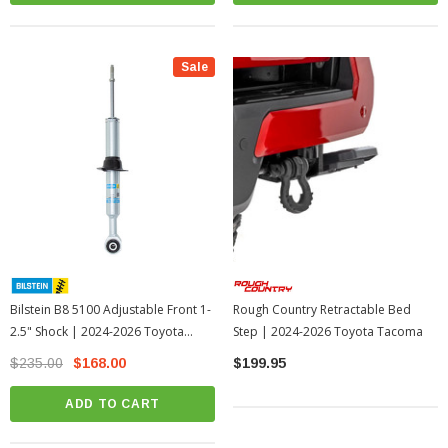
Sale
Bilstein B8 5100 Adjustable Front 1-
Rough Country Retractable Bed
2.5" Shock | 2024-2026 Toyota
Step | 2024-2026 Toyota Tacoma
Tacoma
$235.00
$168.00
$199.95
ADD TO CART