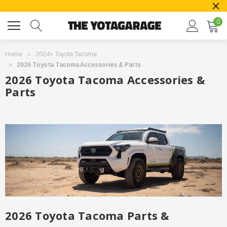
0
Home
2024+ Toyota Tacoma
2026 Toyota Tacoma Accessories & Parts
2026 Toyota Tacoma Accessories &
Parts
2026 Toyota Tacoma Parts &