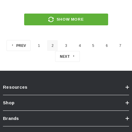
SHOW MORE
PREV
1
2
3
4
5
6
7
NEXT
Resources
Shop
Brands