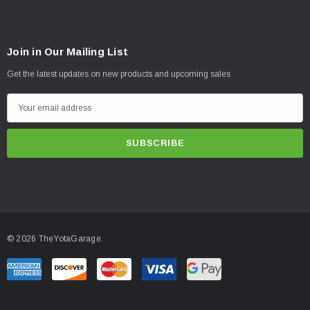
Join in Our Mailing List
Get the latest updates on new products and upcoming sales
E
m
a
i
l
A
d
d
© 2026 TheYotaGarage.
r
e
s
s