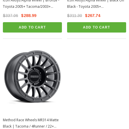
Icon Alloys Alpha Wheel | Bronze -
Icon Alloys Alpha Wheel | Black On
Toyota 2005+ Tacoma/2003+
Black - Toyota 2005+
4Runner
Tacoma/2003+ 4Runner
$337.06
$288.99
$311.30
$267.74
ADD TO CART
ADD TO CART
Method Race Wheels MR314 Matte
Black | Tacoma / 4Runner / 22+