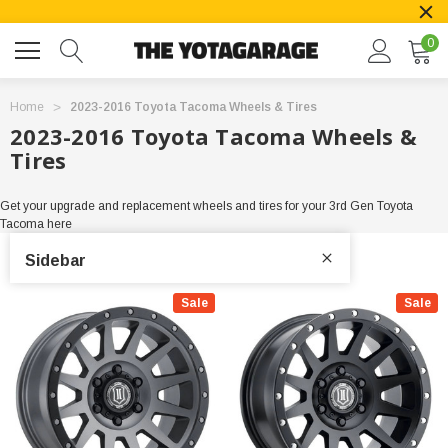
0
Home
2023-2016 Toyota Tacoma Wheels & Tires
2023-2016 Toyota Tacoma Wheels &
Tires
Get your upgrade and replacement wheels and tires for your 3rd Gen Toyota
Tacoma here
Sidebar
Sale
Sale