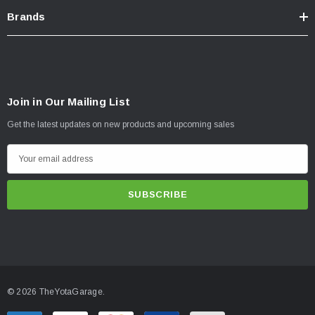
Brands
Join in Our Mailing List
Get the latest updates on new products and upcoming sales
E
m
a
i
l
A
d
d
© 2026 TheYotaGarage.
r
e