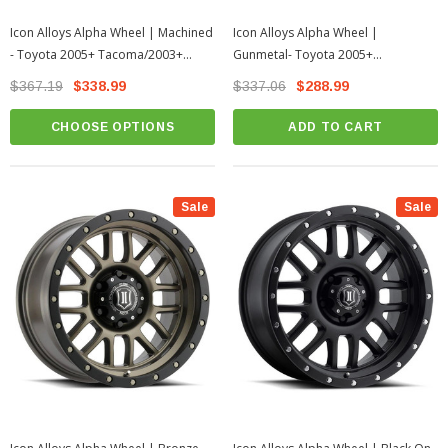
Icon Alloys Alpha Wheel | Machined
Icon Alloys Alpha Wheel |
- Toyota 2005+ Tacoma/2003+
Gunmetal- Toyota 2005+
4Runner
Tacoma/2003+ 4Runner
$367.19
$338.99
$337.06
$288.99
CHOOSE OPTIONS
ADD TO CART
Sale
Sale