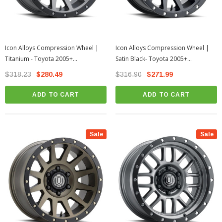
Icon Alloys Compression Wheel |
Icon Alloys Compression Wheel |
Titanium - Toyota 2005+
Satin Black- Toyota 2005+
Tacoma/2003+ 4Runner
Tacoma/2003+ 4Runner
$318.23
$280.49
$316.90
$271.99
ADD TO CART
ADD TO CART
Sale
Sale