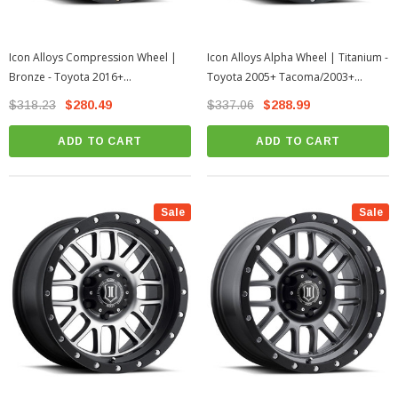
Icon Alloys Compression Wheel |
Icon Alloys Alpha Wheel | Titanium -
Bronze - Toyota 2016+
Toyota 2005+ Tacoma/2003+
Tacoma/2003+ 4Runner
4Runner
$318.23
$280.49
$337.06
$288.99
ADD TO CART
ADD TO CART
Sale
Sale