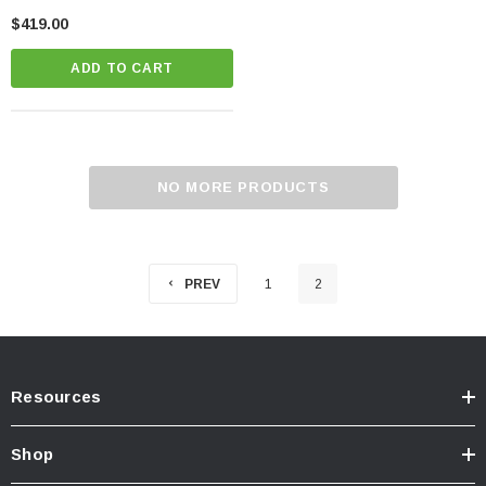
Tundra
$419.00
ADD TO CART
NO MORE PRODUCTS
PREV
1
2
Resources
Shop