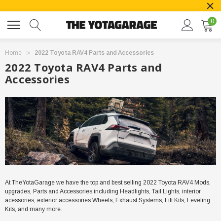
0
Home
2022 Toyota RAV4 Parts and Accessories
2022 Toyota RAV4 Parts and
Accessories
At TheYotaGarage we have the top and best selling
2022
Toyota RAV4 Mods,
upgrades, Parts and Accessories including Headlights, Tail Lights, interior
acessories, exterior accessories Wheels, Exhaust Systems, Lift Kits, Leveling
Kits, and many more.