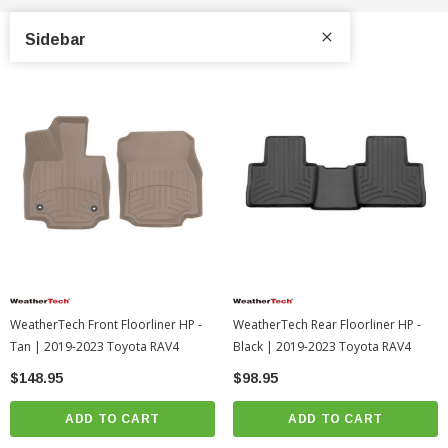
Sidebar
WeatherTech Front Floorliner HP -
WeatherTech Rear Floorliner HP -
Tan | 2019-2023 Toyota RAV4
Black | 2019-2023 Toyota RAV4
$148.95
$98.95
ADD TO CART
ADD TO CART