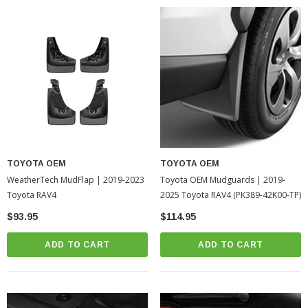
TOYOTA OEM
TOYOTA OEM
WeatherTech MudFlap | 2019-2023
Toyota OEM Mudguards | 2019-
Toyota RAV4
2025 Toyota RAV4 (PK389-42K00-TP)
$93.95
$114.95
ADD TO CART
ADD TO CART