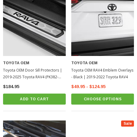
TOYOTA OEM
TOYOTA OEM
Toyota OEM Door Sill Protectors |
Toyota OEM RAV4 Emblem Overlays
2019-2025 Toyota RAV4 (PK382-
- Black | 2019-2022 Toyota RAV4
42K01)
$184.95
$49.95 - $124.95
ADD TO CART
CHOOSE OPTIONS
Sale