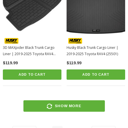
3D MAXpider Black Trunk Cargo
Husky Black Trunk Cargo Liner |
Liner | 2019-2025 Toyota RAV4
2019-2025 Toyota RAV4 (25501)
(M1TY2541309)
$119.99
$119.99
ADD TO CART
ADD TO CART
SHOW MORE