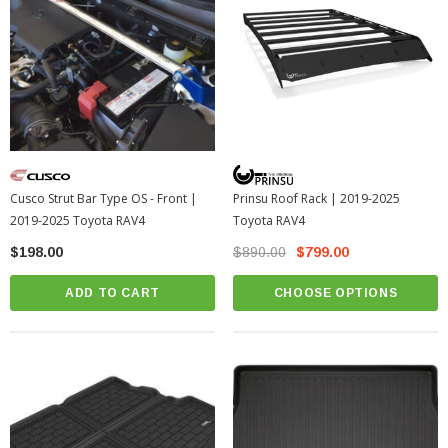
Cusco Strut Bar Type OS - Front |
Prinsu Roof Rack | 2019-2025
2019-2025 Toyota RAV4
Toyota RAV4
$198.00
$890.00
$799.00
ADD TO CART
CHOOSE OPTIONS