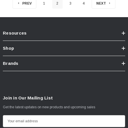
PREV
1
2
3
4
NEXT
Resources
Shop
Brands
Join in Our Mailing List
Get the latest updates on new products and upcoming sales
E
m