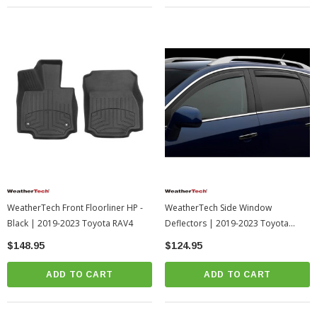
WeatherTech Front Floorliner HP -
WeatherTech Side Window
Black | 2019-2023 Toyota RAV4
Deflectors | 2019-2023 Toyota
RAV4
$148.95
$124.95
ADD TO CART
ADD TO CART