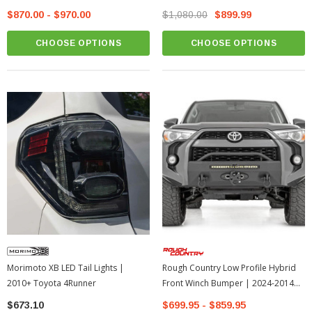
$870.00 - $970.00
$1,080.00
$899.99
CHOOSE OPTIONS
CHOOSE OPTIONS
Morimoto XB LED Tail Lights |
Rough Country Low Profile Hybrid
2010+ Toyota 4Runner
Front Winch Bumper | 2024-2014
Toyota 4Runner
$673.10
$699.95 - $859.95