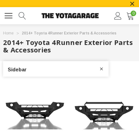
0
Home
2014+ Toyota 4Runner Exterior Parts & Accessories
2014+ Toyota 4Runner Exterior Parts
& Accessories
Sidebar