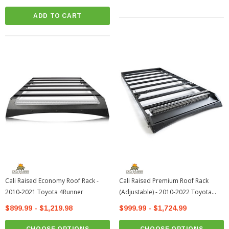
ADD TO CART
Cali Raised Economy Roof Rack -
Cali Raised Premium Roof Rack
2010-2021 Toyota 4Runner
(Adjustable) - 2010-2022 Toyota
4Runner
$899.99 - $1,219.98
$999.99 - $1,724.99
CHOOSE OPTIONS
CHOOSE OPTIONS