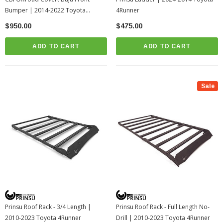
Bumper | 2014-2022 Toyota
4Runner
4Runner (200-000-011-197)
$950.00
$475.00
ADD TO CART
ADD TO CART
Sale
Prinsu Roof Rack - 3/4 Length |
Prinsu Roof Rack - Full Length No-
2010-2023 Toyota 4Runner
Drill | 2010-2023 Toyota 4Runner