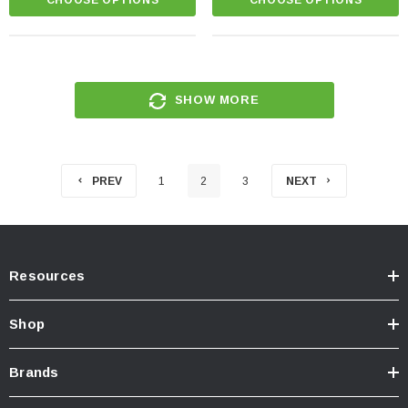
SHOW MORE
PREV
1
2
3
NEXT
Resources
Shop
Brands