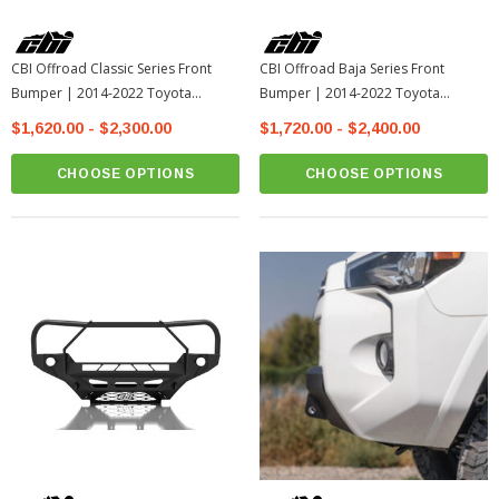
CBI Offroad Classic Series Front
CBI Offroad Baja Series Front
Bumper | 2014-2022 Toyota
Bumper | 2014-2022 Toyota
4Runner
4Runner
$1,620.00 - $2,300.00
$1,720.00 - $2,400.00
CHOOSE OPTIONS
CHOOSE OPTIONS