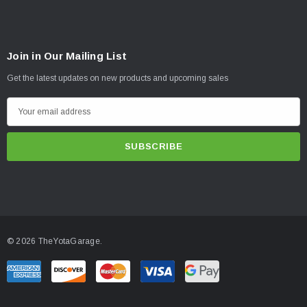
Join in Our Mailing List
Get the latest updates on new products and upcoming sales
E
m
a
i
l
A
d
d
© 2026 TheYotaGarage.
r
e
s
s