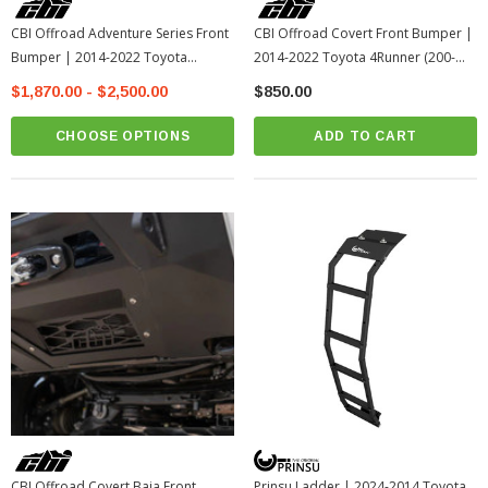
CBI Offroad Adventure Series Front
CBI Offroad Covert Front Bumper |
Bumper | 2014-2022 Toyota
2014-2022 Toyota 4Runner (200-
4Runner
000-011-198)
$1,870.00 - $2,500.00
$850.00
CHOOSE OPTIONS
ADD TO CART
CBI Offroad Covert Baja Front
Prinsu Ladder | 2024-2014 Toyota