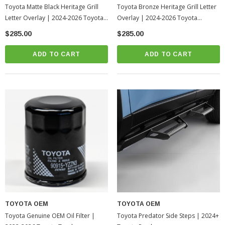
Toyota Matte Black Heritage Grill
Toyota Bronze Heritage Grill Letter
Letter Overlay | 2024-2026 Toyota
Overlay | 2024-2026 Toyota
Tacoma
Tacoma
$285.00
$285.00
ADD TO CART
ADD TO CART
TOYOTA OEM
TOYOTA OEM
Toyota Genuine OEM Oil Filter |
Toyota Predator Side Steps | 2024+