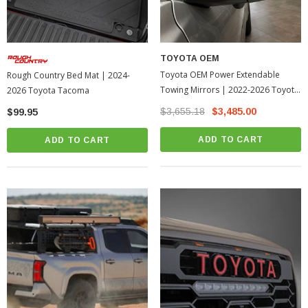
TOYOTA OEM
Toyota OEM Power Extendable
Rough Country Bed Mat | 2024-
Towing Mirrors | 2022-2026 Toyota
2026 Toyota Tacoma
Tundra
$3,655.18
$3,485.00
$99.95
ADD TO CART
ADD TO CART