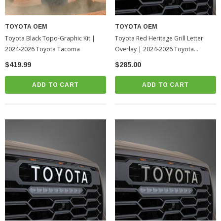
TOYOTA OEM
TOYOTA OEM
Toyota Black Topo-Graphic Kit |
Toyota Red Heritage Grill Letter
2024-2026 Toyota Tacoma
Overlay | 2024-2026 Toyota
Tacoma
$419.99
$285.00
ADD TO CART
ADD TO CART