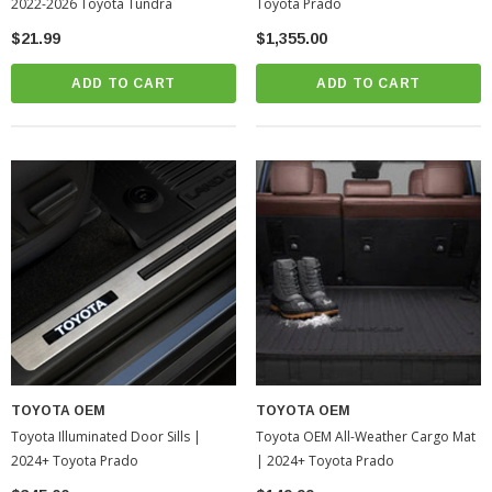
2022-2026 Toyota Tundra
Toyota Prado
$21.99
$1,355.00
ADD TO CART
ADD TO CART
TOYOTA OEM
TOYOTA OEM
Toyota Illuminated Door Sills |
Toyota OEM All-Weather Cargo Mat
2024+ Toyota Prado
| 2024+ Toyota Prado