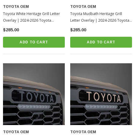
TOYOTA OEM
TOYOTA OEM
Toyota White Heritage Grill Letter
Toyota Mudbath Heritage Grill
Overlay | 2024-2026 Toyota
Letter Overlay | 2024-2026 Toyota
Tacoma
Tacoma
$285.00
$285.00
ADD TO CART
ADD TO CART
TOYOTA OEM
TOYOTA OEM