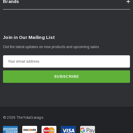
Brands
Join in Our Mailing List
Get the latest updates on new products and upcoming sales
E
m
a
i
l
A
d
d
© 2026 TheYotaGarage.
r
e
s