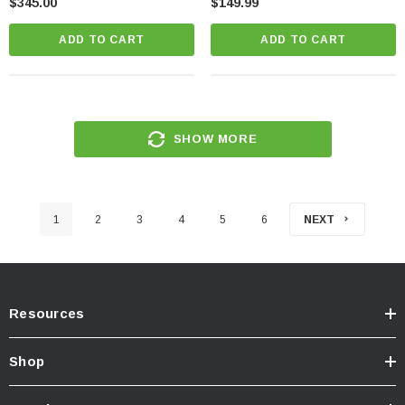
$345.00
$149.99
ADD TO CART
ADD TO CART
SHOW MORE
1
2
3
4
5
6
NEXT
Resources
Shop