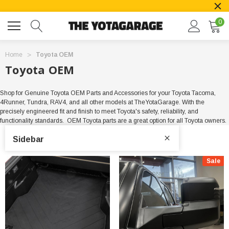
0
Home
Toyota OEM
Toyota OEM
Shop for Genuine Toyota OEM Parts and Accessories for your Toyota Tacoma,
4Runner, Tundra, RAV4, and all other models at TheYotaGarage. With the
precisely engineered fit and finish to meet Toyota's safety, reliability, and
functionality standards. OEM Toyota parts are a great option for all Toyota owners.
Sidebar
Sale