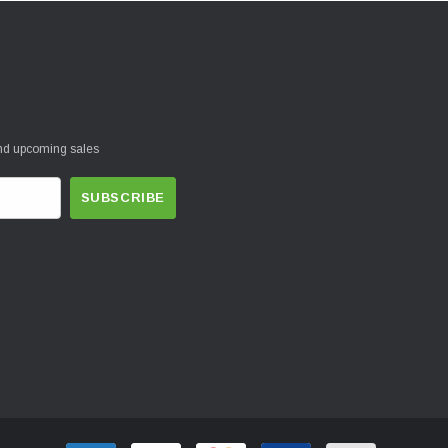
and upcoming sales