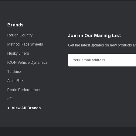
Brands
Join in Our Mailing List
Rough Country
Method Race Wheels
Get the latest updates on new products 
Husky Liners
E
ICON Vehicle Dynamics
m
Tufskinz
a
i
AlphaRex
l
Perrin Performance
A
aFe
d
View All Brands
d
r
e
s