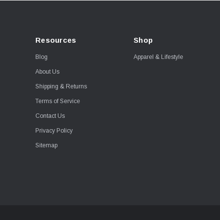
Resources
Shop
Blog
Apparel & Lifestyle
About Us
Shipping & Returns
Terms of Service
Contact Us
Privacy Policy
Sitemap