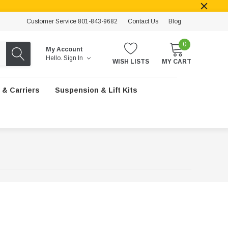
Customer Service 801-843-9682
Contact Us
Blog
0
My Account
Hello.
Sign In
WISH LISTS
MY CART
 & Carriers
Suspension & Lift Kits