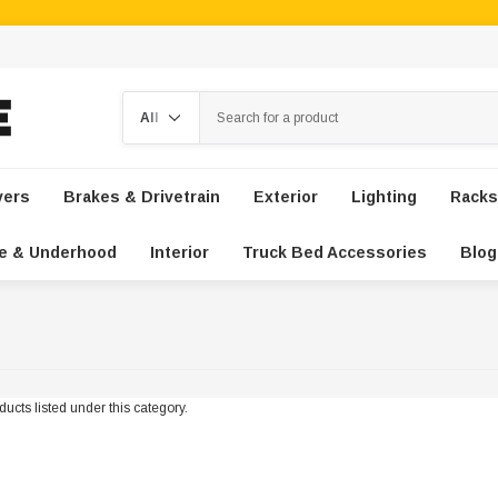
Search
vers
Brakes & Drivetrain
Exterior
Lighting
Racks
e & Underhood
Interior
Truck Bed Accessories
Blog
ucts listed under this category.