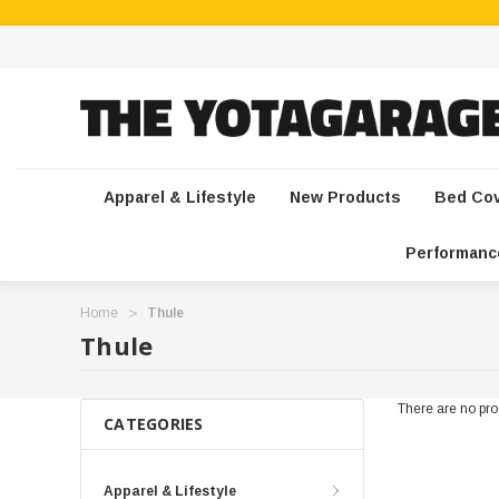
Apparel & Lifestyle
New Products
Bed Co
Performanc
Home
Thule
Thule
There are no prod
CATEGORIES
Apparel & Lifestyle