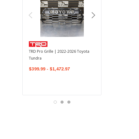
TOYOTA OEM
TRD Pro Grille | 2022-2026 Toyota
OEM Mudguard Kit | 202
Tundra
Toyota Tundra
$399.99 - $1,472.97
$300.00
$289.64