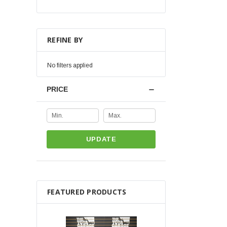
REFINE BY
No filters applied
PRICE
UPDATE
FEATURED PRODUCTS