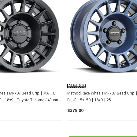
eels MR707 Bead Grip | MATTE
Method Race Wheels MR707 Bead Grip 
7 | 18x9 | Toyota Tacoma / 4Runner
BLUE | 5x150 | 18x9 | 25
/ LC250
$379.00