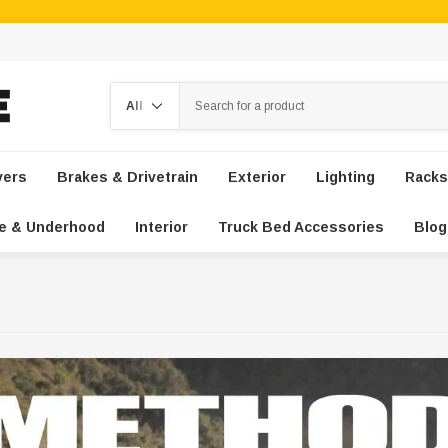
Search
vers
Brakes & Drivetrain
Exterior
Lighting
Racks
e & Underhood
Interior
Truck Bed Accessories
Blog