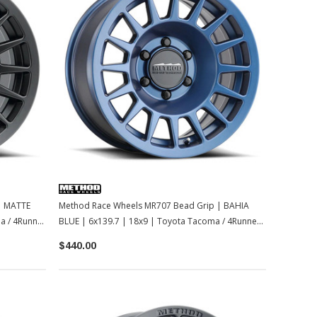
| MATTE
Method Race Wheels MR707 Bead Grip | BAHIA
a / 4Runner
BLUE | 6x139.7 | 18x9 | Toyota Tacoma / 4Runner /
2022+ Tundra / LC250
$440.00