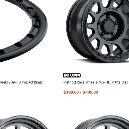
Method Race Wheels 709-HD Impact Rings
Method Race Wheels 709-HD Mat
$399.00 - $499.00