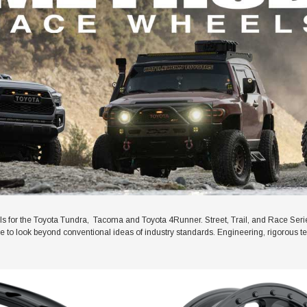
for the Toyota Tundra, Tacoma and Toyota 4Runner. Street, Trail, and Race Ser
ive to look beyond conventional ideas of industry standards. Engineering, rigorous t