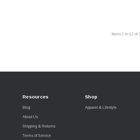
Items
1
to
12
of
Resources
Shop
Blog
Apparel & Lifestyle
About Us
Shipping & Returns
Terms of Service