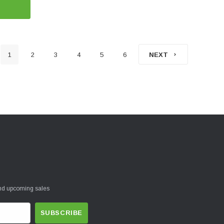
1
2
3
4
5
6
NEXT
and upcoming sales