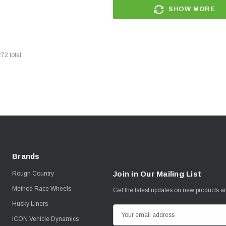
SHOW MORE
272
total
Brands
Join in Our Mailing List
Rough Country
Method Race Wheels
Get the latest updates on new products 
Husky Liners
E
ICON Vehicle Dynamics
m