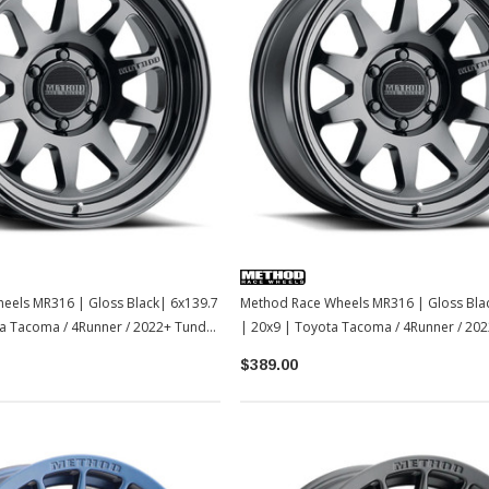
Sale
Sale
TOYOTA OEM
2-2026
Toyota OEM Exhaust Tip - Chrome
Black | 2024-2026 Toyota Tacoma
$129.99
$109.99
eels MR316 | Gloss Black| 6x139.7
Method Race Wheels MR316 | Gloss Bla
ta Tacoma / 4Runner / 2022+ Tundra
| 20x9 | Toyota Tacoma / 4Runner / 202
ADD TO CART
LC250-1
$389.00