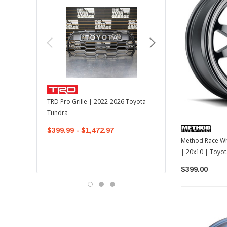
TOYOTA OEM
TRD Pro Grille | 2022-2026 Toyota
OEM Mudguard Kit | 202
Tundra
Toyota Tundra
$399.99 - $1,472.97
$300.00
$289.64
Method Race Wh
| 20x10 | Toyo
/ LC250
$399.00