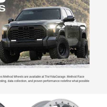
ies Method Wheels are available at TheYotaGarage. Method Race
esting, data collection, and proven performance redefine what possible