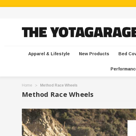
Apparel & Lifestyle
New Products
Bed Co
Performanc
Home
Method Race Wheels
Method Race Wheels