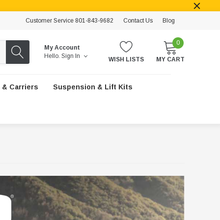
Customer Service 801-843-9682
Contact Us
Blog
0
My Account
Hello.
Sign In
WISH LISTS
MY CART
 & Carriers
Suspension & Lift Kits