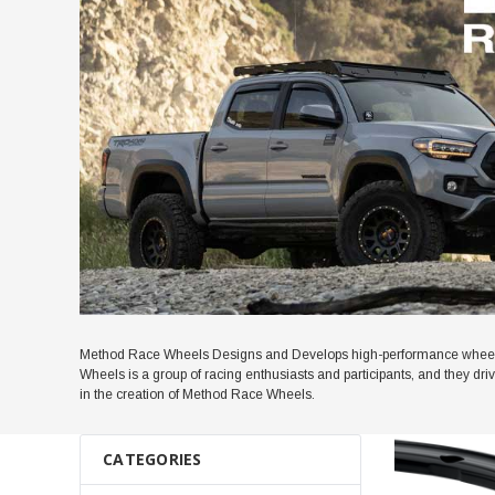
Method Race Wheels Designs and Develops high-performance wheels 
Wheels is a group of racing enthusiasts and participants, and they dr
in the creation of Method Race Wheels.
CATEGORIES