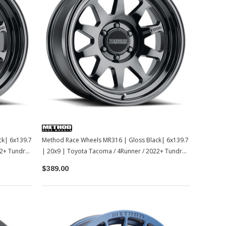
ck| 6x139.7
Method Race Wheels MR316 | Gloss Black| 6x139.7
2+ Tundra /
| 20x9 | Toyota Tacoma / 4Runner / 2022+ Tundra /
LC250
$389.00