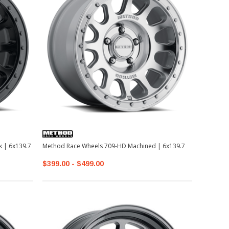
te Black | 6x139.7
Method Race Wheels 709-HD Machined | 6x139.7
$399.00 - $499.00