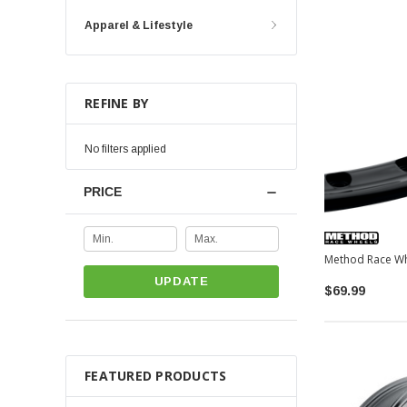
Apparel & Lifestyle
REFINE BY
No filters applied
PRICE
UPDATE
$69.99
FEATURED PRODUCTS