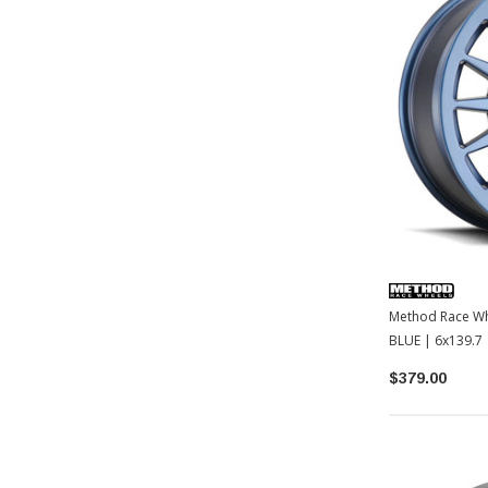
Method Race Wh
BLUE | 6x139.7 
2022+ Tundra /
$379.00