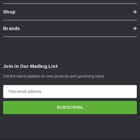
Shop
Brands
Join in Our Mailing List
Get the latest updates on new products and upcoming sales
E
m
a
i
l
A
d