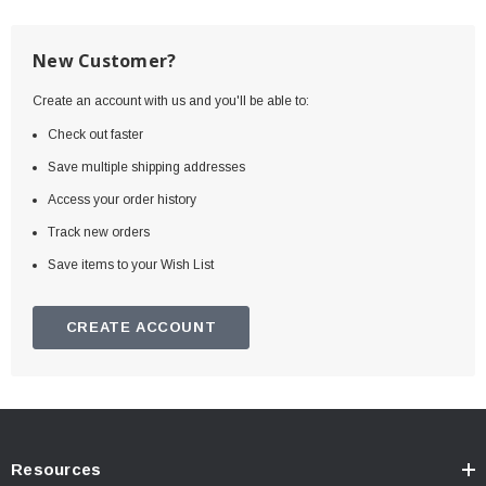
New Customer?
Create an account with us and you'll be able to:
Check out faster
Save multiple shipping addresses
Access your order history
Track new orders
Save items to your Wish List
CREATE ACCOUNT
Resources