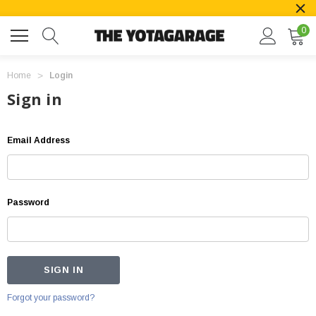
0
Home
Login
Sign in
Email Address
Password
Forgot your password?