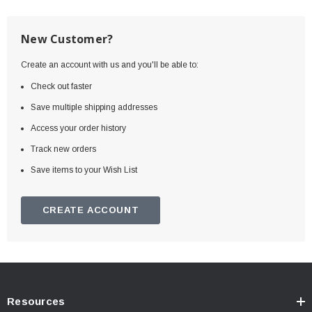
New Customer?
Create an account with us and you'll be able to:
Check out faster
Save multiple shipping addresses
Access your order history
Track new orders
Save items to your Wish List
CREATE ACCOUNT
Resources