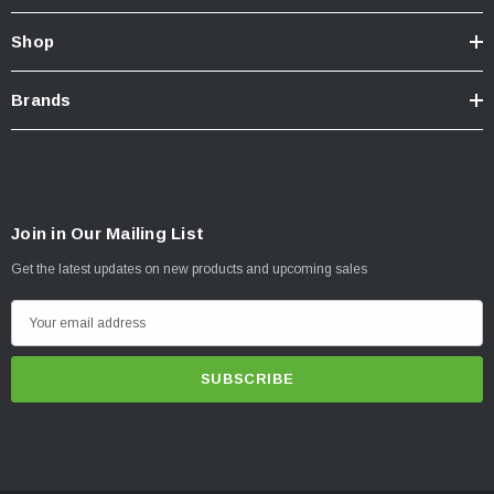
Shop
Brands
Join in Our Mailing List
Get the latest updates on new products and upcoming sales
E
m
a
i
l
A
d