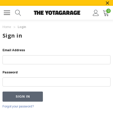
0
Home
Login
Sign in
Email Address
Password
Forgot your password?