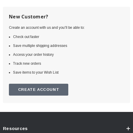
New Customer?
Create an account with us and you'll be able to:
Check out faster
Save multiple shipping addresses
Access your order history
Track new orders
Save items to your Wish List
CREATE ACCOUNT
Resources