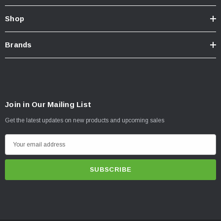
Shop
Brands
Join in Our Mailing List
Get the latest updates on new products and upcoming sales
E
m
a
i
l
A
d