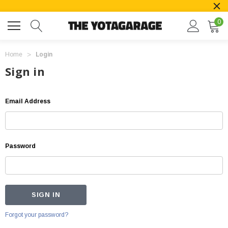
0
Home
Login
Sign in
Email Address
Password
Forgot your password?