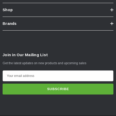
Shop
Brands
Join in Our Mailing List
Get the latest updates on new products and upcoming sales
E
m
a
i
l
A
d