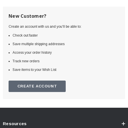
New Customer?
Create an account with us and you'll be able to:
Check out faster
Save multiple shipping addresses
Access your order history
Track new orders
Save items to your Wish List
CREATE ACCOUNT
Resources