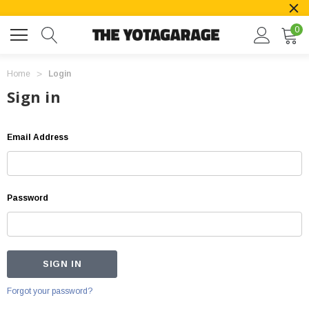
0
Home
Login
Sign in
Email Address
Password
Forgot your password?