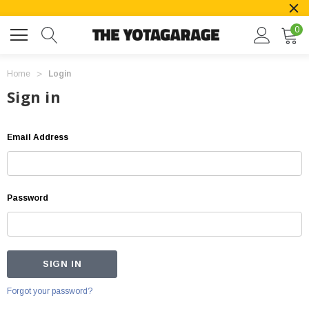
0
Home
Login
Sign in
Email Address
Password
Forgot your password?