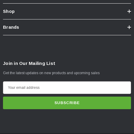
Shop
Brands
Join in Our Mailing List
Get the latest updates on new products and upcoming sales
E
m
a
i
l
A
d