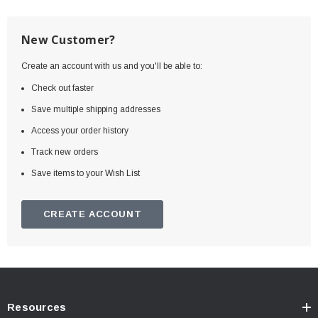
New Customer?
Create an account with us and you'll be able to:
Check out faster
Save multiple shipping addresses
Access your order history
Track new orders
Save items to your Wish List
CREATE ACCOUNT
Resources