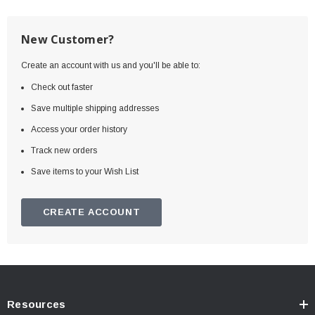
New Customer?
Create an account with us and you'll be able to:
Check out faster
Save multiple shipping addresses
Access your order history
Track new orders
Save items to your Wish List
CREATE ACCOUNT
Resources