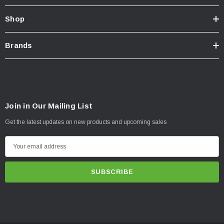
Shop
Brands
Join in Our Mailing List
Get the latest updates on new products and upcoming sales
E
m
a
i
l
A
d