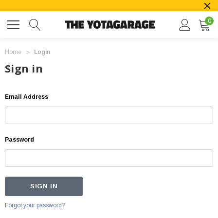
0
Home
Login
Sign in
Email Address
Password
Forgot your password?